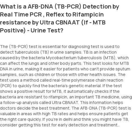
What is a AFB-DNA (TB-PCR) Detection by
Real Time PCR , Reflex to Rifampicin
resistance by Ultra CBNAAT (If - MTB
Positive) - Urine Test?
The (TB-PCR) test is essential for diagnosing test is used to
detect tuberculosis (TB) in urine samples. TB is an infection
caused by the bacteria Mycobacterium tuberculosis (MTB), which
can affect the lungs and other body parts. This test looks for MTB
DNA in urine, making it easier for patients who can't provide sputum
samples, such as children or those with other health issues. The
test uses a method called real-time polymerase chain reaction
(PCR) to quickly find the bacteria's genetic material. If the test
shows a positive result for MTB, it automatically checks if the
bacteria are resistant to rifampicin, an important TB medicine, using
a follow-up analysis called Ultra CBNAAT. This information helps
doctors decide the best treatment. The AFB-DNA (TB-PCR) test is
valuable in areas with high TB rates and helps ensure patients get
the right care quickly. If you’re in delhi and think you might have TB,
consider getting this test for early detection and treatment..