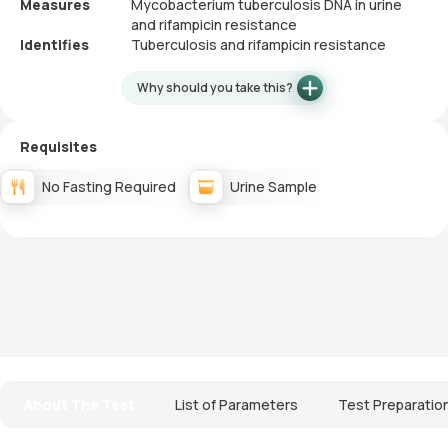
Measures
Mycobacterium tuberculosis DNA in urine
and rifampicin resistance
Identifies
Tuberculosis and rifampicin resistance
Why should you take this?
Requisites
No Fasting Required
Urine Sample
About The Test
List of Parameters
Test Preparatio