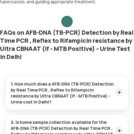
tuberculosis. and guiding appropriate treatment.
FAQs on AFB-DNA (TB-PCR) Detection by Real
Time PCR , Reflex to Rifampicin resistance by
Ultra CBNAAT (If - MTB Positive) - Urine Test
in Delhi
1. How much does a AFB-DNA (TB-PCR) Detection
by Real Time PCR , Reflex to Rifampicin
resistance by Ultra CBNAAT (If - MTB Positive) -
Urine cost in Delhi?
The AFB-DNA (TB-PCR) Detection by Real Time PCR , Reflex
to Rifampicin resistance by Ultra CBNAAT (If - MTB Positive) -
2. Is home sample collection available for the
Urine price is ₹ 2155. This covers the fastest home sample
AFB-DNA (TB-PCR) Detection by Real Time PCR ,
collection, arriving within 60 minutes of your booking, with