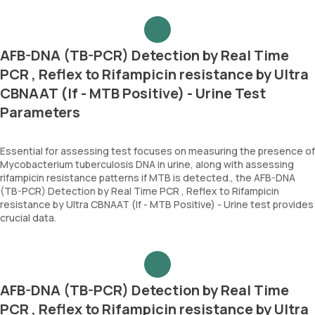
AFB-DNA (TB-PCR) Detection by Real Time
PCR , Reflex to Rifampicin resistance by Ultra
CBNAAT (If - MTB Positive) - Urine Test
Parameters
Essential for assessing test focuses on measuring the presence of
Mycobacterium tuberculosis DNA in urine, along with assessing
rifampicin resistance patterns if MTB is detected., the AFB-DNA
(TB-PCR) Detection by Real Time PCR , Reflex to Rifampicin
resistance by Ultra CBNAAT (If - MTB Positive) - Urine test provides
crucial data.
AFB-DNA (TB-PCR) Detection by Real Time
PCR , Reflex to Rifampicin resistance by Ultra