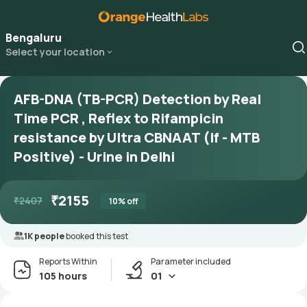
Bengaluru
Select your location
AFB-DNA (TB-PCR) Detection by Real
Time PCR , Reflex to Rifampicin
resistance by Ultra CBNAAT (If - MTB
Positive) - Urine in Delhi
₹
2155
₹
2407
10
% off
1K people
booked this test
Reports Within
Parameter included
105 hours
01