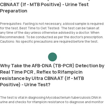
CBNAAT (If - MTB Positive) - Urine Test
Preparation
Prerequisites: Fasting is not necessary, a blood sample is required
for the test. Best Time to Get Tested: The test can be taken at
any time of the day unless otherwise advised by a doctor. When
Recommended: To be conducted as per the doctor’s prescription.
Cautions: No specific precautions are required before the test.
Why Take the AFB-DNA (TB-PCR) Detection by
Real Time PCR , Reflex to Rifampicin
resistance by Ultra CBNAAT (If - MTB
Positive) - Urine Test?
The test is vital in diagnosing Mycobacterium tuberculosis DNA in
urine and checks for rifampicin resistance to diagnose and monitor