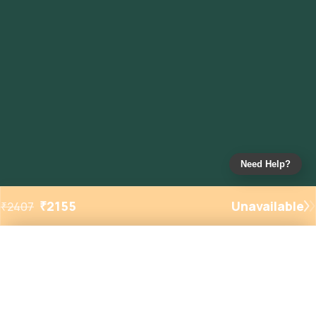
Need Help?
₹
2155
Unavailable
₹
2407
Added