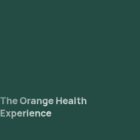
enter your address, and confirm your booking by choosing a
suitable time slot for sample collection. Sample Collection: A
skilled and experienced eMedic will arrive at your location
within your selected time slot to collect the sample. Lab
Processing: The collected sample will be sent to our NABL-
accredited and ICMR-approved laboratory for analysis.
Receive Results: You are likely to receive your reports via
email or WhatsApp within 99 hours. They can also be viewed
on our app.
The Orange Health
Experience