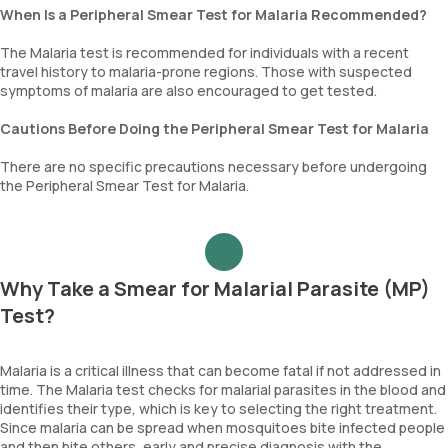
When Is a Peripheral Smear Test for Malaria Recommended?
The Malaria test is recommended for individuals with a recent
travel history to malaria-prone regions. Those with suspected
symptoms of malaria are also encouraged to get tested.
Cautions Before Doing the Peripheral Smear Test for Malaria
There are no specific precautions necessary before undergoing
the Peripheral Smear Test for Malaria.
Why Take a Smear for Malarial Parasite (MP)
Test?
Malaria is a critical illness that can become fatal if not addressed in
time. The Malaria test checks for malarial parasites in the blood and
identifies their type, which is key to selecting the right treatment.
Since malaria can be spread when mosquitoes bite infected people
and then bite others, early and precise diagnosis with the