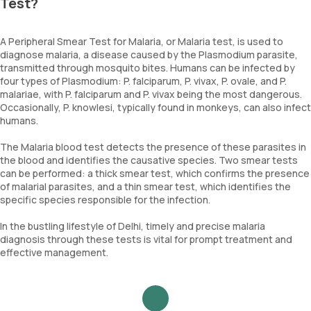
Test?
A Peripheral Smear Test for Malaria, or Malaria test, is used to
diagnose malaria, a disease caused by the Plasmodium parasite,
transmitted through mosquito bites. Humans can be infected by
four types of Plasmodium: P. falciparum, P. vivax, P. ovale, and P.
malariae, with P. falciparum and P. vivax being the most dangerous.
Occasionally, P. knowlesi, typically found in monkeys, can also infect
humans.
The Malaria blood test detects the presence of these parasites in
the blood and identifies the causative species. Two smear tests
can be performed: a thick smear test, which confirms the presence
of malarial parasites, and a thin smear test, which identifies the
specific species responsible for the infection.
In the bustling lifestyle of Delhi, timely and precise malaria
diagnosis through these tests is vital for prompt treatment and
effective management.