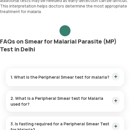
additional tests may be needed as early detection can be difficult.
This interpretation helps doctors determine the most appropriate
treatment for malaria.
FAQs on Smear for Malarial Parasite (MP)
Test in Delhi
1. What is the Peripheral Smear test for malaria?
The Peripheral Smear test for Malaria helps diagnose malaria
by identifying the presence of malarial parasites in the blood
2. What is a Peripheral Smear test for Malaria
sample.
used for?
The Peripheral Smear Test for Malaria identifies malaria, an
illness caused by parasites carried by mosquitoes. Detecting
3. Is fasting required for a Peripheral Smear Test
these parasites in the blood confirms the diagnosis and
for
Malaria?