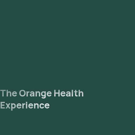
The Orange Health
Experience