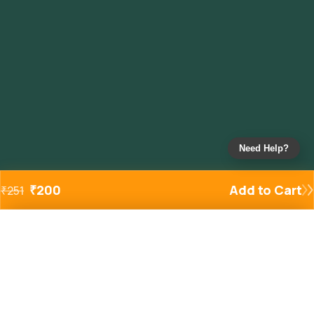
Need Help?
₹
200
Add to Cart
₹
251
Added