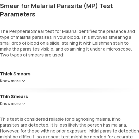
Smear for Malarial Parasite (MP) Test
Parameters
The Peripheral Smear test for Malaria identifies the presence and
type of malarial parasites in your blood. This involves smearing a
small drop of blood on a slide, staining it with Leishman stain to
make the parasites visible, and examining it under a microscope.
Two types of smears are used:
Thick Smears
Best for detecting the presence of malaria parasites as they
Know more
evaluate larger blood volumes, which is essential when parasite
density is low.
Thin Smears
Useful for identifying the species of the malaria parasite and their
Know more
density in blood. They offer clearer visuals, making it easier to
observe individual parasites and their stages.
This test is considered reliable for diagnosing malaria. If no
parasites are detected, it is less likely the person has malaria.
However, for those with no prior exposure, initial parasite detection
might be difficult, so a repeat test might be needed for accurate