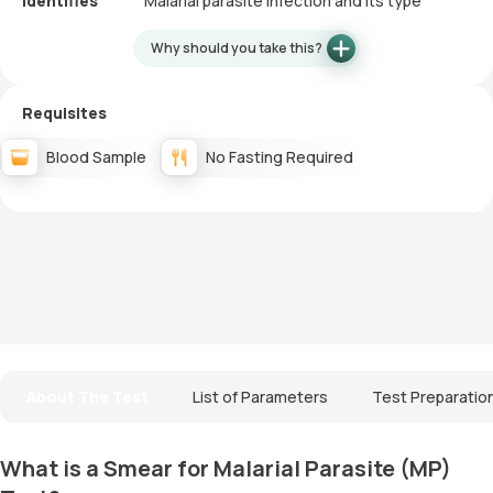
Identifies
Malarial parasite infection and its type
Why should you take this?
Requisites
Blood Sample
No Fasting Required
About The Test
List of Parameters
Test Preparatio
What is a Smear for Malarial Parasite (MP)