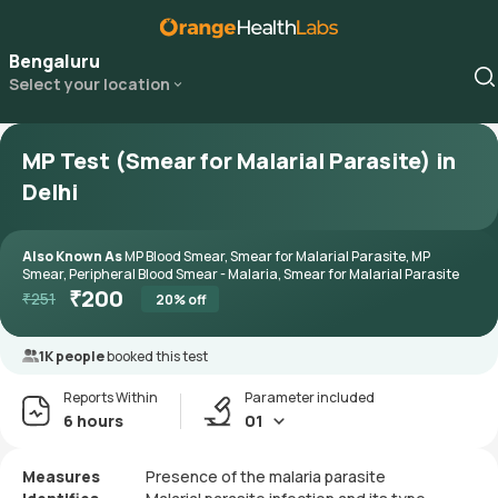
Bengaluru
Select your location
MP Test (Smear for Malarial Parasite) in
Delhi
Also Known As
MP Blood Smear, Smear for Malarial Parasite, MP
Smear, Peripheral Blood Smear - Malaria, Smear for Malarial Parasite
₹
200
₹
251
20
% off
1K people
booked this test
Reports Within
Parameter included
6 hours
01
Measures
Presence of the malaria parasite