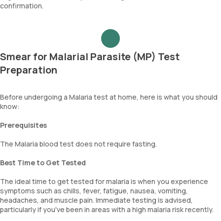
confirmation.
Smear for Malarial Parasite (MP) Test
Preparation
Before undergoing a Malaria test at home, here is what you should
know:
Prerequisites
The Malaria blood test does not require fasting.
Best Time to Get Tested
The ideal time to get tested for malaria is when you experience
symptoms such as chills, fever, fatigue, nausea, vomiting,
headaches, and muscle pain. Immediate testing is advised,
particularly if you've been in areas with a high malaria risk recently.