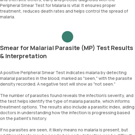
Peripheral Smear Test for Malaria is vital. It ensures proper
treatment, reduces death rates and helps control the spread of
malaria.
Smear for Malarial Parasite (MP) Test Results
& Interpretation
A positive Peripheral Smear Test indicates malaria by detecting
malarial parasites in the blood, marked as "seen," with the parasite
density recorded. A negative test will show as "not seen."
The number of parasites found reveals the infection's severity, and
the test helps identify the type of malaria parasite, which informs
treatment options. The results also include a parasitic index, aiding
doctors in understanding how the infection is progressing based
on the patient's history.
If no parasites are seen, it likely means no malaria is present, but