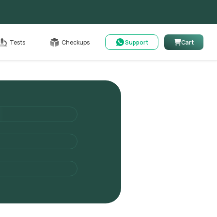
Cart
Tests
Checkups
Support
Cart