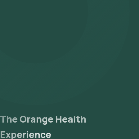
The Orange Health
Experience