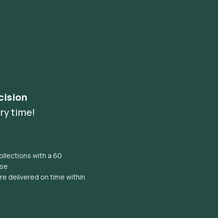
cision
ry time!
llections with a 60
ise
e delivered on time within