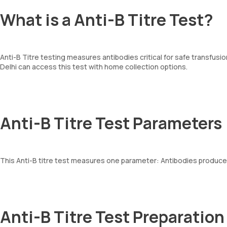
What is a Anti-B Titre Test?
Anti-B Titre testing measures antibodies critical for safe transfus
Delhi can access this test with home collection options.
Anti-B Titre Test Parameters
This Anti-B titre test measures one parameter: Antibodies produced
Anti-B Titre Test Preparation