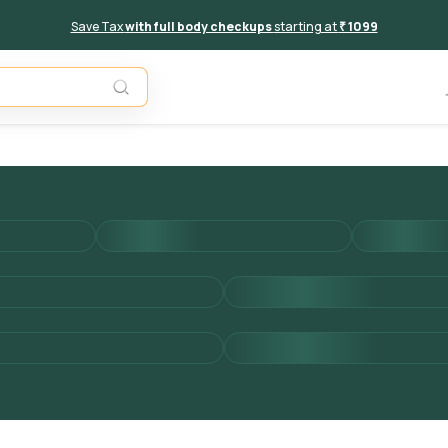
Save Tax
with full body checkups
starting at
₹ 1099
Add to 