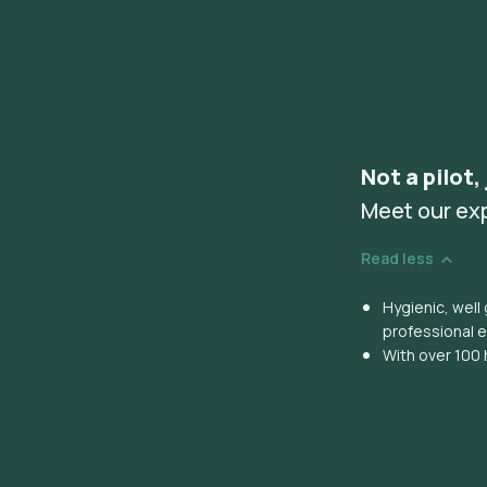
Not a pilot,
Meet our ex
Read less
Hygienic, wel
professional 
With over 100 