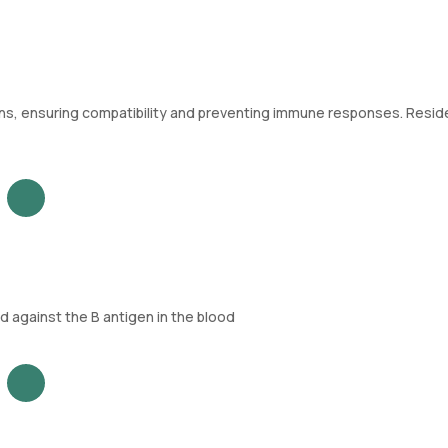
ions, ensuring compatibility and preventing immune responses. Resid
 against the B antigen in the blood