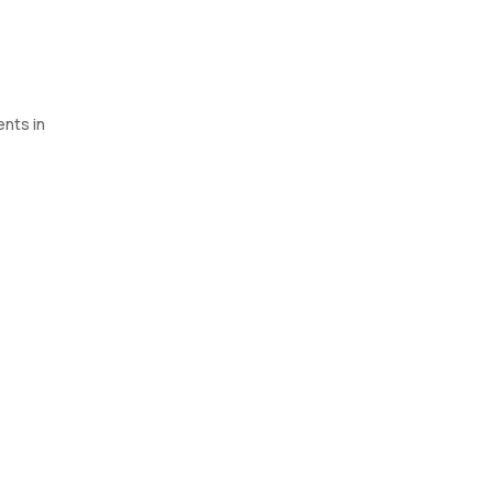
ents in