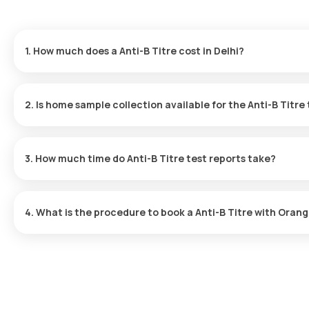
1. How much does a Anti-B Titre cost in Delhi?
The Anti-B Titre price is ₹ 506. This covers the fastest home samp
ready in just 109 hours.
2. Is home sample collection available for the Anti-B Titre
Yes, Orange Health Labs offers home sample collection services for
at your preferred location within 60 minutes of booking, or at a 
3. How much time do Anti-B Titre test reports take?
One can expect a quick turnaround time for the Anti-B Titre test 
after the sample is collected.
4. What is the procedure to book a Anti-B Titre with Orang
Search for the Test: Search for the Anti-B Titre test in Delhi or t
Review and Book: Select the test, check the prerequisites, ente
slot for sample collection. Sample Collection: A skilled and exper
to collect the sample. Lab Processing: The collected sample wil
analysis. Receive Results: You are likely to receive your reports
app.