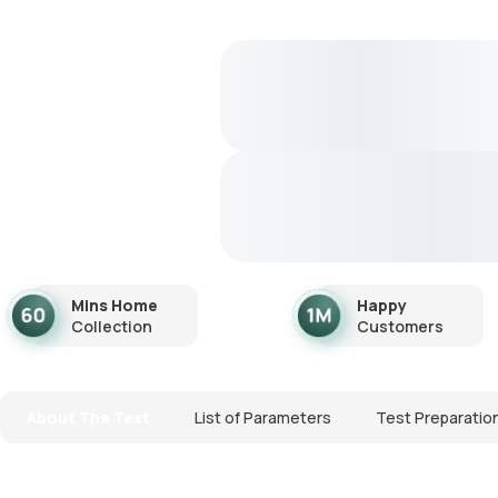
Mins Home
Happy
Collection
Customers
About The Test
List of Parameters
Test Preparatio