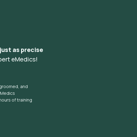
 just as precise
pert eMedics!
l groomed, and
eMedics
hours of training