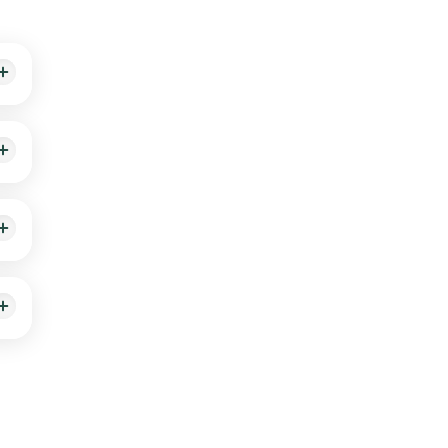
ts
ive
e.
n 109
me
slot
our