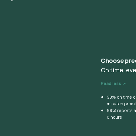
Choose pre
On time, eve
Read less
98% on time co
minutes prom
99% reports ar
6 hours