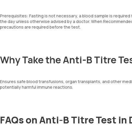
Prerequisites: Fasting is not necessary, a blood sample is required
the day unless otherwise advised by a doctor. When Recommended: 
precautions are required before the test.
Why Take the Anti-B Titre Te
Ensures safe blood transfusions, organ transplants, and other medic
potentially harmful immune reactions.
FAQs on Anti-B Titre Test in 