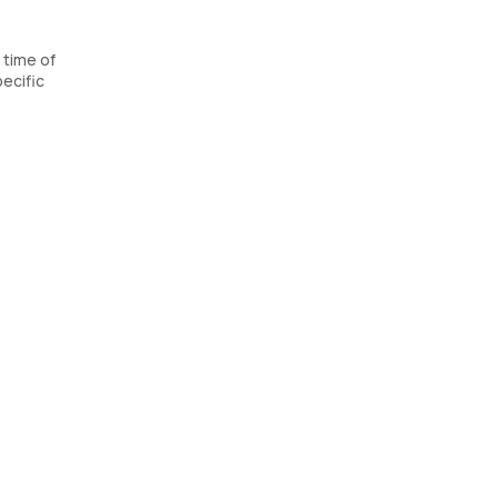
 time of
ecific