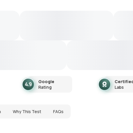
Google
Certifie
Rating
Labs
n
Why This Test
FAQs