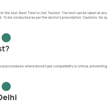
 for the test. Best Time to Get Tested: The test can be taken at any
To be conducted as per the doctor’s prescription. Cautions: No sp
st?
al procedures where blood type compatibility is critical, preventing
Delhi