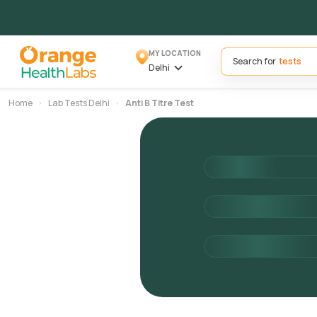
MY LOCATION
Search for
Delhi
Home
Lab Tests Delhi
Anti B Titre Test