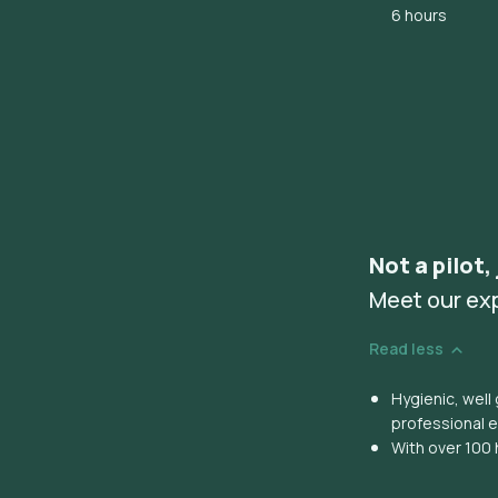
6 hours
Not a pilot,
Meet our ex
Read less
Hygienic, wel
professional 
With over 100 