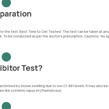
eparation
 for the test. Best Time to Get Tested: The test can be taken at any
To be conducted as per the doctor’s prescription. Cautions: No sp
ibitor Test?
cterised by tissue swelling due to low C1-INH levels. It may also be
es like systemic lupus erythematosus.