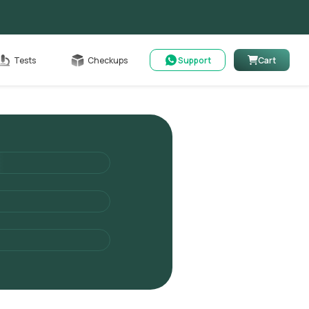
Cart
Tests
Checkups
Support
Cart