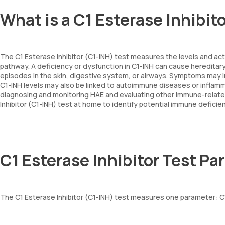
What is a C1 Esterase Inhibit
The C1 Esterase Inhibitor (C1-INH) test measures the levels and ac
pathway. A deficiency or dysfunction in C1-INH can cause hereditar
episodes in the skin, digestive system, or airways. Symptoms may in
C1-INH levels may also be linked to autoimmune diseases or inflamma
diagnosing and monitoring HAE and evaluating other immune-related 
Inhibitor (C1-INH) test at home to identify potential immune deficie
C1 Esterase Inhibitor Test P
The C1 Esterase Inhibitor (C1-INH) test measures one parameter: C1-