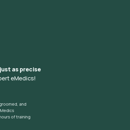
 just as precise
pert eMedics!
l groomed, and
eMedics
hours of training