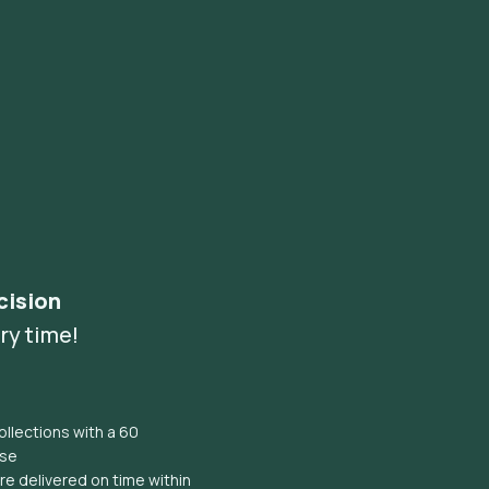
cision
ry time!
llections with a 60
ise
e delivered on time within