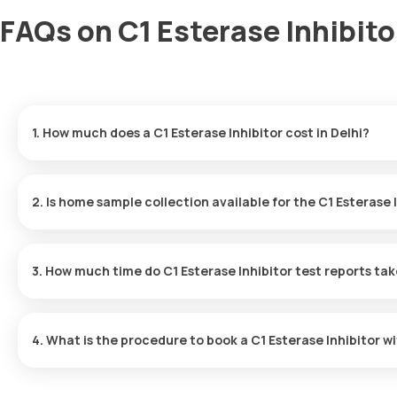
FAQs on C1 Esterase Inhibitor
1. How much does a C1 Esterase Inhibitor cost in Delhi?
The C1 Esterase Inhibitor price is ₹ 3760. This covers the fastes
results ready in just 82 hours.
2. Is home sample collection available for the C1 Esterase 
Yes, Orange Health Labs offers home sample collection services fo
will arrive at your preferred location within 60 minutes of bookin
3. How much time do C1 Esterase Inhibitor test reports ta
experience.
One can expect a quick turnaround time for the C1 Esterase Inhibi
within 82 hours after the sample is collected.
4. What is the procedure to book a C1 Esterase Inhibitor w
Search for the Test: Search for the C1 Esterase Inhibitor test in 
Lab’s listing. Review and Book: Select the test, check the prere