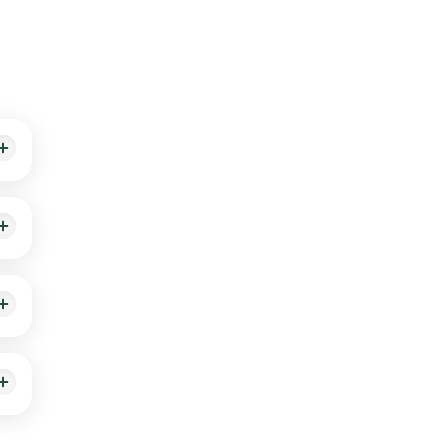
 with
dic
ered
ealth
a