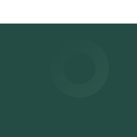
oved
e