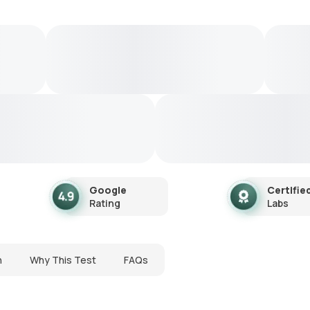
Google
Certifie
Rating
Labs
n
Why This Test
FAQs