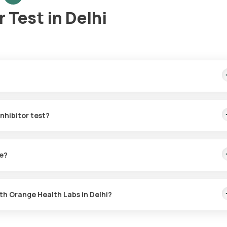
 Test in Delhi
t home sample collection, arriving within 60 minutes of your booking,
Inhibitor test?
r the C1 Esterase Inhibitor in Delhi. A skilled and professional eMe
g, or at a time that suits you, ensuring a convenient and hassle-free
ke?
tor test with Orange Health Labs. The test report is typically deliv
ith Orange Health Labs in Delhi?
Delhi or the C1 Esterase Inhibitor test at home and click on Orange H
quisites, enter your address, and confirm your booking by choosing 