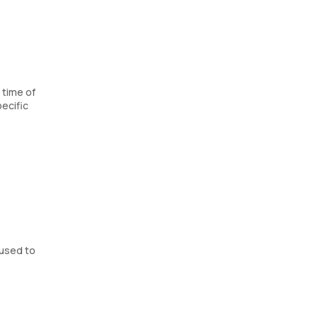
 time of
ecific
 used to