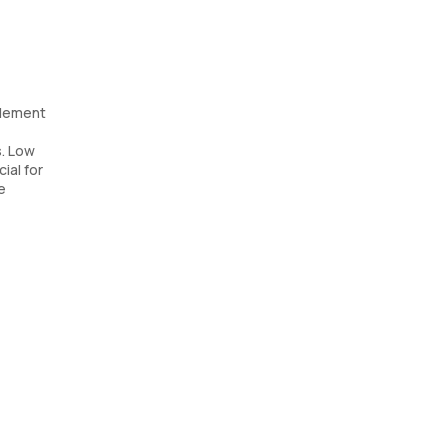
plement
s. Low
ial for
e