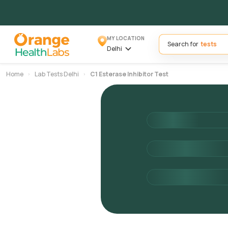
MY LOCATION
Search for
Delhi
Home
Lab Tests Delhi
C1 Esterase Inhibitor Test