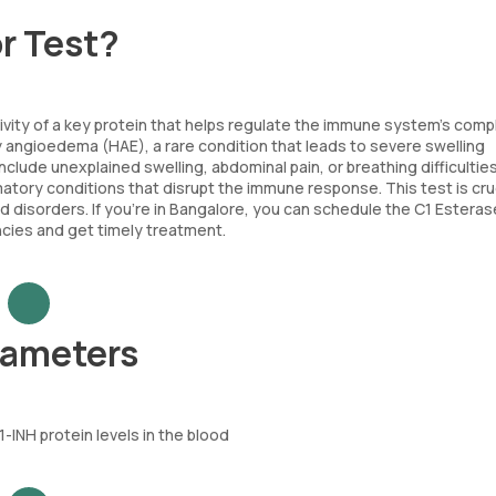
or Test?
tivity of a key protein that helps regulate the immune system’s com
y angioedema (HAE), a rare condition that leads to severe swelling
clude unexplained swelling, abdominal pain, or breathing difficultie
tory conditions that disrupt the immune response. This test is cruc
disorders. If you’re in Bangalore, you can schedule the C1 Esteras
ncies and get timely treatment.
arameters
INH protein levels in the blood