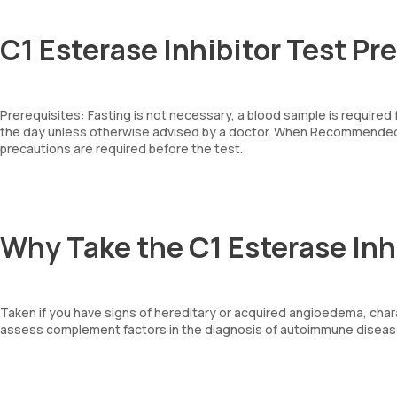
C1 Esterase Inhibitor Test Pr
Prerequisites: Fasting is not necessary, a blood sample is required
the day unless otherwise advised by a doctor. When Recommended: 
precautions are required before the test.
Why Take the C1 Esterase Inh
Taken if you have signs of hereditary or acquired angioedema, chara
assess complement factors in the diagnosis of autoimmune diseas