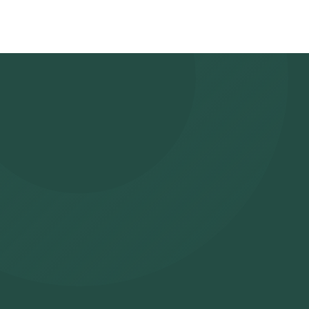
suitable time slot for sample collection. Sample Collection: A ski
selected time slot to collect the sample. Lab Processing: The 
laboratory for analysis. Receive Results: You are likely to receiv
viewed on our app.