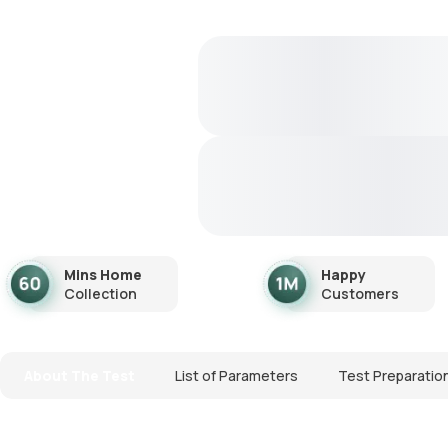
Mins Home
Happy
Collection
Customers
About The Test
List of Parameters
Test Preparatio