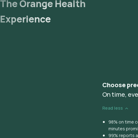
The Orange Health
Experience
Choose pre
On time, eve
Read less
98% on time co
minutes prom
99% reports ar