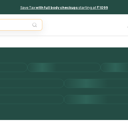
Save Tax
with full body checkups
starting at
₹ 1099
Add to 