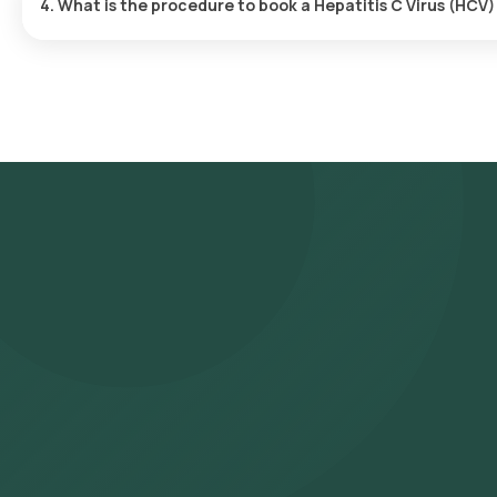
4. What is the procedure to book a Hepatitis C Virus (HCV
Search for the Test: Search for the Hepatitis C Virus (HCV) Geno
Sanger test at home and click on Orange Health Lab’s listing. Re
address, and confirm your booking by choosing a suitable time sl
eMedic will arrive at your location within your selected time slo
to our NABL-accredited and ICMR-approved laboratory for analysis.
WhatsApp within 123 hours. They can also be viewed on our app.