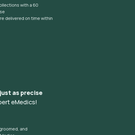
llections with a 60
ise
e delivered on time within
 just as precise
pert eMedics!
l groomed, and