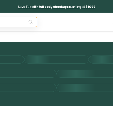
Save Tax
with full body checkups
starting at
₹ 1099
Add to 