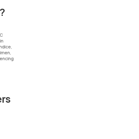
t?
 C
in
undice,
gimen,
uencing
ers