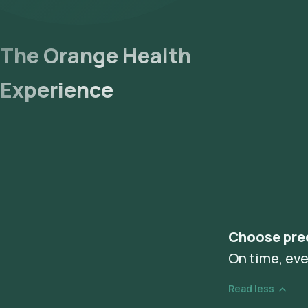
The Orange Health
Experience
Choose pre
On time, eve
Read less