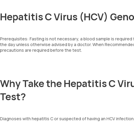
Hepatitis C Virus (HCV) Geno
Prerequisites: Fasting is not necessary, a blood sample is required
the day unless otherwise advised by a doctor. When Recommended: 
precautions are required before the test.
Why Take the Hepatitis C Vi
Test?
Diagnoses with hepatitis C or suspected of having an HCV infection