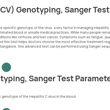
(HCV) Genotyping, Sanger Tes
 specific genotype of the virus, a key factor in managing Hepatitis
taminated blood or unsafe medical practices. While many people rema
nditions like cirrhosis and liver cancer. Symptoms such as fatigue, ja
and this test helps doctors choose the most effective treatment re
In Bangalore, this advanced test can be performed using Sanger seq
otyping, Sanger Test Paramet
genotype of the Hepatitis C virus in the blood.