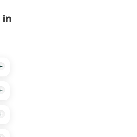
 in
d and
ient