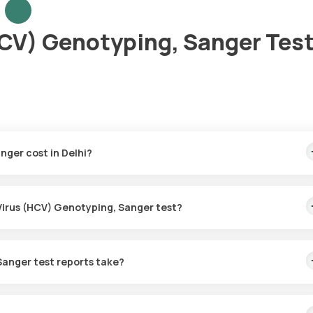
HCV) Genotyping, Sanger Test
nger cost in Delhi?
This covers the fastest home sample collection, arriving within 60
 Virus (HCV) Genotyping, Sanger test?
or the Hepatitis C Virus (HCV) Genotyping, Sanger in Delhi. A skille
60 minutes of booking, or at a time that suits you, ensuring a conven
Sanger test reports take?
s (HCV) Genotyping, Sanger test with Orange Health Labs. The test
collected.