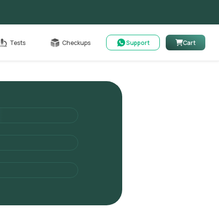
Cart
Tests
Checkups
Support
Cart