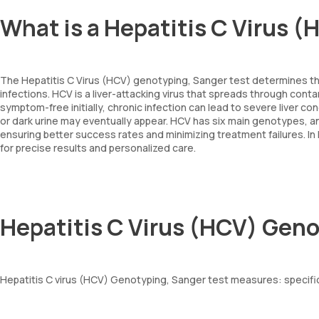
What is a Hepatitis C Virus 
The Hepatitis C Virus (HCV) genotyping, Sanger test determines the
infections. HCV is a liver-attacking virus that spreads through con
symptom-free initially, chronic infection can lead to severe liver co
or dark urine may eventually appear. HCV has six main genotypes, 
ensuring better success rates and minimizing treatment failures. 
for precise results and personalized care.
Hepatitis C Virus (HCV) Gen
Hepatitis C virus (HCV) Genotyping, Sanger test measures: specific 