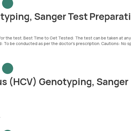
typing, Sanger Test Preparat
 for the test. Best Time to Get Tested: The test can be taken at any
To be conducted as per the doctor’s prescription. Cautions: No sp
rus (HCV) Genotyping, Sanger
.