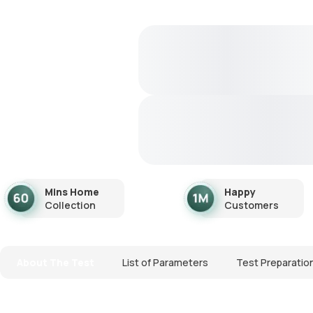
Mins Home
Happy
Collection
Customers
About The Test
List of Parameters
Test Preparatio