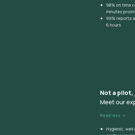
98% on time co
minutes prom
99% reports ar
6 hours
Not a pilot,
Meet our ex
Read less
Hygienic, wel