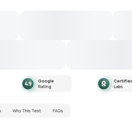
Google
Certifie
Rating
Labs
n
Why This Test
FAQs