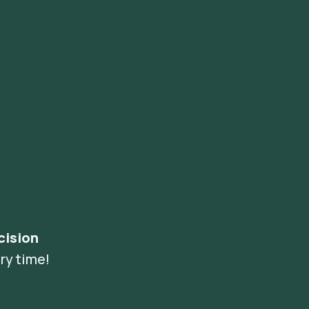
cision
ry time!