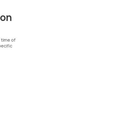
ion
 time of
ecific