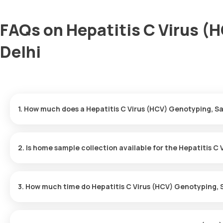
FAQs on Hepatitis C Virus (
Delhi
1. How much does a Hepatitis C Virus (HCV) Genotyping, Sa
The Hepatitis C Virus (HCV) Genotyping, Sanger price is ₹ 7630. 
minutes of your booking, with results ready in just 123 hours.
2. Is home sample collection available for the Hepatitis C
Yes, Orange Health Labs offers home sample collection services f
professional eMedic will arrive at your preferred location within 
3. How much time do Hepatitis C Virus (HCV) Genotyping, 
and hassle-free experience.
One can expect a quick turnaround time for the Hepatitis C Viru
report is typically delivered within 123 hours after the sample is 