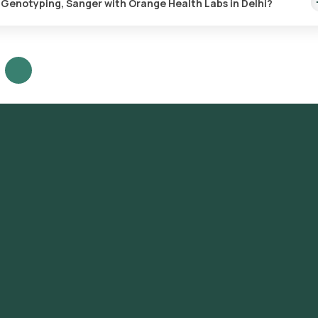
) Genotyping, Sanger with Orange Health Labs in Delhi?
typing, Sanger test in Delhi or the Hepatitis C Virus (HCV) Genotypi
view and Book: Select the test, check the prerequisites, enter your
ot for sample collection. Sample Collection: A skilled and experien
t to collect the sample. Lab Processing: The collected sample will be
 Receive Results: You are likely to receive your reports via email o