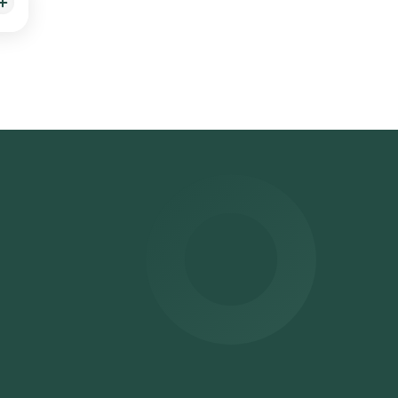
ng,
ced
 sent
r