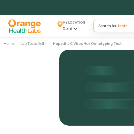
MY LOCATION
Search for
Delhi
Home
Lab Tests Delhi
Hepatitis C Virus Hcv Genotyping Test