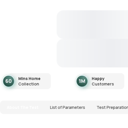
Mins Home
Happy
Collection
Customers
About The Test
List of Parameters
Test Preparatio