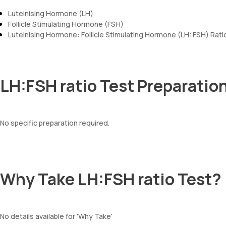
Luteinising Hormone (LH)
Follicle Stimulating Hormone (FSH)
Luteinising Hormone: Follicle Stimulating Hormone (LH: FSH) Rati
LH:FSH ratio Test Preparatio
No specific preparation required.
Why Take LH:FSH ratio Test?
No details available for 'Why Take'