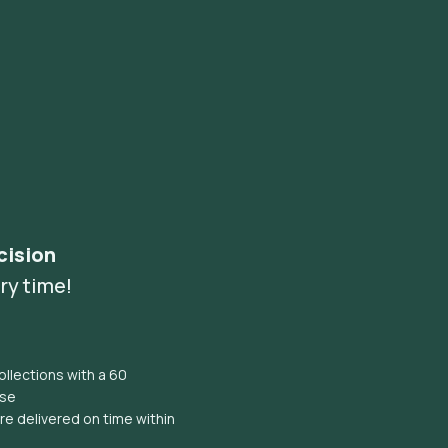
cision
ry time!
llections with a 60
ise
e delivered on time within