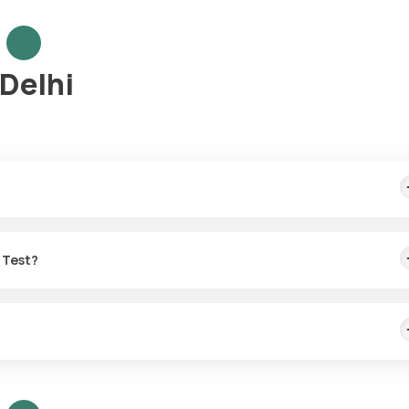
 Delhi
me sample collection, arriving within 60 minutes of your booking, wit
o Test?
or the LH:FSH ratio Test in Delhi.
t with Orange Health Labs.