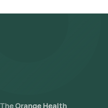
The Orange Health