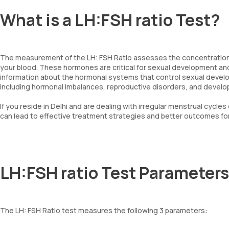
What is a LH:FSH ratio Test?
The measurement of the LH: FSH Ratio assesses the concentrations 
your blood. These hormones are critical for sexual development and
information about the hormonal systems that control sexual develo
including hormonal imbalances, reproductive disorders, and devel
If you reside in Delhi and are dealing with irregular menstrual cycles 
can lead to effective treatment strategies and better outcomes for
LH:FSH ratio Test Parameters
The LH: FSH Ratio test measures the following 3 parameters: