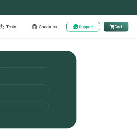
Cart
Tests
Checkups
Support
Cart