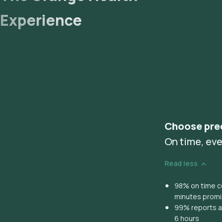
Experience
Choose pre
On time, eve
Read less
98% on time co
minutes prom
99% reports ar
6 hours