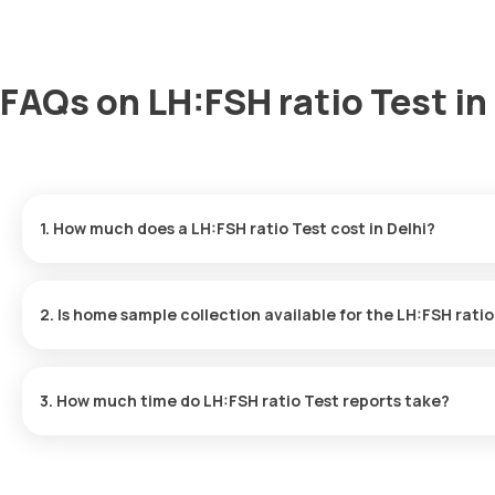
FAQs on LH:FSH ratio Test in
1. How much does a LH:FSH ratio Test cost in Delhi?
The LH:FSH ratio Test price is ₹ 1100. This covers the fastest ho
results ready in just 9 hours.
2. Is home sample collection available for the LH:FSH rati
Yes, Orange Health Labs offers home sample collection services f
3. How much time do LH:FSH ratio Test reports take?
One can expect a quick turnaround time for the LH:FSH ratio Tes