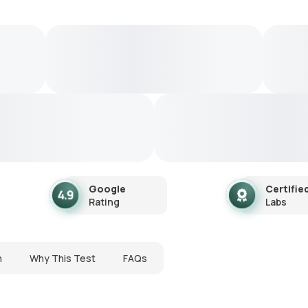
Google
Certifie
Rating
Labs
n
Why This Test
FAQs