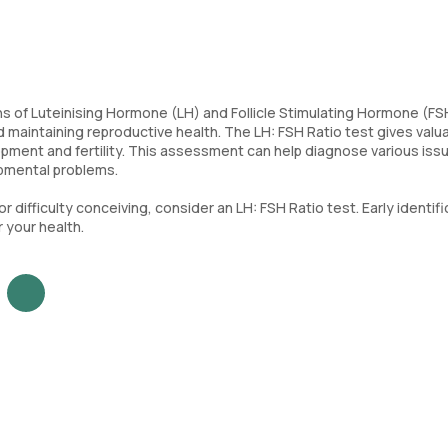
of Luteinising Hormone (LH) and Follicle Stimulating Hormone (FSH
 maintaining reproductive health. The LH: FSH Ratio test gives valu
pment and fertility. This assessment can help diagnose various iss
opmental problems.
or difficulty conceiving, consider an LH: FSH Ratio test. Early identif
 your health.