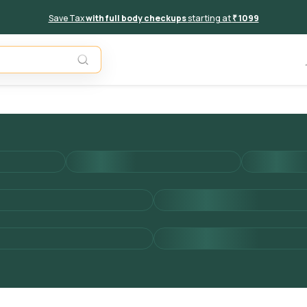
Save Tax
with full body checkups
starting at
₹ 1099
Add to 