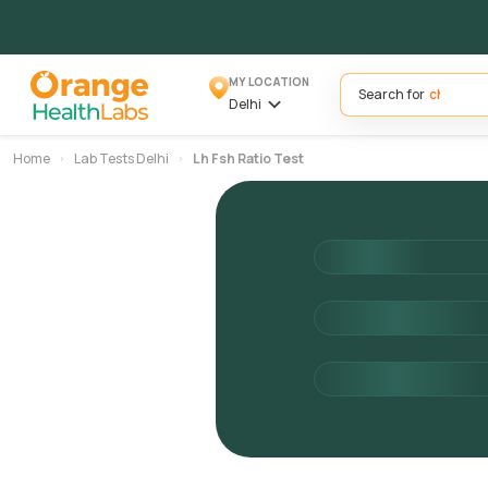
MY LOCATION
Search for
Delhi
Home
Lab Tests Delhi
Lh Fsh Ratio Test