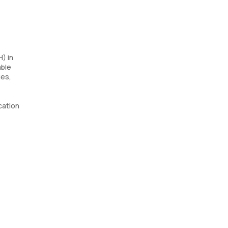
) in
able
ues,
ication