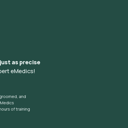
 just as precise
pert eMedics!
l groomed, and
eMedics
hours of training