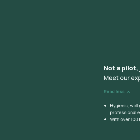
Not a pilot,
Meet our ex
Read less
Hygienic, wel
professional 
With over 100 