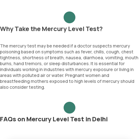
Why Take the Mercury Level Test?
The mercury test may be needed if a doctor suspects mercury
poisoning based on symptoms such as fever, chills, cough, chest
tightness, shortness of breath, nausea, diarrhoea, vomiting, mouth
burns, hand tremors, or sleep disturbances. It is essential for
individuals working in industries with mercury exposure or living in
areas with polluted air or water. Pregnant women and
breastfeeding mothers exposed to high levels of mercury should
also consider testing.
FAQs on Mercury Level Test in Delhi