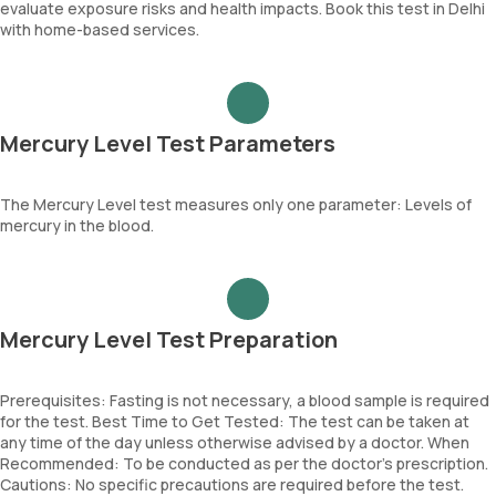
evaluate exposure risks and health impacts. Book this test in Delhi
with home-based services.
Mercury Level Test Parameters
The Mercury Level test measures only one parameter: Levels of
mercury in the blood.
Mercury Level Test Preparation
Prerequisites: Fasting is not necessary, a blood sample is required
for the test. Best Time to Get Tested: The test can be taken at
any time of the day unless otherwise advised by a doctor. When
Recommended: To be conducted as per the doctor’s prescription.
Cautions: No specific precautions are required before the test.