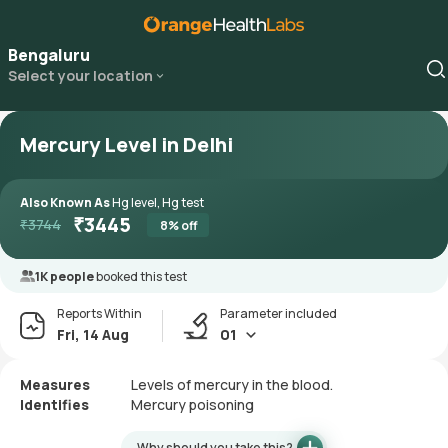
Bengaluru
Select your location
Mercury Level in Delhi
Also Known As
Hg level, Hg test
₹
3445
₹
3744
8
% off
1K people
booked this test
Reports Within
Parameter included
Fri, 14 Aug
01
Measures
Levels of mercury in the blood.
Identifies
Mercury poisoning
Why should you take this?