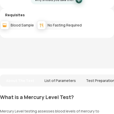
Requisites
Blood Sample
No Fasting Required
About The Test
List of Parameters
Test Preparatio
What is a Mercury Level Test?
Mercury Level testing assesses blood levels of mercury to