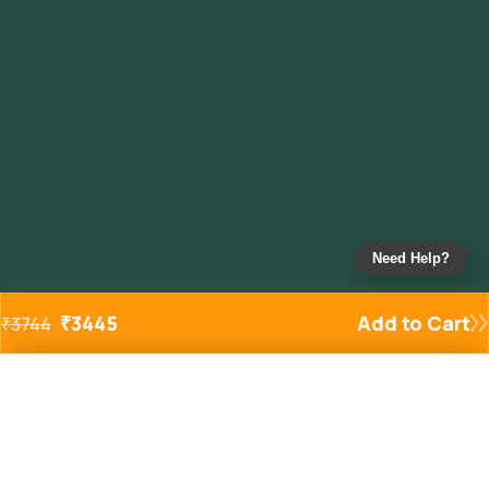
Need Help?
₹
3445
Add to Cart
₹
3744
Added