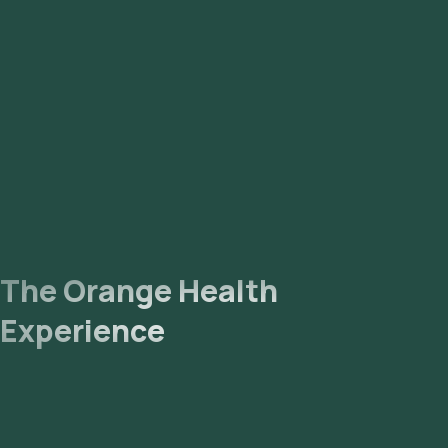
eMedic will arrive at your location within your selected time
slot to collect the sample. Lab Processing: The collected
sample will be sent to our NABL-accredited and ICMR-
approved laboratory for analysis. Receive Results: You are
likely to receive your reports via email or WhatsApp within 157
hours. They can also be viewed on our app.
The Orange Health
Experience