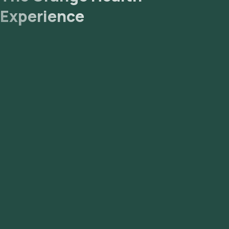
Experience