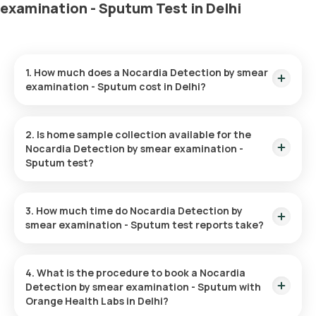
examination - Sputum Test in Delhi
1. How much does a Nocardia Detection by smear
examination - Sputum cost in Delhi?
The Nocardia Detection by smear examination - Sputum price
is ₹ 550. This covers the fastest home sample collection,
2. Is home sample collection available for the
arriving within 60 minutes of your booking, with results ready
Nocardia Detection by smear examination -
in just 48 hours.
Sputum test?
Yes, Orange Health Labs offers home sample collection
services for the Nocardia Detection by smear examination -
3. How much time do Nocardia Detection by
Sputum in Delhi. A skilled and professional eMedic will arrive at
smear examination - Sputum test reports take?
your preferred location within 60 minutes of booking, or at a
time that suits you, ensuring a convenient and hassle-free
One can expect a quick turnaround time for the Nocardia
experience.
Detection by smear examination - Sputum test with Orange
4. What is the procedure to book a Nocardia
Health Labs. The test report is typically delivered within 48
Detection by smear examination - Sputum with
hours after the sample is collected.
Orange Health Labs in Delhi?