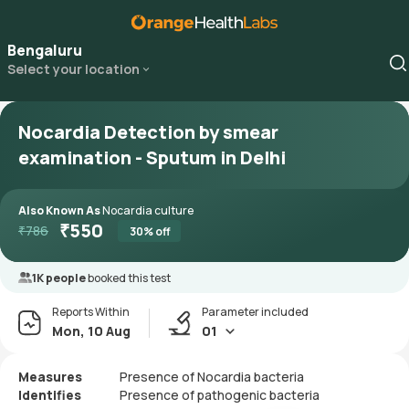
Bengaluru
Select your location
Nocardia Detection by smear
examination - Sputum in Delhi
Also Known As
Nocardia culture
₹
550
₹
786
30
% off
1K people
booked this test
Reports Within
Parameter included
Mon, 10 Aug
01
Measures
Presence of Nocardia bacteria
Identifies
Presence of pathogenic bacteria