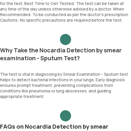
for the test. Best Time to Get Tested: The test can be taken at
any time of the day unless otherwise advised by a doctor. When
Recommended: To be conducted as per the doctor’s prescription.
Cautions: No specific precautions are required before the test.
Why Take the Nocardia Detection by smear
examination - Sputum Test?
The test is vital in diagnosing by Smear Examination - Sputum test
helps to detect bacterial infections in your lungs. Early diagnosis
ensures prompt treatment, preventing complications from
conditions like pneumonia or lung abscesses. and guiding
appropriate treatment.
FAQs on Nocardia Detection by smear