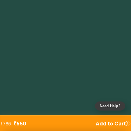
Need Help?
₹
550
Add to Cart
₹
786