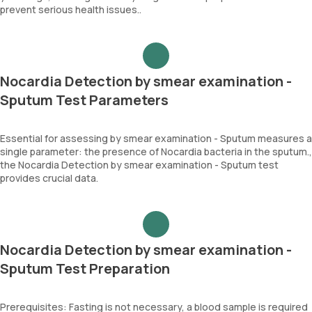
prevent serious health issues..
Nocardia Detection by smear examination -
Sputum Test Parameters
Essential for assessing by smear examination - Sputum measures a
single parameter: the presence of Nocardia bacteria in the sputum.,
the Nocardia Detection by smear examination - Sputum test
provides crucial data.
Nocardia Detection by smear examination -
Sputum Test Preparation
Prerequisites: Fasting is not necessary, a blood sample is required