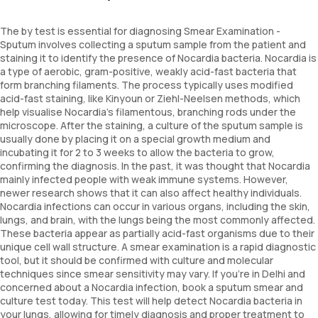
The by test is essential for diagnosing Smear Examination -
Sputum involves collecting a sputum sample from the patient and
staining it to identify the presence of Nocardia bacteria. Nocardia is
a type of aerobic, gram-positive, weakly acid-fast bacteria that
form branching filaments. The process typically uses modified
acid-fast staining, like Kinyoun or Ziehl-Neelsen methods, which
help visualise Nocardia's filamentous, branching rods under the
microscope. After the staining, a culture of the sputum sample is
usually done by placing it on a special growth medium and
incubating it for 2 to 3 weeks to allow the bacteria to grow,
confirming the diagnosis. In the past, it was thought that Nocardia
mainly infected people with weak immune systems. However,
newer research shows that it can also affect healthy individuals.
Nocardia infections can occur in various organs, including the skin,
lungs, and brain, with the lungs being the most commonly affected.
These bacteria appear as partially acid-fast organisms due to their
unique cell wall structure. A smear examination is a rapid diagnostic
tool, but it should be confirmed with culture and molecular
techniques since smear sensitivity may vary. If you're in Delhi and
concerned about a Nocardia infection, book a sputum smear and
culture test today. This test will help detect Nocardia bacteria in
your lungs, allowing for timely diagnosis and proper treatment to