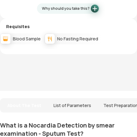
Why should you take this?
Requisites
Blood Sample
No Fasting Required
About The Test
List of Parameters
Test Preparatio
What is a Nocardia Detection by smear
examination - Sputum Test?