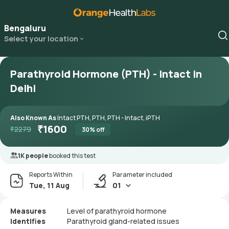
Bengaluru
Select your location
Parathyroid Hormone (PTH) - Intact in
Delhi
Also Known As
Intact PTH, PTH, PTH - Intact, iPTH
₹
1600
₹
2279
30
% off
1K people
booked this test
Reports Within
Parameter included
Tue, 11 Aug
01
Measures
Level of parathyroid hormone
Identifies
Parathyroid gland-related issues