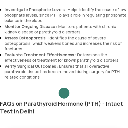
Investigate Phosphate Levels
: Helps identify the cause of low
phosphate levels, since PTH plays a role in regulating phosphate
balance in the blood.
Monitor Ongoing Disease
: Monitors patients with chronic
kidney disease or parathyroid disorders.
Assess Osteoporosis
: Identifies the cause of severe
osteoporosis, which weakens bones and increases the risk of
fractures.
Evaluate Treatment Effectiveness
: Determines the
effectiveness of treatment for known parathyroid disorders.
Verify Surgical Outcomes
: Ensures that all overactive
parathyroid tissue has been removed during surgery for PTH-
related conditions.
FAQs on Parathyroid Hormone (PTH) - Intact
Test in Delhi