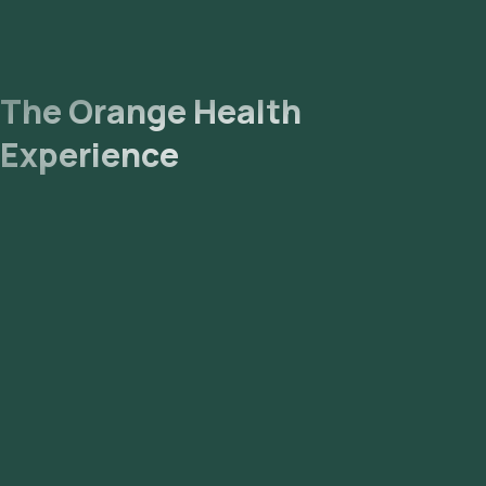
The Orange Health
Experience