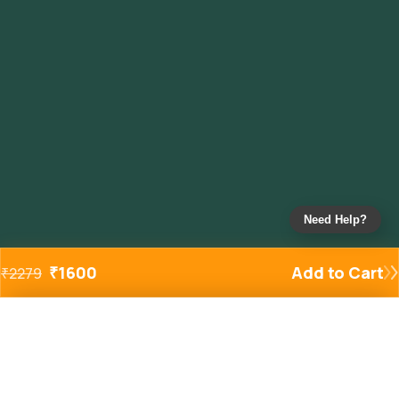
Need Help?
₹
1600
Add to Cart
₹
2279
Added