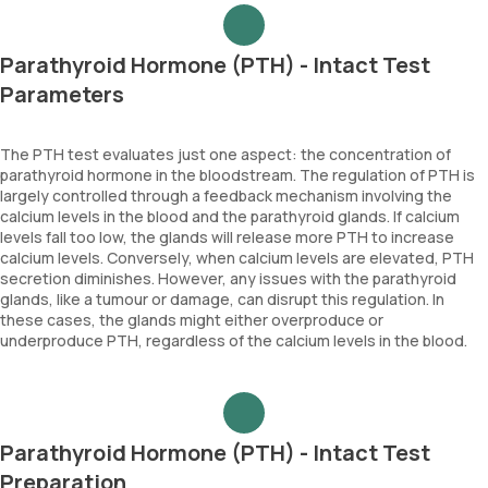
Parathyroid Hormone (PTH) - Intact Test
Parameters
The PTH test evaluates just one aspect: the concentration of
parathyroid hormone in the bloodstream. The regulation of PTH is
largely controlled through a feedback mechanism involving the
calcium levels in the blood and the parathyroid glands. If calcium
levels fall too low, the glands will release more PTH to increase
calcium levels. Conversely, when calcium levels are elevated, PTH
secretion diminishes. However, any issues with the parathyroid
glands, like a tumour or damage, can disrupt this regulation. In
these cases, the glands might either overproduce or
underproduce PTH, regardless of the calcium levels in the blood.
Parathyroid Hormone (PTH) - Intact Test
Preparation