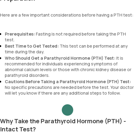
Here are a few important considerations before having a PTH test:
Prerequisites:
Fasting is not required before taking the PTH
test.
Best Time to Get Tested:
This test can be performed at any
time during the day.
Who Should Get a Parathyroid Hormone (PTH) Test:
It is
recommended for individuals experiencing symptoms of
abnormal calcium levels or those with chronic kidney disease or
parathyroid disorders.
Cautions Before Taking a Parathyroid Hormone (PTH) Test:
No specific precautions are needed before the test. Your doctor
will let you know if there are any additional steps to follow.
Why Take the Parathyroid Hormone (PTH) -
Intact Test?