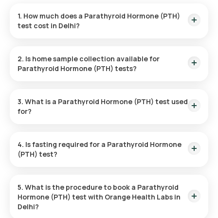
1. How much does a Parathyroid Hormone (PTH)
test cost in Delhi?
The Parathyroid Hormone (PTH) test in Delhi is priced at
₹1600, with the added convenience of home sample
2. Is home sample collection available for
collection within 60 minutes after confirming your booking.
Parathyroid Hormone (PTH) tests?
Home sample collection is available for the Parathyroid
Hormone (PTH) test. After you book your test, an eMedic will
3. What is a Parathyroid Hormone (PTH) test used
visit your chosen address within 60 minutes of booking
for?
confirmation to collect the sample.
The Parathyroid Hormone (PTH) test measures parathyroid
hormone levels in the blood. It is used to evaluate how well
4. Is fasting required for a Parathyroid Hormone
calcium is being regulated, diagnose parathyroid issues,
(PTH) test?
check kidney function, and track the progress of treatments
for disorders related to calcium metabolism.
No, fasting is not necessary before undergoing the
Parathyroid Hormone (PTH) test.
5. What is the procedure to book a Parathyroid
Hormone (PTH) test with Orange Health Labs in
Delhi?