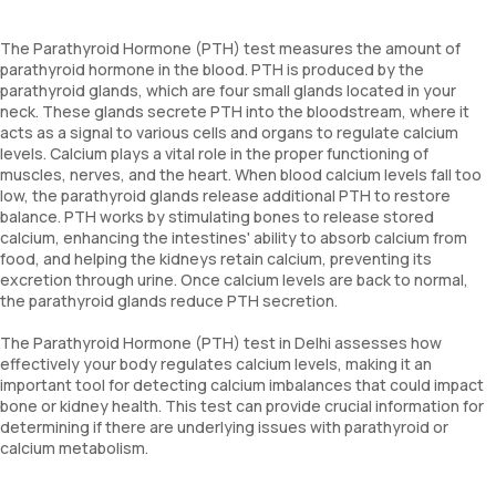
The Parathyroid Hormone (PTH) test measures the amount of
parathyroid hormone in the blood. PTH is produced by the
parathyroid glands, which are four small glands located in your
neck. These glands secrete PTH into the bloodstream, where it
acts as a signal to various cells and organs to regulate calcium
levels. Calcium plays a vital role in the proper functioning of
muscles, nerves, and the heart. When blood calcium levels fall too
low, the parathyroid glands release additional PTH to restore
balance. PTH works by stimulating bones to release stored
calcium, enhancing the intestines' ability to absorb calcium from
food, and helping the kidneys retain calcium, preventing its
excretion through urine. Once calcium levels are back to normal,
the parathyroid glands reduce PTH secretion.
The Parathyroid Hormone (PTH) test in Delhi assesses how
effectively your body regulates calcium levels, making it an
important tool for detecting calcium imbalances that could impact
bone or kidney health. This test can provide crucial information for
determining if there are underlying issues with parathyroid or
calcium metabolism.