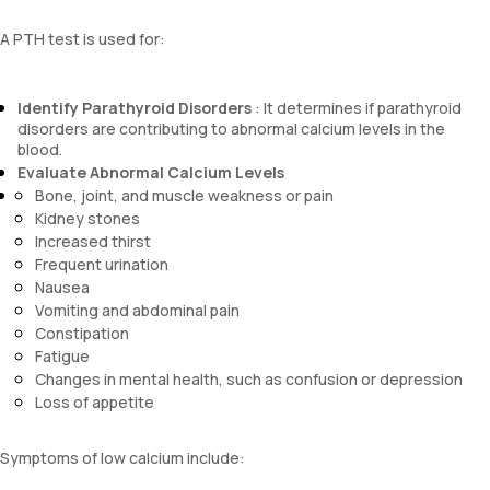
A PTH test is used for:
Identify Parathyroid Disorders
: It determines if parathyroid
disorders are contributing to abnormal calcium levels in the
blood.
Evaluate Abnormal Calcium Levels
Bone, joint, and muscle weakness or pain
Kidney stones
Increased thirst
Frequent urination
Nausea
Vomiting and abdominal pain
Constipation
Fatigue
Changes in mental health, such as confusion or depression
Loss of appetite
Symptoms of low calcium include: