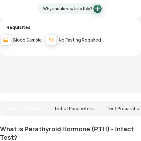
Why should you take this?
Requisites
Blood Sample
No Fasting Required
About The Test
List of Parameters
Test Preparatio
What is Parathyroid Hormone (PTH) - Intact
Test?