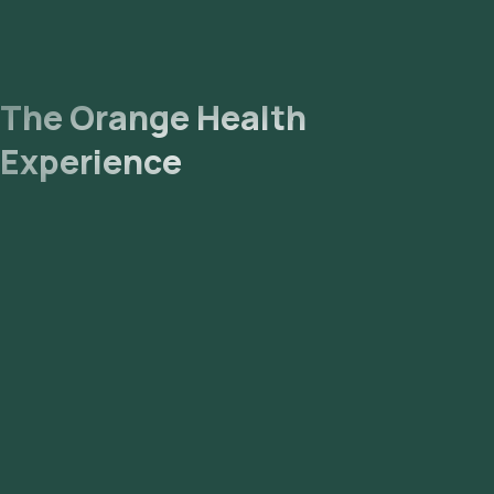
The Orange Health
Experience