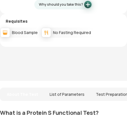
Why should you take this?
Requisites
Blood Sample
No Fasting Required
About The Test
List of Parameters
Test Preparatio
What is a Protein S Functional Test?