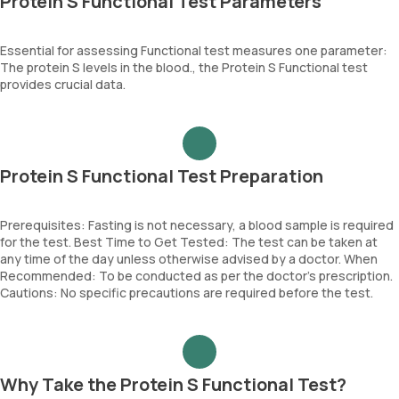
Protein S Functional Test Parameters
Essential for assessing Functional test measures one parameter:
The protein S levels in the blood., the Protein S Functional test
provides crucial data.
Protein S Functional Test Preparation
Prerequisites: Fasting is not necessary, a blood sample is required
for the test. Best Time to Get Tested: The test can be taken at
any time of the day unless otherwise advised by a doctor. When
Recommended: To be conducted as per the doctor’s prescription.
Cautions: No specific precautions are required before the test.
Why Take the Protein S Functional Test?