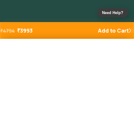
Need Help?
₹
3993
Add to Cart
₹
4794
Added