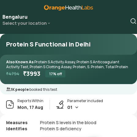
Bengaluru
Select your location
Protein S Functional in Delhi
Also Known As
Protein S Activity Assay, Protein S Anticoagulant
Activity Test, Protein S Clotting Assay, Protein, S. Protein, Total Protein
₹
3993
₹
4794
17
% off
1K people
booked this test
Reports Within
Parameter included
Mon, 17 Aug
01
Measures
Protein S levels in the blood
Identifies
Protein S deficiency