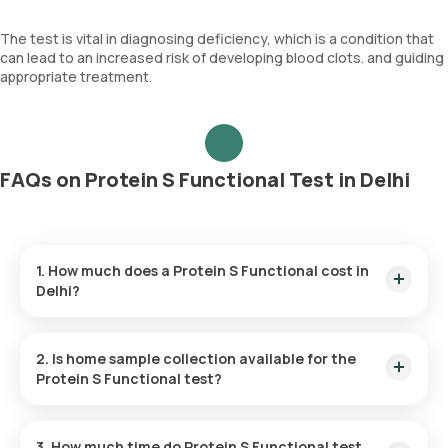
The test is vital in diagnosing deficiency, which is a condition that
can lead to an increased risk of developing blood clots. and guiding
appropriate treatment.
FAQs on Protein S Functional Test in Delhi
1. How much does a Protein S Functional cost in
Delhi?
The Protein S Functional price is ₹ 3993. This covers the
fastest home sample collection, arriving within 60 minutes of
2. Is home sample collection available for the
your booking, with results ready in just 192 hours.
Protein S Functional test?
Yes, Orange Health Labs offers home sample collection
services for the Protein S Functional in Delhi. A skilled and
3. How much time do Protein S Functional test