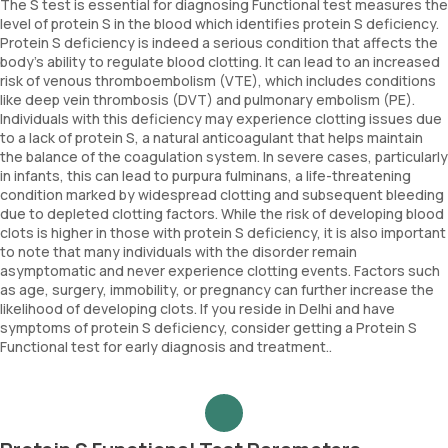
The S test is essential for diagnosing Functional test measures the
level of protein S in the blood which identifies protein S deficiency.
Protein S deficiency is indeed a serious condition that affects the
body's ability to regulate blood clotting. It can lead to an increased
risk of venous thromboembolism (VTE), which includes conditions
like deep vein thrombosis (DVT) and pulmonary embolism (PE).
Individuals with this deficiency may experience clotting issues due
to a lack of protein S, a natural anticoagulant that helps maintain
the balance of the coagulation system. In severe cases, particularly
in infants, this can lead to purpura fulminans, a life-threatening
condition marked by widespread clotting and subsequent bleeding
due to depleted clotting factors. While the risk of developing blood
clots is higher in those with protein S deficiency, it is also important
to note that many individuals with the disorder remain
asymptomatic and never experience clotting events. Factors such
as age, surgery, immobility, or pregnancy can further increase the
likelihood of developing clots. If you reside in Delhi and have
symptoms of protein S deficiency, consider getting a Protein S
Functional test for early diagnosis and treatment..