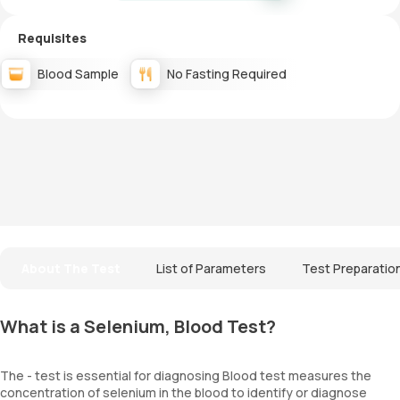
Requisites
Blood Sample
No Fasting Required
About The Test
List of Parameters
Test Preparatio
What is a Selenium, Blood Test?
The - test is essential for diagnosing Blood test measures the
concentration of selenium in the blood to identify or diagnose