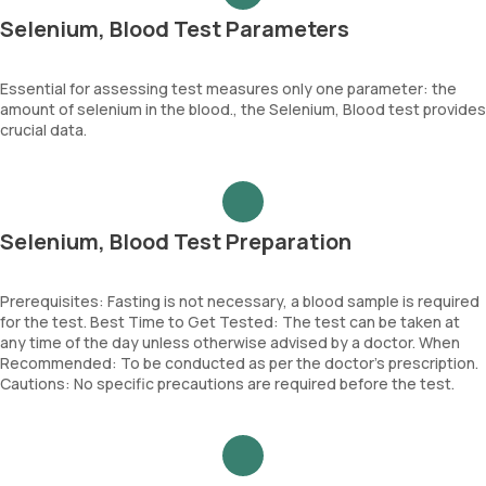
Selenium, Blood Test Parameters
Essential for assessing test measures only one parameter: the
amount of selenium in the blood., the Selenium, Blood test provides
crucial data.
Selenium, Blood Test Preparation
Prerequisites: Fasting is not necessary, a blood sample is required
for the test. Best Time to Get Tested: The test can be taken at
any time of the day unless otherwise advised by a doctor. When
Recommended: To be conducted as per the doctor’s prescription.
Cautions: No specific precautions are required before the test.