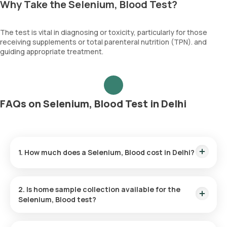
Why Take the Selenium, Blood Test?
The test is vital in diagnosing or toxicity, particularly for those
receiving supplements or total parenteral nutrition (TPN). and
guiding appropriate treatment.
FAQs on Selenium, Blood Test in Delhi
1. How much does a Selenium, Blood cost in Delhi?
The Selenium, Blood price is ₹ 3000. This covers the fastest
home sample collection, arriving within 60 minutes of your
2. Is home sample collection available for the
booking, with results ready in just 129 hours.
Selenium, Blood test?
Yes, Orange Health Labs offers home sample collection