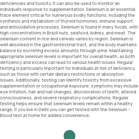
deficiencies and toxicity. It can also be used to monitor an
individual's response to supplementation. Selenium is an essential
trace element critical for numerous bodily functions, including the
synthesis and metabolism of thyroid hormones, immune support,
and antioxidative processes. Selenium is found in many foods, with
high concentrations in Brazil nuts, seafood, kidney, and meat. The
selenium content in rice and cereals varies by region. Selenium is
well absorbed in the gastrointestinal tract, and the body maintains
balance by excreting excess amounts through urine. Maintaining
appropriate selenium levels is important for overall health, as both
deficiency and excess can lead to various health issues. Regular
testing is particularly important for individuals at risk of deficiency,
such as those with certain dietary restrictions or absorption
issues. Additionally, testing can identify toxicity from excessive
supplementation or occupational exposure, symptoms may include
eye irritation, hair and nail changes, discoloration of teeth, altered
consciousness, and severe respiratory complications. Regular
testing helps ensure that selenium levels remain within a healthy
range, if you live in Delhi you can get tested with the Selenium -
Blood test at home for added convenience..