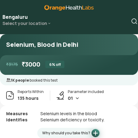
Bengaluru
Select your location
Selenium, Blood in Delhi
₹
3000
₹
3175
6
% off
1K people
booked this test
Reports Within
Parameter included
135 hours
01
Measures
Selenium levels in the blood
Identifies
Selenium deficiency or toxicity.
Why should you take this?