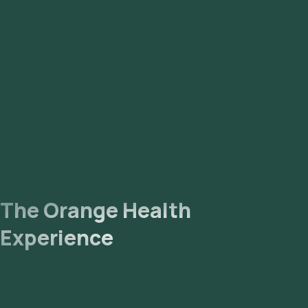
Lab Processing: The collected sample will be sent to our
NABL-accredited and ICMR-approved laboratory for analysis.
Receive Results: You are likely to receive your reports via
email or WhatsApp within 129 hours. They can also be viewed
on our app.
The Orange Health
Experience