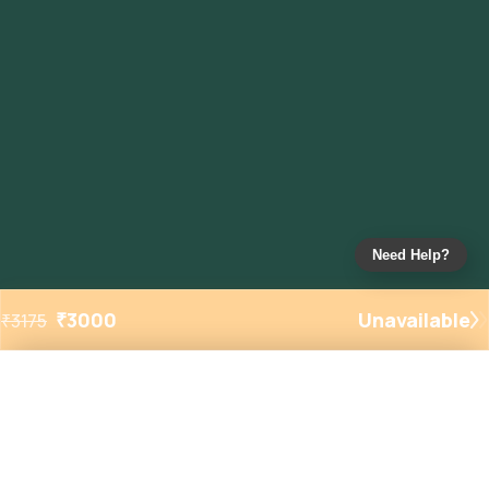
Need Help?
₹
3000
Unavailable
₹
3175
Added