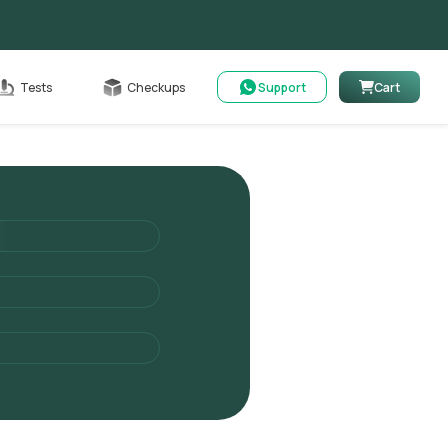
Cart
Tests
Checkups
Support
Cart