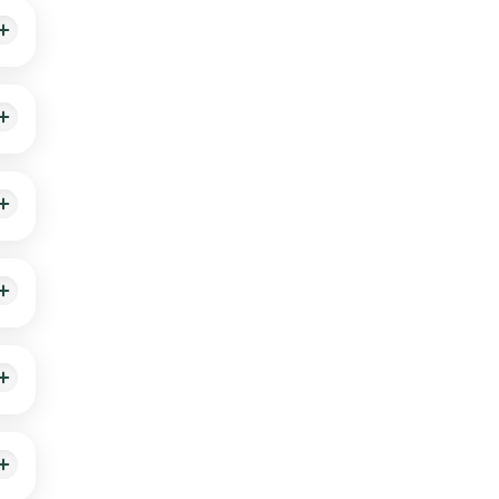
nd
appen
stive
ite.