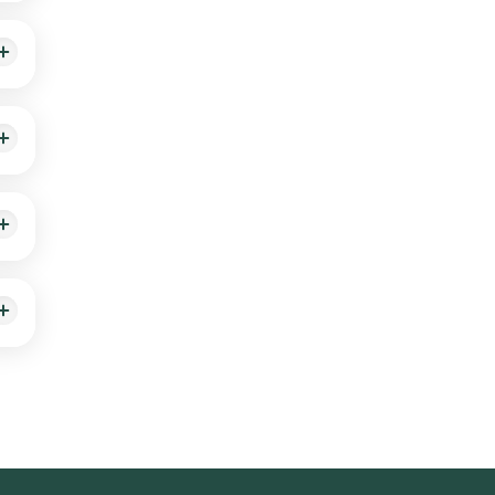
hin
 our
to
e of
arka,
ol