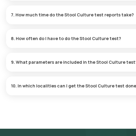
In most cases, normal results from a Stool Culture test will show
Confirm Your Booking
: Choose the test, verify any necessar
pathogens. For further details on how to interpret these results,
selecting a suitable time for sample collection.
7. How much time do the Stool Culture test reports take?
Sample Collection
: A qualified eMedic will arrive at your ho
Laboratory Analysis
: The sample will be forwarded to our IC
After confirmation of your Stool Culture test, an eMedic from Oran
Receive Your Results
: You will get your test results via emai
60 minutes. The collection is quick, and you will receive your resu
app.
8. How often do I have to do the Stool Culture test?
Stool Culture tests are typically performed at varying frequencie
consult your doctor to find the right testing schedule for your s
9. What parameters are included in the Stool Culture test
The Stool Culture test reveals the presence of microorganisms su
infections affecting the gastrointestinal tract.
10. In which localities can I get the Stool Culture test done
You can avail the fastest Stool Culture test in Delhi with Orang
a laboratory visit. We provide sample collection in various loca
Greater Kailash, Green Park, Hauz Khas, Janakpuri, Rajouri Garden
Bagh, Lajpat Nagar, Malviya Nagar, Mayur Vihar, Nehru Place, Pree
Overview