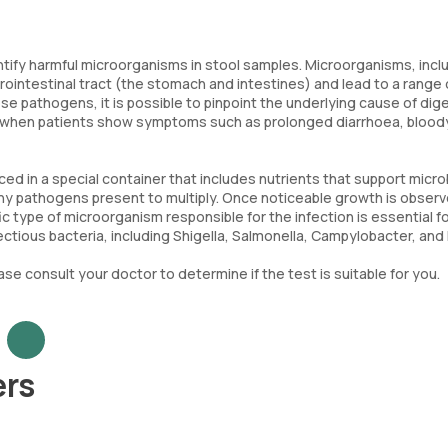
entify harmful microorganisms in stool samples. Microorganisms, incl
trointestinal tract (the stomach and intestines) and lead to a range 
e pathogens, it is possible to pinpoint the underlying cause of dig
sues when patients show symptoms such as prolonged diarrhoea, blood
ced in a special container that includes nutrients that support micro
ny pathogens present to multiply. Once noticeable growth is observ
 type of microorganism responsible for the infection is essential fo
tious bacteria, including Shigella, Salmonella, Campylobacter, and E.
ase consult your doctor to determine if the test is suitable for you.
ers