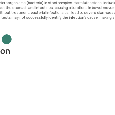
icroorganisms (bacteria) in stool samples. Harmful bacteria, includ
infect the stomach and intestines, causing alterations in bowel move
ithout treatment, bacterial infections can lead to severe diarrhoea
 tests may not successfully identify the infection's cause, making s
ion