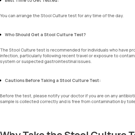
Best Time to Get Tested:
You can arrange the Stool Culture test for any time of the day.
Who Should Get a Stool Culture Test?
The Stool Culture test is recommended for individuals who have pro
infection, particularly following recent travel or exposure to conta
system or suspected gastrointestinal issues.
Cautions Before Taking a Stool Culture Test:
Before the test, please notify your doctor if you are on any antibiot
sample is collected correctly and is free from contamination by toil