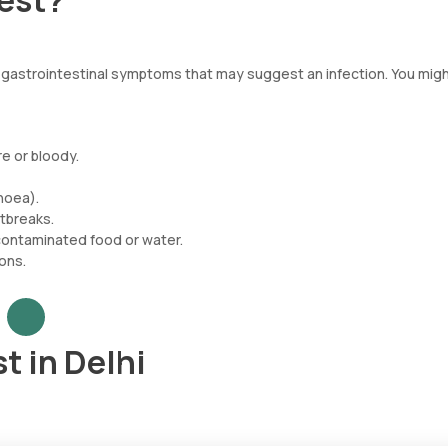
Test?
t gastrointestinal symptoms that may suggest an infection. You mig
re or bloody.
hoea).
tbreaks.
 contaminated food or water.
ons.
t in Delhi