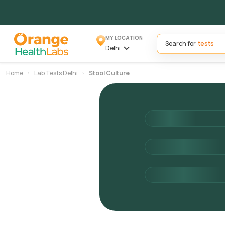
MY LOCATION
Search for
Delhi
Home
Lab Tests Delhi
Stool Culture