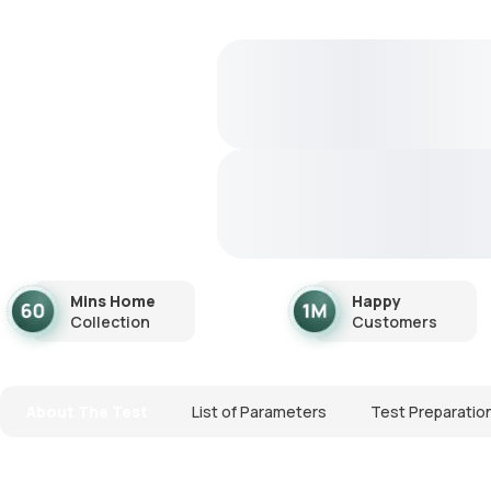
Mins Home
Happy
Collection
Customers
About The Test
List of Parameters
Test Preparatio