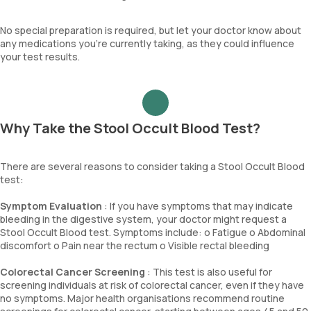
No special preparation is required, but let your doctor know about
any medications you're currently taking, as they could influence
your test results.
Why Take the Stool Occult Blood Test?
There are several reasons to consider taking a Stool Occult Blood
test:
Symptom Evaluation
: If you have symptoms that may indicate
bleeding in the digestive system, your doctor might request a
Stool Occult Blood test. Symptoms include: o Fatigue o Abdominal
discomfort o Pain near the rectum o Visible rectal bleeding
Colorectal Cancer Screening
: This test is also useful for
screening individuals at risk of colorectal cancer, even if they have
no symptoms. Major health organisations recommend routine