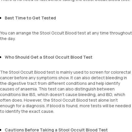
Best Time to Get Tested
You can arrange the Stool Occult Blood test at any time throughout
the day.
Who Should Get a Stool Occult Blood Test
The Stool Occult Blood test is mainly used to screen for colorectal
cancer before any symptoms show. It can also detect bleeding in
the digestive tract from different conditions and help identify
causes of anaemia. This test can also distinguish between
conditions like IBS, which doesn’t cause bleeding, and IBD, which
often does. However, the Stool Occult Blood test alone isn’t
enough for a diagnosis. If blood is found, more tests will be needed
to identify the exact cause.
Cautions Before Taking a Stool Occult Blood Test