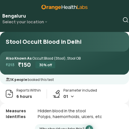
Bengaluru
Select your location
Stool Occult Blood in Delhi
Also Known As
Occult Blood (Stool), Stool OB
₹
150
₹
213
30
% off
1K people
booked this test
Reports Within
Parameter included
6 hours
01
Measures
Hidden blood in the stool
Identifies
Polyps, haemorrhoids, ulcers, etc
Why should you take this?