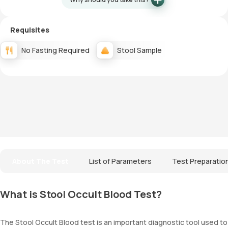
Requisites
No Fasting Required
Stool Sample
About The Test
List of Parameters
Test Preparatio
What is Stool Occult Blood Test?
The Stool Occult Blood test is an important diagnostic tool used to