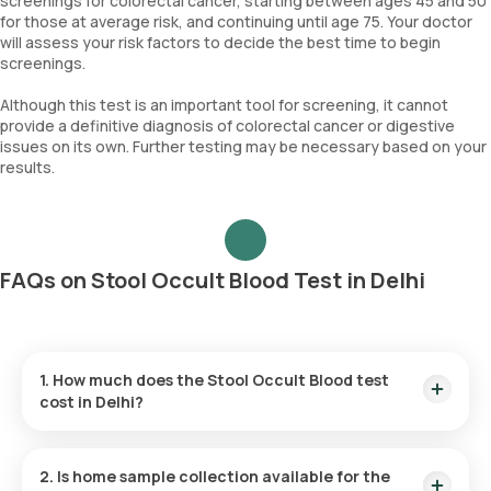
screenings for colorectal cancer, starting between ages 45 and 50
for those at average risk, and continuing until age 75. Your doctor
will assess your risk factors to decide the best time to begin
screenings.
Although this test is an important tool for screening, it cannot
provide a definitive diagnosis of colorectal cancer or digestive
issues on its own. Further testing may be necessary based on your
results.
FAQs on Stool Occult Blood Test in Delhi
1. How much does the Stool Occult Blood test
cost in Delhi?
The price for the Stool Occult Blood test is ₹ 150. This
includes prompt home sample collection within 60 minutes of
2. Is home sample collection available for the
test confirmation, with results provided within 3 hours.