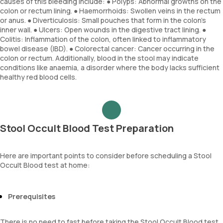
causes of this bleeding include: ● Polyps: Abnormal growths on the
colon or rectum lining. ● Haemorrhoids: Swollen veins in the rectum
or anus. ● Diverticulosis: Small pouches that form in the colon’s
inner wall. ● Ulcers: Open wounds in the digestive tract lining. ●
Colitis: Inflammation of the colon, often linked to inflammatory
bowel disease (IBD). ● Colorectal cancer: Cancer occurring in the
colon or rectum. Additionally, blood in the stool may indicate
conditions like anaemia, a disorder where the body lacks sufficient
healthy red blood cells.
Stool Occult Blood Test Preparation
Here are important points to consider before scheduling a Stool
Occult Blood test at home:
Prerequisites
There is no need to fast before taking the Stool Occult Blood test.