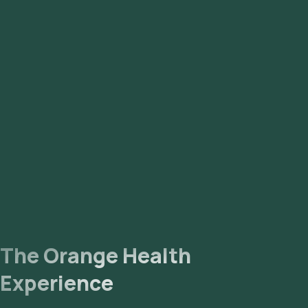
Kalkaji, Malviya Nagar, Nehru Place.
The Orange Health
Experience