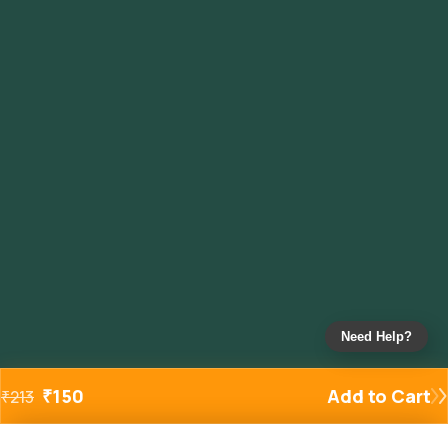
Need Help?
₹
150
Add to Cart
₹
213