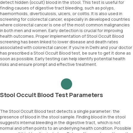
detect hidden (occult) blood in the stool. This test is useful for
finding causes of digestive tract bleeding, such as polyps,
haemorrhoids, diverticulosis, ulcers, or colitis. It is also used in
screening for colorectal cancer, especially in developed countries
where colorectal cancer is one of the most common malignancies
in both men and women. Early detection is crucial for improving
health outcomes. Proper implementation of Stool Occult Blood
screening has been linked to lower disease and death rates
associated with colorectal cancer. If you're in Delhi and your doctor
has prescribed a Stool Occult Blood test, be sure to get it done as
soon as possible. Early testing can help identify potential health
risks and ensure prompt and effective treatment.
Stool Occult Blood Test Parameters
The Stool Occult Blood test detects a single parameter: the
presence of blood in the stool sample. Finding blood in the stool
suggests internal bleeding in the digestive tract, which is not
normal and often points to an underlying health condition. Possible