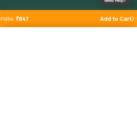
Need Help?
₹
847
Add to Cart
₹
1254
Added