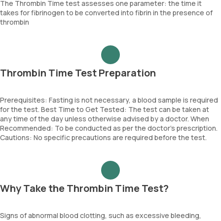
The Thrombin Time test assesses one parameter: the time it
takes for fibrinogen to be converted into fibrin in the presence of
thrombin
Thrombin Time Test Preparation
Prerequisites: Fasting is not necessary, a blood sample is required
for the test. Best Time to Get Tested: The test can be taken at
any time of the day unless otherwise advised by a doctor. When
Recommended: To be conducted as per the doctor’s prescription.
Cautions: No specific precautions are required before the test.
Why Take the Thrombin Time Test?
Signs of abnormal blood clotting, such as excessive bleeding,