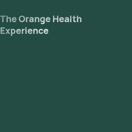
The Orange Health
Experience