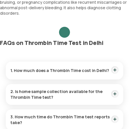
bruising, or pregnancy complications like recurrent miscarriages or
abnormal post-delivery bleeding. It also helps diagnose clotting
disorders.
FAQs on Thrombin Time Test in Delhi
1. How much does a Thrombin Time cost in Delhi?
The Thrombin Time price is ₹ 847. This covers the fastest
home sample collection, arriving within 60 minutes of your
2. Is home sample collection available for the
booking, with results ready in just 133 hours.
Thrombin Time test?
Yes, Orange Health Labs offers home sample collection
services for the Thrombin Time in Delhi. A skilled and
3. How much time do Thrombin Time test reports
professional eMedic will arrive at your preferred location
take?
within 60 minutes of booking, or at a time that suits you,