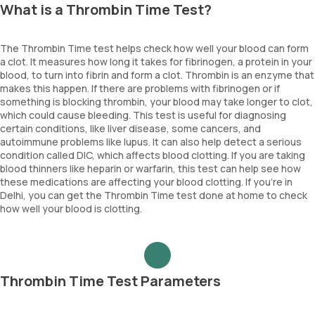
What is a Thrombin Time Test?
The Thrombin Time test helps check how well your blood can form
a clot. It measures how long it takes for fibrinogen, a protein in your
blood, to turn into fibrin and form a clot. Thrombin is an enzyme that
makes this happen. If there are problems with fibrinogen or if
something is blocking thrombin, your blood may take longer to clot,
which could cause bleeding. This test is useful for diagnosing
certain conditions, like liver disease, some cancers, and
autoimmune problems like lupus. It can also help detect a serious
condition called DIC, which affects blood clotting. If you are taking
blood thinners like heparin or warfarin, this test can help see how
these medications are affecting your blood clotting. If you're in
Delhi, you can get the Thrombin Time test done at home to check
how well your blood is clotting.
Thrombin Time Test Parameters