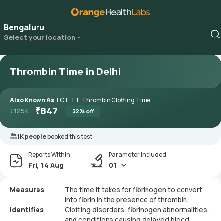
Bengaluru
Select your location
Thrombin Time in Delhi
Also Known As
TCT, TT, Thrombin Clotting Time
₹
847
₹
1254
32
% off
1K people
booked this test
Reports Within
Parameter included
Fri, 14 Aug
01
Measures
The time it takes for fibrinogen to convert
into fibrin in the presence of thrombin.
Identifies
Clotting disorders, fibrinogen abnormalities,
and conditions causing delayed blood