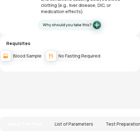
clotting (e.g., liver disease, DIC, or
medication effects).
Why should you take this?
Requisites
Blood Sample
No Fasting Required
About The Test
List of Parameters
Test Preparatio