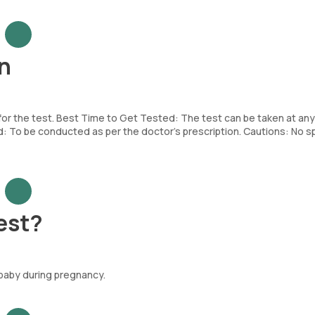
n
 for the test. Best Time to Get Tested: The test can be taken at any
To be conducted as per the doctor’s prescription. Cautions: No sp
est?
 baby during pregnancy.