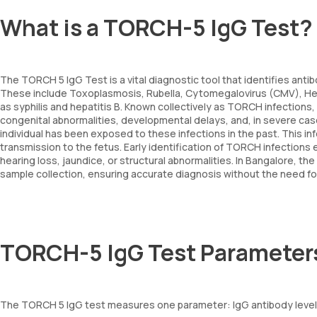
What is a TORCH-5 IgG Test?
The TORCH 5 IgG Test is a vital diagnostic tool that identifies antib
These include Toxoplasmosis, Rubella, Cytomegalovirus (CMV), Her
as syphilis and hepatitis B. Known collectively as TORCH infections
congenital abnormalities, developmental delays, and, in severe case
individual has been exposed to these infections in the past. This in
transmission to the fetus. Early identification of TORCH infections 
hearing loss, jaundice, or structural abnormalities. In Bangalore,
sample collection, ensuring accurate diagnosis without the need for a
TORCH-5 IgG Test Parameter
The TORCH 5 IgG test measures one parameter: IgG antibody levels