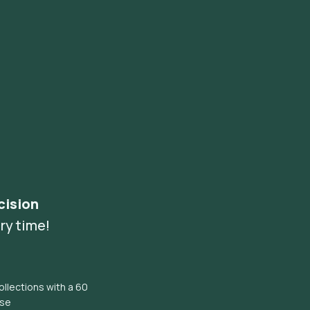
cision
ry time!
llections with a 60
ise