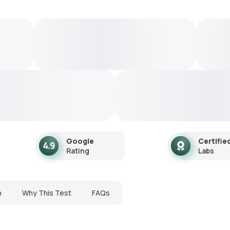
Google
Certifie
Rating
Labs
n
Why This Test
FAQs