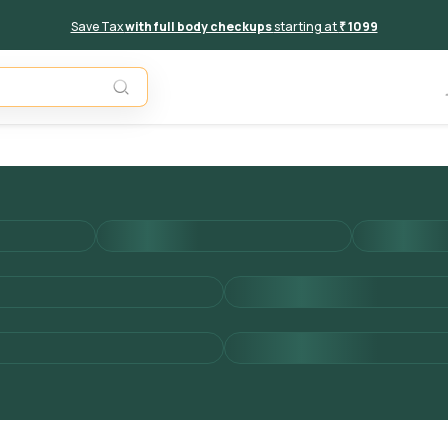
Save Tax
with full body checkups
starting at
₹ 1099
Add to 