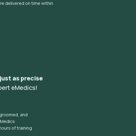
e delivered on time within
 just as precise
pert eMedics!
l groomed, and
eMedics
hours of training