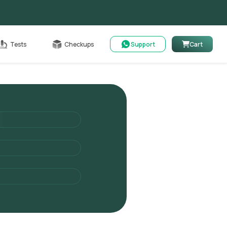
Cart
Tests
Checkups
Support
Cart