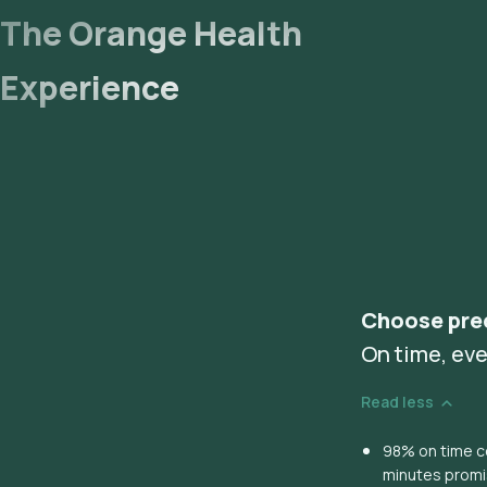
The Orange Health
Experience
Choose pre
On time, eve
Read less
98% on time co
minutes prom