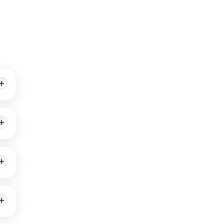
sults
rrive
e.
hin
ing.