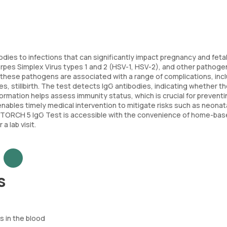
odies to infections that can significantly impact pregnancy and fetal
pes Simplex Virus types 1 and 2 (HSV-1, HSV-2), and other pathoge
, these pathogens are associated with a range of complications, inc
s, stillbirth. The test detects IgG antibodies, indicating whether t
formation helps assess immunity status, which is crucial for preventi
enables timely medical intervention to mitigate risks such as neonat
 the TORCH 5 IgG Test is accessible with the convenience of home-ba
 lab visit.
s
 in the blood