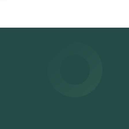
me
slot
ur