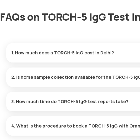
FAQs on TORCH-5 IgG Test in
1. How much does a TORCH-5 IgG cost in Delhi?
The TORCH-5 IgG price is ₹ 1790. This covers the fastest home sa
ready in just 90 hours.
2. Is home sample collection available for the TORCH-5 Ig
Yes, Orange Health Labs offers home sample collection services fo
at your preferred location within 60 minutes of booking, or at a 
3. How much time do TORCH-5 IgG test reports take?
One can expect a quick turnaround time for the TORCH-5 IgG test 
90 hours after the sample is collected.
4. What is the procedure to book a TORCH-5 IgG with Oran
Search for the Test: Search for the TORCH-5 IgG test in Delhi or