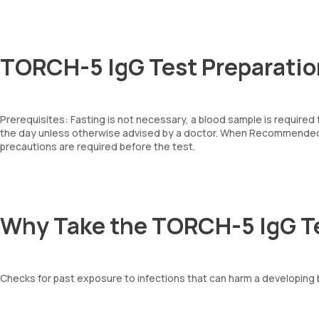
TORCH-5 IgG Test Preparatio
Prerequisites: Fasting is not necessary, a blood sample is required
the day unless otherwise advised by a doctor. When Recommended: 
precautions are required before the test.
Why Take the TORCH-5 IgG T
Checks for past exposure to infections that can harm a developing