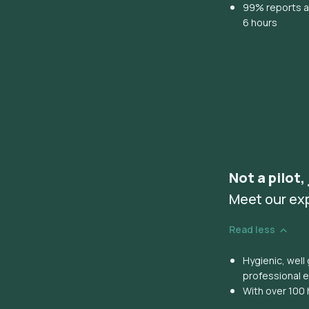
99% reports ar
6 hours
Not a pilot,
Meet our ex
Read less
Hygienic, wel
professional 
With over 100 