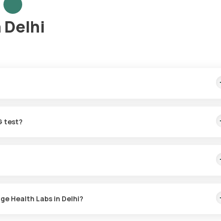
 Delhi
mple collection, arriving within 60 minutes of your booking, with re
G test?
r the TORCH-5 IgG in Delhi. A skilled and professional eMedic will a
time that suits you, ensuring a convenient and hassle-free experienc
with Orange Health Labs. The test report is typically delivered wit
ge Health Labs in Delhi?
 the TORCH-5 IgG test at home and click on Orange Health Lab’s list