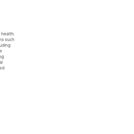
 health.
ns such
luding
he
ng
al
sed