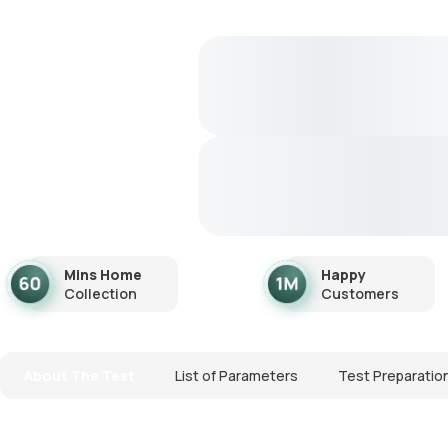
Mins Home
Happy
Collection
Customers
About The Test
List of Parameters
Test Preparatio