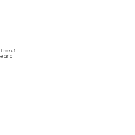
 time of
ecific