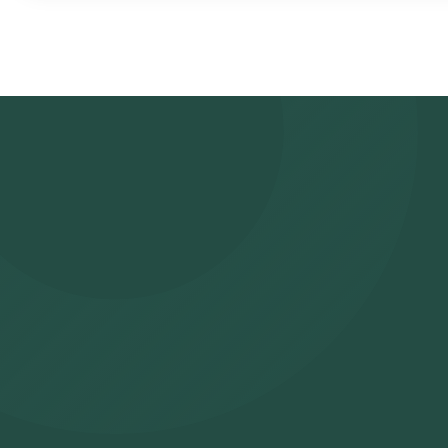
Review and Book: Select the test, check the prerequisites, ente
slot for sample collection. Sample Collection: A skilled and exper
to collect the sample. Lab Processing: The collected sample wil
analysis. Receive Results: You are likely to receive your reports
app.