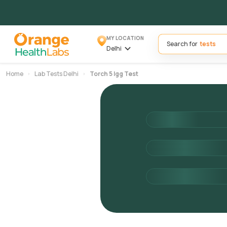
MY LOCATION
Search for
Delhi
Home
Lab Tests Delhi
Torch 5 Igg Test