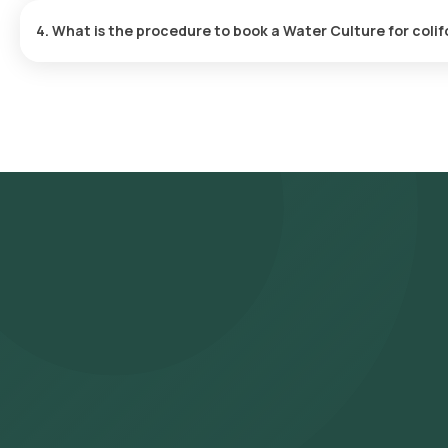
delivered within 163 hours after the sample is collected.
4. What is the procedure to book a Water Culture for coli
Search for the Test: Search for the Water Culture for coliforms te
Orange Health Lab’s listing. Review and Book: Select the test, c
choosing a suitable time slot for sample collection. Sample Collec
your selected time slot to collect the sample. Lab Processing: 
approved laboratory for analysis. Receive Results: You are likely
also be viewed on our app.