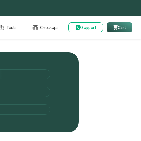
Cart
Tests
Checkups
Support
Cart