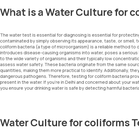
What is a Water Culture for c
The water test is essential for diagnosing is essential for protecting 
contaminated by simply observing its appearance, taste, or smell, te
coliform bacteria (a type of microorganism) is a reliable method to
introduces disease-causing organisms into water, poses a serious he
to the wide variety of organisms and their typically low concentrati
assess water safety. These bacteria originate from the same source
quantities, making them more practical to identify. Additionally, th
dangerous pathogens. Therefore, testing for coliform bacteria prov
present in the water. If you're in Delhi and concerned about your wate
you ensure your drinking water is safe by detecting harmful bacteria
Water Culture for coliforms 