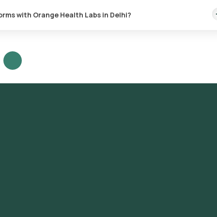
forms with Orange Health Labs in Delhi?
st in Delhi or the Water Culture for coliforms test at home and click
heck the prerequisites, enter your address, and confirm your bookin
tion: A skilled and experienced eMedic will arrive at your location w
The collected sample will be sent to our NABL-accredited and ICMR-
 to receive your reports via email or WhatsApp within 163 hours. They