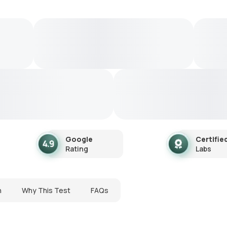
Google
Certifie
Rating
Labs
n
Why This Test
FAQs