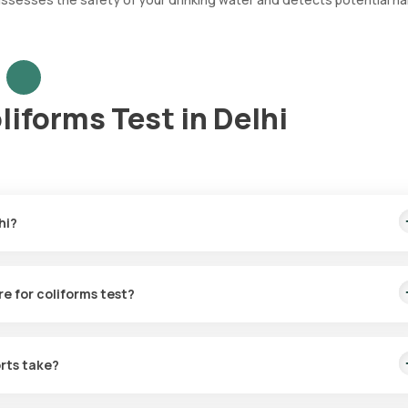
liforms Test in Delhi
hi?
astest home sample collection, arriving within 60 minutes of your boo
re for coliforms test?
r the Water Culture for coliforms in Delhi. A skilled and professiona
 booking, or at a time that suits you, ensuring a convenient and hass
rts take?
coliforms test with Orange Health Labs. The test report is typically