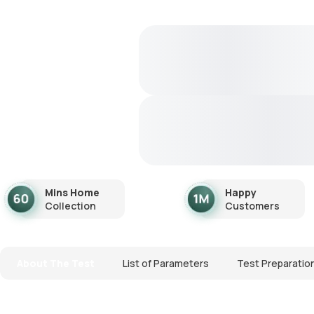
Mins Home
Happy
Collection
Customers
About The Test
List of Parameters
Test Preparatio