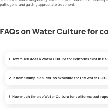
pathogens. and guiding appropriate treatment.
FAQs on Water Culture for co
1. How much does a Water Culture for coliforms cost in Del
The Water Culture for coliforms price is ₹ 630. This covers the f
with results ready in just 163 hours.
2. Is home sample collection available for the Water Cultu
Yes, Orange Health Labs offers home sample collection services fo
eMedic will arrive at your preferred location within 60 minutes of
3. How much time do Water Culture for coliforms test repo
free experience.
One can expect a quick turnaround time for the Water Culture for 