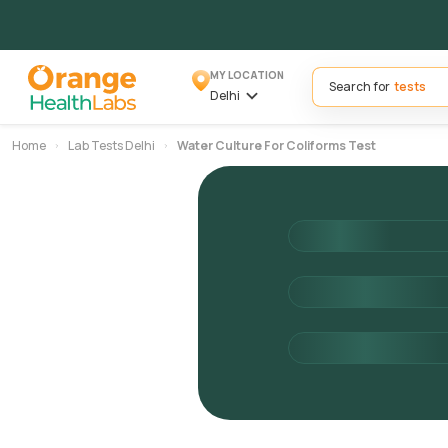
MY LOCATION
Search for
Delhi
Home
Lab Tests Delhi
Water Culture For Coliforms Test