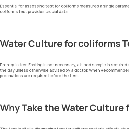
Essential for assessing test for coliforms measures a single paramet
coliforms test provides crucial data.
Water Culture for coliforms T
Prerequisites: Fasting is not necessary, a blood sample is required
the day unless otherwise advised by a doctor. When Recommended: 
precautions are required before the test.
Why Take the Water Culture f
The test is vital in diagnosing test for coliform bacteria effectivel