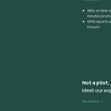
98% on time co
minutes prom
99% reports ar
6 hours
Not a pilot,
Meet our ex
Read less