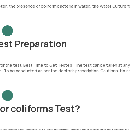
er: the presence of coliform bacteria in water., the Water Culture f
est Preparation
 for the test. Best Time to Get Tested: The test can be taken at any
To be conducted as per the doctor’s prescription. Cautions: No sp
or coliforms Test?
y assesses the safety of your drinking water and detects potential ha