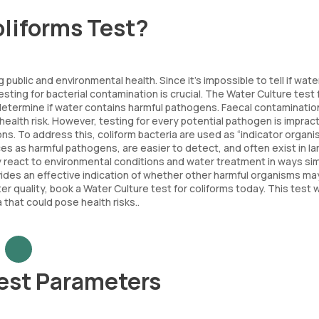
oliforms Test?
public and environmental health. Since it’s impossible to tell if water
sting for bacterial contamination is crucial. The Water Culture test 
 determine if water contains harmful pathogens. Faecal contaminatio
alth risk. However, testing for every potential pathogen is impract
ons. To address this, coliform bacteria are used as “indicator organi
s as harmful pathogens, are easier to detect, and often exist in la
ey react to environmental conditions and water treatment in ways sim
ides an effective indication of whether other harmful organisms ma
r quality, book a Water Culture test for coliforms today. This test wi
 that could pose health risks..
Test Parameters