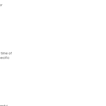
or
 time of
ecific
rmful