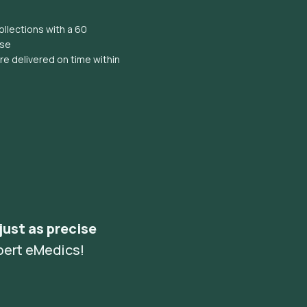
llections with a 60
ise
e delivered on time within
 just as precise
pert eMedics!