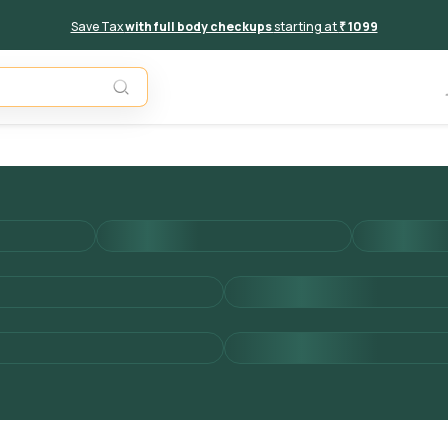
Save Tax
with full body checkups
starting at
₹ 1099
Add to 