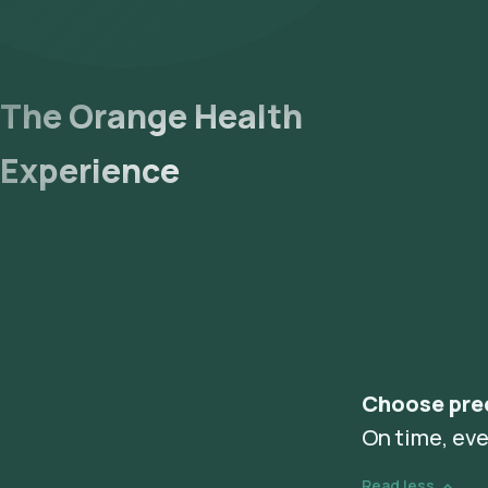
The Orange Health
Experience
Choose pre
On time, eve
Read less