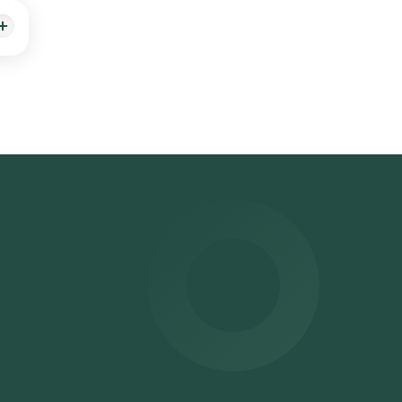
 on
g by
ithin
 can