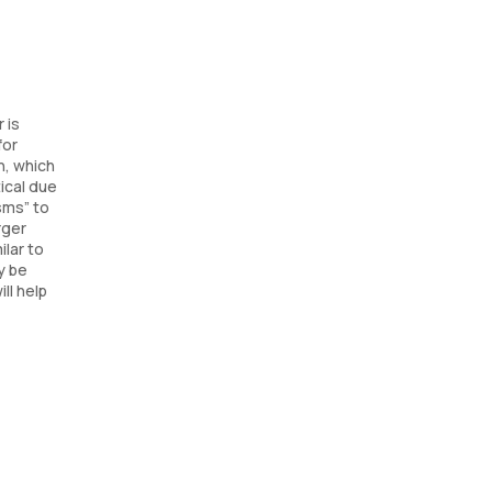
 is
for
n, which
ical due
sms” to
rger
ilar to
y be
ll help