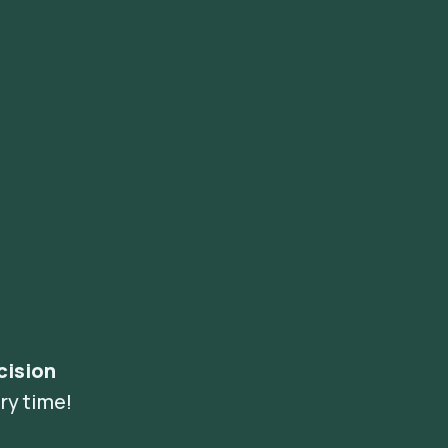
cision
ry time!