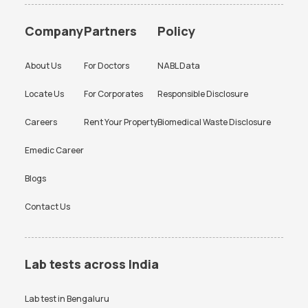
Food Intolerance Test
Vitamin Test Packages In
Vitamin B12 Test in Bangalore
Thyroid Function Test in
Packages In Bangalore
Bangalore
Bangalore
CBC Test Price
Chlamydia Test Price
Company
Partners
Policy
Liver Test Packages In
Heart Checkup Test Packages
Liver Function Test in
Kidney Function Test in
Cholesterol Test Price
Creatinine Test Price
Bangalore
In Bangalore
Bangalore
Bangalore
About Us
For Doctors
NABL Data
CRP Test Price
CRP Test Price
HBA1c Test in Bangalore
CBC Test in Bangalore
Locate Us
For Corporates
Responsible Disclosure
D Dimer Test Price
Dengue Test Price
CRP Test in Bangalore
Urine Culture Test in
Bangalore
Careers
Rent Your Property
Biomedical Waste Disclosure
ESR Test Price
FBS Test Price
TSH Test in Bangalore
Urine Routine Test in
HBA1c Test Price
HIV Test Price
Emedic Career
Bangalore
KFT Test Price
LFT Test Price
Blogs
Platelet Test in Bangalore
Beta hCG Test in Bangalore
Lipid profile Test Price
PPBS Test Price
Contact Us
FBS Test in Bangalore
AMH Test in Bangalore
Prolactin Test Price
RAST Test Price
Ferritin Test in Bangalore
Typhidot Test in Bangalore
RBS Test Price
RT PCR Test Price
Iron Profile Test in Bangalore
PPBS Test in Bangalore
Lab tests across India
SGPT Test Price
Thyroid Test Price
HIV Test in Bangalore
Smear for Malarial Parasite
Test in Bangalore
Lab test in
Bengaluru
Uric Acid Test Price
Urine culture Test Price