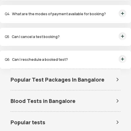
You will receive your reports via WhatsApp within 6 hours for most tests
maintained at the right temperature, and transported to our certified labs.
with our diagnostic laboratory. Additionally, you can access and view the
And rest assured, the results will reach you with even greater speed!
Q
4
What are the modes of payment available for booking?
reports on our app at any time.
We offer a range of convenient payment options for our home pathology
services. These include UPI, Mastercard, Visa card, Debit cards, and Credit
Q
5
Can I cancel a test booking?
card options. The choice is yours!
You can cancel the booking from the Order Tracking Page on our app. Also,
you can reach out to customer support via WhatsApp at 9008111144. We're
Q
6
Can I reschedule a booked test?
here to help, and we'll get back to you in a flash!
If the need to reschedule a booked test arises, you can reschedule the
booking from the Order Tracking Page on our app. Also, you can reach out
Popular Test Packages In Bangalore
to customer support via WhatsApp at 9008111144. Our team is primed to
Std Test Packages In
Allergy Test Packages In
swiftly address your queries and provide the support you seek.
Bangalore
Bangalore
Blood Tests in Bangalore
Senior Citizen Checkup Test
Women Full Body Test
Packages In Bangalore
Packages In Bangalore
Dengue Test in Bangalore
Dengue NS1 Antigen Test in
Bangalore
Cancer Test Packages In
Fever Profile Test Packages In
Popular tests
Bangalore
Bangalore
Lipid Profile Test in Bangalore
Vitamin D Test in Bangalore
Amh Test Price
BUN Test Price