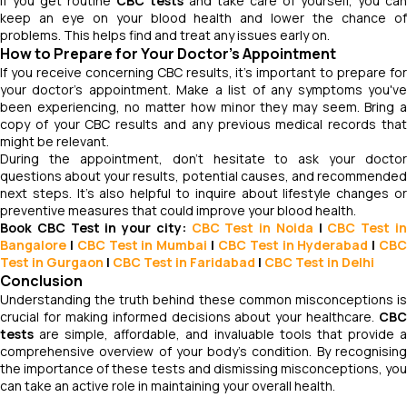
If you get routine
CBC tests
and take care of yourself, you can
keep an eye on your blood health and lower the chance of
problems. This helps find and treat any issues early on.
How to Prepare for Your Doctor’s Appointment
If you receive concerning CBC results, it's important to prepare for
your doctor's appointment. Make a list of any symptoms you've
been experiencing, no matter how minor they may seem. Bring a
copy of your CBC results and any previous medical records that
might be relevant.
During the appointment, don't hesitate to ask your doctor
questions about your results, potential causes, and recommended
next steps. It's also helpful to inquire about lifestyle changes or
preventive measures that could improve your blood health.
Book CBC Test in your city:
CBC Test in Noida
|
CBC Test
i
Bangalore
|
CBC Test
in Mumbai
|
CBC Test
in Hyderabad
|
CB
Test in Gurgaon
|
CBC Test in Faridabad
|
CBC Test in Delhi
Conclusion
Understanding the truth behind these common misconceptions is
crucial for making informed decisions about your healthcare.
CBC
tests
are simple, affordable, and invaluable tools that provide a
comprehensive overview of your body's condition. By recognising
the importance of these tests and dismissing misconceptions, you
can take an active role in maintaining your overall health.