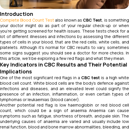
Introduction
Complete Blood Count Test
also known as
CBC Test
, is somethin
your doctor might do as part of your regular check-up or when
you're getting screened for health issues. These tests check for a
lot of different illnesses and infections by assessing the different
types of cells in your blood, that are the red cells, white cells, and
platelets. Although it's normal for CBC results to vary, sometimes
some signs suggest you should see a doctor for more checks. In
this article, we’ll be exploring a few red flags and what they mean.
Key Indicators in CBC Results and Their Potential
Implications
One of the most significant red flags in a
CBC test
is a high whit
blood cell count. White blood cells are the body's defence against
infections and diseases, and an elevated level could signify the
presence of an infection, inflammation, or even certain types of
lymphomas or leukaemias (blood cancer).
Another potential red flag is low haemoglobin or red blood cell
count, which could be a sign of anaemia Anaemia can cause
symptoms such as fatigue, shortness of breath, and pale skin. The
underlying causes of anaemia are varied and usually include low
renal function, blood and bone marrow abnormalities, bleeding, and