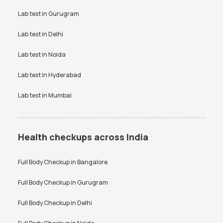
Creatinine Test in Bangalore
Free Thyroid Profile Test in
VDRL Test Price
Lab test in
Gurugram
Vitamin B12 Test Price
Bangalore
Vitamin D Test Price
Widal Test Price
Lab test in
Delhi
Anti-TPO Antibody Test in
Electrolytes Test in Bangalore
Bangalore
Lab test in
Noida
Testosterone Test in
CA 125 Test in Bangalore
Bangalore
Lab test in
Hyderabad
Lab test in
Mumbai
Health checkups across India
Full Body Checkup in
Bangalore
Full Body Checkup in
Gurugram
Full Body Checkup in
Delhi