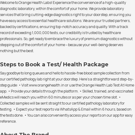
Welcome to Orange Health Labs! Experience the convenience of a high-quality
diagnostic laboratory, within the comfort of your home. We provide laboratory
services that bring cutting-edge diagnostics right to your doorstep, ensuring you
have easy access to essential healthcare solutions. We are your trusted partners,
backed by certifications, ensuring top-notch accuracy and quality. With a track
record of exceeding 1,000,000 tests, our credibility is trusted by healthcare
professionals. So, get ready to embrace the luxury of premium diagnostics without
stepping out of the comfort of your home – because your well-being deserves
nothing but the best.
Steps to Book a Test/ Health Package
Say goodbye to long queues and hello to hassle-free blood sample collection from
our certified pathology lab right at your doorstep. Here's a straightforward step-by-
step guide: • Visit www.orangehealth.in or use the Orange Health Lab Test At Home
app. • Provide your details through the platform. • Skilled, trained, and vaccinated
eMedics will reach you within 60 minutes or as per your chosen time slot. •
Collected samples will be sent straight to our certified pathology laboratory for
testing. • Expect your test reports via WhatsApp & Email within 6 hours, based on
the tests done. • You can also conveniently access your reports on our app for easy
reference.