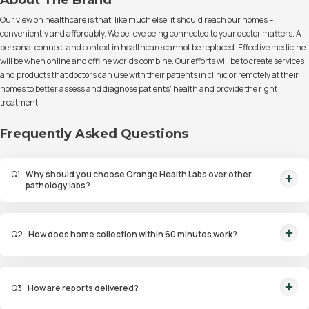
About The Brand
Our view on healthcare is that, like much else, it should reach our homes –
conveniently and affordably. We believe being connected to your doctor matters. A
personal connect and context in healthcare cannot be replaced. Effective medicine
will be when online and offline worlds combine. Our efforts will be to create services
and products that doctors can use with their patients in clinic or remotely at their
homes to better assess and diagnose patients' health and provide the right
treatment.
Frequently Asked Questions
Q
1
Why should you choose Orange Health Labs over other
pathology labs?
Orange Health Labs stands out as the fastest diagnostic lab in town. From
rapid at-home testing to expert eMedics, we blend cutting-edge
Q
2
How does home collection within 60 minutes work?
diagnostics with comfort. With trusted certifications for our lab, we're your
trusted path to accurate results. Experience health on your terms!
We guarantee home pathology services within just 60 minutes from order
placement in Bangalore, Delhi, Gurugram, Noida, Hyderabad, Faridabad,
Q
3
How are reports delivered?
and Mumbai. Our skilled, vaccinated eMedics, following your chosen
schedule, will arrive at your door. Your sample will be carefully handled,