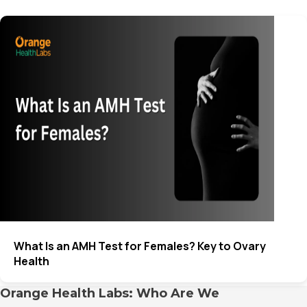
What Is an AMH Test for Females? Key to Ovary
Health
Orange Health Labs: Who Are We