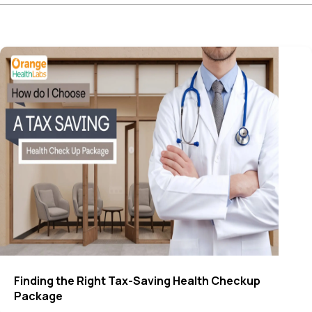
Finding the Right Tax-Saving Health Checkup
Package