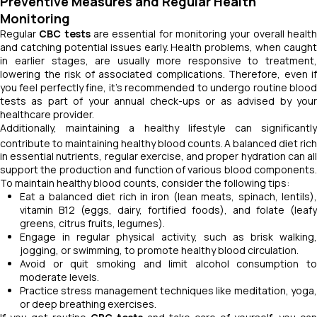
Preventive Measures and Regular Health
Monitoring
Regular
CBC tests
are essential for monitoring your overall healt
and catching potential issues early. Health problems, when caught
in earlier stages, are usually more responsive to treatment,
lowering the risk of associated complications. Therefore, even if
you feel perfectly fine, it's recommended to undergo routine blood
tests as part of your annual check-ups or as advised by your
healthcare provider.
Additionally, maintaining a healthy lifestyle can significantly
contribute to maintaining healthy blood counts.
A balanced diet rich
in essential nutrients, regular exercise, and proper hydration can all
support the production and function of various blood components.
To maintain healthy blood counts, consider the following tips:
Eat a balanced diet rich in iron (lean meats, spinach, lentils),
vitamin B12 (eggs, dairy, fortified foods), and folate (leafy
greens, citrus fruits, legumes).
Engage in regular physical activity, such as brisk walking,
jogging, or swimming, to promote healthy blood circulation.
Avoid or quit smoking and limit alcohol consumption to
moderate levels.
Practice stress management techniques like meditation, yoga,
or deep breathing exercises.