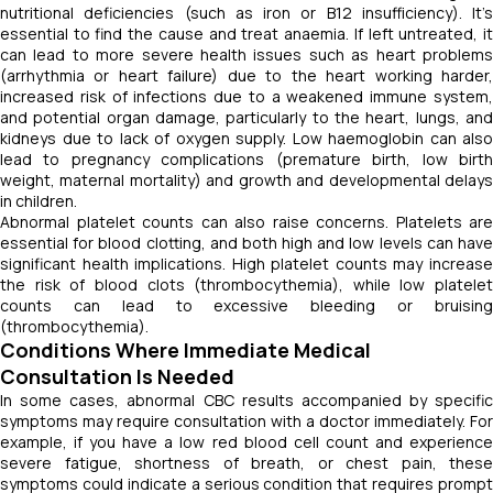
nutritional deficiencies (such as iron or B12 insufficiency). It’s
essential to find the cause and treat anaemia. If left untreated, it
can lead to more severe health issues such as heart problems
(arrhythmia or heart failure) due to the heart working harder,
increased risk of infections due to a weakened immune system,
and potential organ damage, particularly to the heart, lungs, and
kidneys due to lack of oxygen supply. Low haemoglobin can also
lead to pregnancy complications (premature birth, low birth
weight, maternal mortality) and growth and developmental delays
in children.
Abnormal platelet counts can also raise concerns. Platelets are
essential for blood clotting, and both high and low levels can have
significant health implications. High platelet counts may increase
the risk of blood clots (thrombocythemia), while low platelet
counts can lead to excessive bleeding or bruising
(thrombocythemia).
Conditions Where Immediate Medical
Consultation Is Needed
In some cases, abnormal CBC results accompanied by specific
symptoms may require consultation with a doctor immediately. For
example, if you have a low red blood cell count and experience
severe fatigue, shortness of breath, or chest pain, these
symptoms could indicate a serious condition that requires prompt