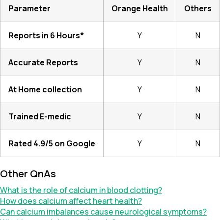
Parameter
Orange Health
Others
Reports in 6 Hours*
Y
N
Accurate Reports
Y
N
At Home collection
Y
N
Trained E-medic
Y
N
Rated 4.9/5 on Google
Y
N
Other QnAs
What is the role of calcium in blood clotting?
How does calcium affect heart health?
Can calcium imbalances cause neurological symptoms?