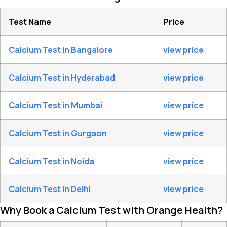
Test Name
Price
Calcium Test in Bangalore
view price
Calcium Test in Hyderabad
view price
Calcium Test in Mumbai
view price
Calcium Test in Gurgaon
view price
Calcium Test in Noida
view price
Calcium Test in Delhi
view price
Why Book a Calcium Test with Orange Health?