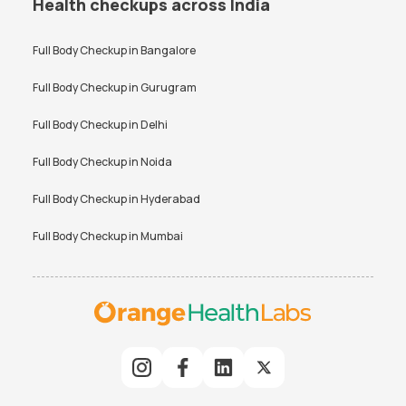
Health checkups across India
Full Body Checkup in
Bangalore
Full Body Checkup in
Gurugram
Full Body Checkup in
Delhi
Full Body Checkup in
Noida
Full Body Checkup in
Hyderabad
Full Body Checkup in
Mumbai