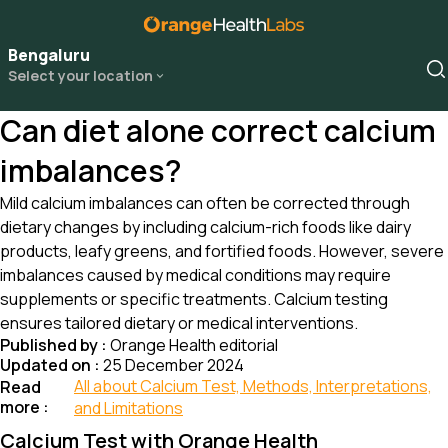
Bengaluru
Select your location
Can diet alone correct calcium
imbalances?
Mild calcium imbalances can often be corrected through
dietary changes by including calcium-rich foods like dairy
products, leafy greens, and fortified foods. However, severe
imbalances caused by medical conditions may require
supplements or specific treatments. Calcium testing
ensures tailored dietary or medical interventions.
Published by :
Orange Health editorial
Updated on :
25 December 2024
All about Calcium Test, Methods, Interpretations,
Read
more :
and Limitations
Calcium Test with Orange Health