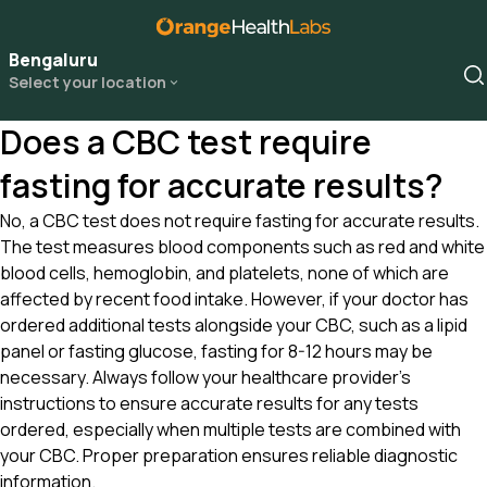
Bengaluru
Select your location
Does a CBC test require
fasting for accurate results?
No, a CBC test does not require fasting for accurate results.
The test measures blood components such as red and white
blood cells, hemoglobin, and platelets, none of which are
affected by recent food intake. However, if your doctor has
ordered additional tests alongside your CBC, such as a lipid
panel or fasting glucose, fasting for 8-12 hours may be
necessary. Always follow your healthcare provider’s
instructions to ensure accurate results for any tests
ordered, especially when multiple tests are combined with
your CBC. Proper preparation ensures reliable diagnostic
information.