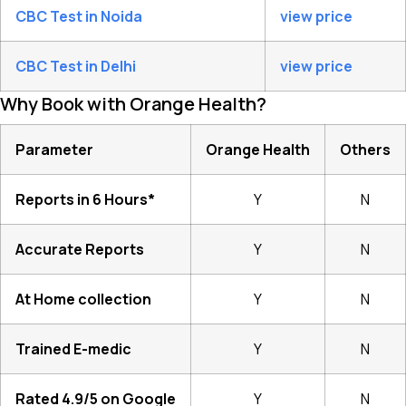
CBC Test in Noida
view price
CBC Test in Delhi
view price
Why Book with Orange Health?
Parameter
Orange Health
Others
Reports in 6 Hours*
Y
N
Accurate Reports
Y
N
At Home collection
Y
N
Trained E-medic
Y
N
Rated 4.9/5 on Google
Y
N