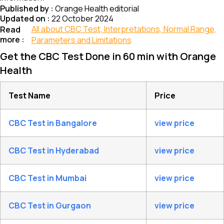
Published by :
Orange Health editorial
Updated on :
22 October 2024
All about CBC Test, Interpretations, Normal Range,
Read
more :
Parameters and Limitations
Get the CBC Test Done in 60 min with Orange
Health
Test Name
Price
CBC Test in Bangalore
view price
CBC Test in Hyderabad
view price
CBC Test in Mumbai
view price
CBC Test in Gurgaon
view price