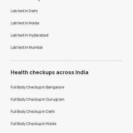
Bangalore
VDRL test
Vitamin B12 test
Lab test in
Delhi
Anti-TPO Antibody Test in
Electrolytes Test in Bangalore
Bangalore
Vitamin D Test
Widal test
Lab test in
Noida
Testosterone Test in
CA 125 Test in Bangalore
Bangalore
Lab test in
Hyderabad
Lab test in
Mumbai
Health checkups across India
Full Body Checkup in
Bangalore
Full Body Checkup in
Gurugram
Full Body Checkup in
Delhi
Full Body Checkup in
Noida