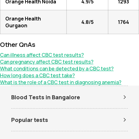
Orange Health Noida
4.9/5
1293
Orange Health
4.8/5
1764
Gurgaon
Other QnAs
Can illness affect CBC test results?
Can pregnancy affect CBC test results?
What conditions can be detected by a CBC test?
How long does a CBC test take?
What is the role of a CBC test in diagnosing anemia?
Blood Tests in Bangalore
Dengue Test in Bangalore
Dengue NS1 Antigen Test in
Bangalore
Popular tests
Lipid Profile Test in Bangalore
Vitamin D Test in Bangalore
Amh test
BUN Test
Vitamin B12 Test in Bangalore
Thyroid Function Test in
Bangalore
CBC test
Chlamydia Test