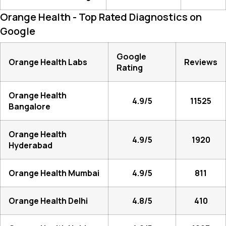
Orange Health - Top Rated Diagnostics on
Google
Google
Orange Health Labs
Reviews
Rating
Orange Health
4.9/5
11525
Bangalore
Orange Health
4.9/5
1920
Hyderabad
Orange Health Mumbai
4.9/5
811
Orange Health Delhi
4.8/5
410