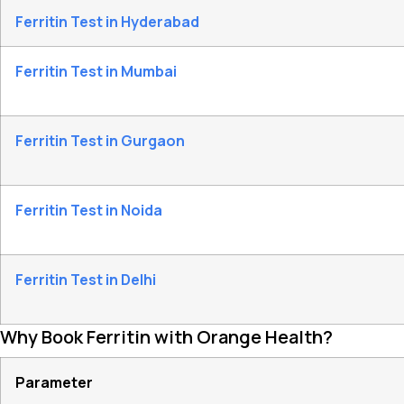
Ferritin Test in Hyderabad
Ferritin Test in Mumbai
Ferritin Test in Gurgaon
Ferritin Test in Noida
Ferritin Test in Delhi
Why Book Ferritin with Orange Health?
Parameter