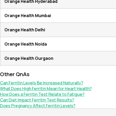
Orange Health Hyderabad
Orange Health Mumbai
Orange Health Delhi
Orange Health Noida
Orange Health Gurgaon
Other QnAs
Can Ferritin Levels Be Increased Naturally?
What Does High Ferritin Mean for Heart Health?
How Does a Ferritin Test Relate to Fatigue?
Can Diet Impact Ferritin Test Results?
Does Pregnancy Affect Ferritin Levels?