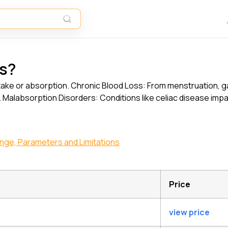
ls?
 intake or absorption. Chronic Blood Loss: From menstruation, g
 Malabsorption Disorders: Conditions like celiac disease impa
Range, Parameters and Limitations
Price
view price