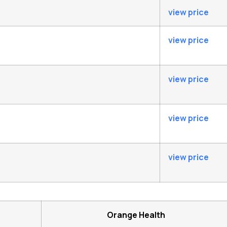
view price
view price
view price
view price
view price
Orange Health