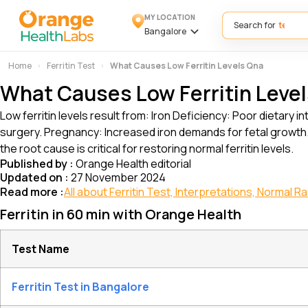
MY LOCATION
Search for
Bangalore
Home
Ferritin Test
What Causes Low Ferritin Levels Qna
What Causes Low Ferritin Leve
Low ferritin levels result from: Iron Deficiency: Poor dietary
surgery. Pregnancy: Increased iron demands for fetal growth.
the root cause is critical for restoring normal ferritin levels.
Published by :
Orange Health editorial
Updated on :
27 November 2024
Read more :
All about Ferritin Test, Interpretations, Normal 
Ferritin in 60 min with Orange Health
Test Name
Ferritin Test in Bangalore