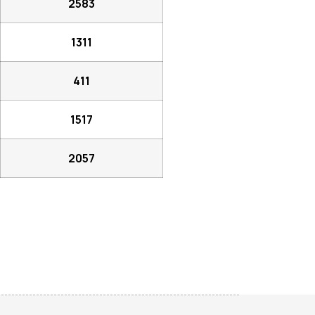
2583
1311
411
1517
2057