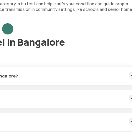
category, a flu test can help clarify your condition and guide proper
ce transmission in community settings like schools and senior home
l in Bangalore
angalore?
ivery within 16 hours.
in 60 minutes post-booking.