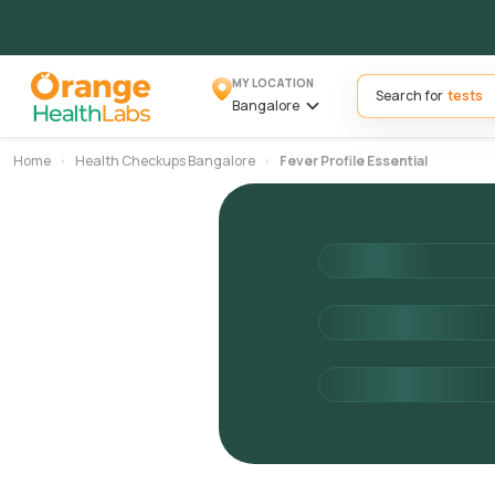
MY LOCATION
Search for
Bangalore
Home
Health Checkups Bangalore
Fever Profile Essential