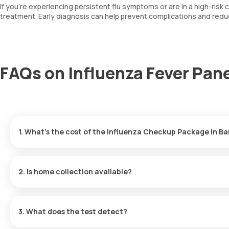
If you’re experiencing persistent flu symptoms or are in a high-risk 
treatment. Early diagnosis can help prevent complications and redu
FAQs on Influenza Fever Pane
1. What’s the cost of the Influenza Checkup Package in B
The price is ₹4290, which includes home collection and report del
2. Is home collection available?
Yes, our eMedic will collect samples at your chosen time or with
3. What does the test detect?