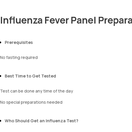
Influenza Fever Panel Prepar
Prerequisites
No fasting required
Best Time to Get Tested
Test can be done any time of the day
No special preparations needed
Who Should Get an Influenza Test?