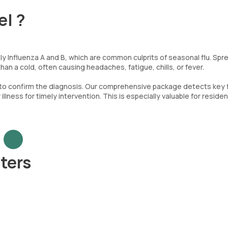
el ?
ly Influenza A and B, which are common culprits of seasonal flu. Spr
an a cold, often causing headaches, fatigue, chills, or fever.
 to confirm the diagnosis. Our comprehensive package detects key 
llness for timely intervention. This is especially valuable for residen
ters