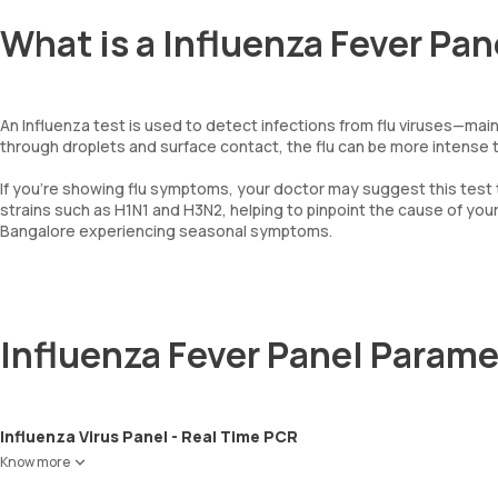
What is a Influenza Fever Pan
An Influenza test is used to detect infections from flu viruses—main
through droplets and surface contact, the flu can be more intense th
If you're showing flu symptoms, your doctor may suggest this test
strains such as H1N1 and H3N2, helping to pinpoint the cause of your i
Bangalore experiencing seasonal symptoms.
Influenza Fever Panel Parame
Influenza Virus Panel - Real Time PCR
Know more