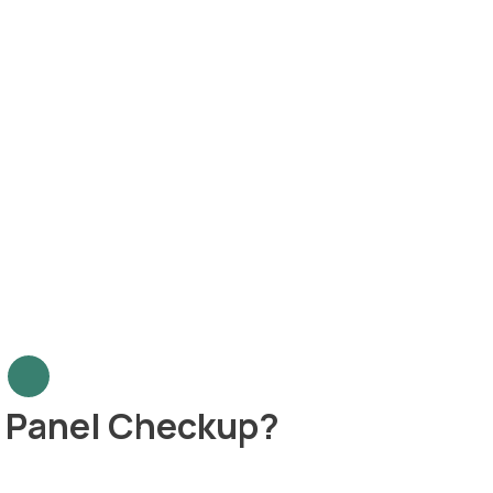
r Panel Checkup?