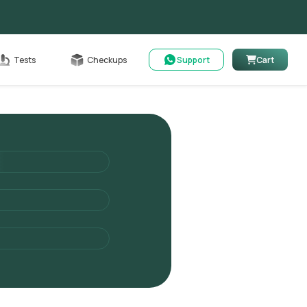
Cart
Tests
Checkups
Support
Cart