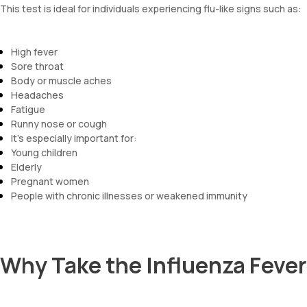
This test is ideal for individuals experiencing flu-like signs such as:
High fever
Sore throat
Body or muscle aches
Headaches
Fatigue
Runny nose or cough
It’s especially important for:
Young children
Elderly
Pregnant women
People with chronic illnesses or weakened immunity
Why Take the Influenza Feve