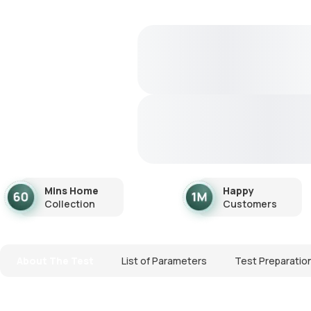
Mins Home
Happy
Collection
Customers
About The Test
List of Parameters
Test Preparatio