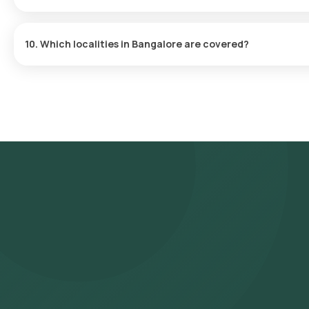
Influenza A, Influenza B, H1N1, H3N2
10. Which localities in Bangalore are covered?
Sample collection is available across all major areas including W
more.