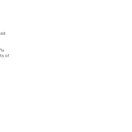
ead
flu
ts of