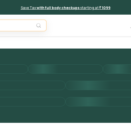
Save Tax
with full body checkups
starting at
₹ 1099
Add to 