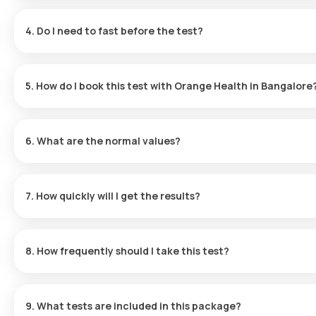
It screens for Influenza A, Influenza B, H1N1, and H3N2 to identify
4. Do I need to fast before the test?
No fasting is required.
5. How do I book this test with Orange Health in Bangalore
Search and select the test, choose a slot and provide your add
the app.
6. What are the normal values?
These may vary; please refer to the individual test report or our
7. How quickly will I get the results?
Reports are typically delivered within 16 hours post-collection.
8. How frequently should I take this test?
Frequency depends on symptoms and medical history; consult y
9. What tests are included in this package?