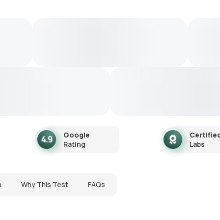
Google
Certifie
Rating
Labs
n
Why This Test
FAQs