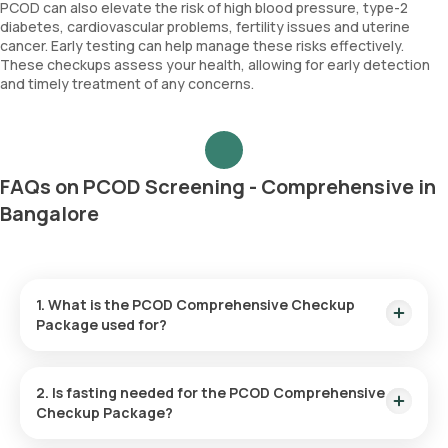
PCOD can also elevate the risk of high blood pressure, type-2
diabetes, cardiovascular problems, fertility issues and uterine
cancer. Early testing can help manage these risks effectively.
These checkups assess your health, allowing for early detection
and timely treatment of any concerns.
FAQs on PCOD Screening - Comprehensive in
Bangalore
1. What is the PCOD Comprehensive Checkup
Package used for?
PCOD screening helps diagnose hormonal imbalances and
evaluate symptoms associated with PCOD such as irregular
2. Is fasting needed for the PCOD Comprehensive
periods, fertility issues, excessive hair growth and acne.
Checkup Package?