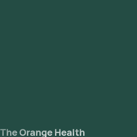
Syndrome) to better reflect that it is a hormonal and
metabolic disorder affecting multiple body systems, not just
the ovaries. Many people with the condition do not have
ovarian cysts, which led to underdiagnosis under the older
names.
The Orange Health