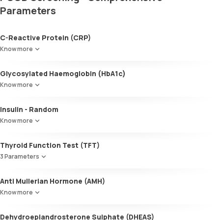
Parameters
C-Reactive Protein (CRP)
Know more
Glycosylated Haemoglobin (HbA1c)
Know more
Glycosylated Haemoglobin (HbA1c)
Insulin - Random
Know more
Thyroid Function Test (TFT)
3 Parameters
Total T3
Anti Mullerian Hormone (AMH)
Total T4
Know more
TSH
Dehydroepiandrosterone Sulphate (DHEAS)