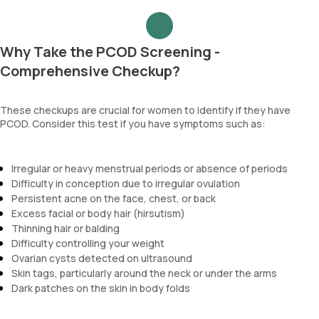
Why Take the PCOD Screening -
Comprehensive Checkup?
These checkups are crucial for women to identify if they have
PCOD. Consider this test if you have symptoms such as:
Irregular or heavy menstrual periods or absence of periods
Difficulty in conception due to irregular ovulation
Persistent acne on the face, chest, or back
Excess facial or body hair (hirsutism)
Thinning hair or balding
Difficulty controlling your weight
Ovarian cysts detected on ultrasound
Skin tags, particularly around the neck or under the arms
Dark patches on the skin in body folds