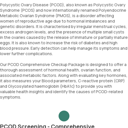
Polycystic Ovary Disease (PCOD), also known as Polycystic Ovary
Syndrome (PCOS) and now internationally renamed Polyendocrine
Metabolic Ovarian Syndrome (PMOS), is a disorder affecting
women of reproductive age due to hormonal imbalances and
genetic disorders. It is characterised by irregular menstrual cycles,
excess androgen levels, and the presence of multiple small cysts
in the ovaries caused by the release of immature or partially mature
eggs. It is also known to increase the risk of diabetes and high
blood pressure. Early detection can help manage its symptoms and
lower further complications.
Our PCOD Comprehensive Checkup Package is designed to offer a
thorough assessment of hormonal health, ovarian function, and
associated metabolic factors. Along with evaluating key hormones,
it also measures your Blood parameters, C-reactive protein (CRP)
and Glycosylated haemoglobin (HbA1c) to provide you with
valuable health insights and identify the causes of PCOD-related
symptoms.
PCOD Screening - Comprehensive