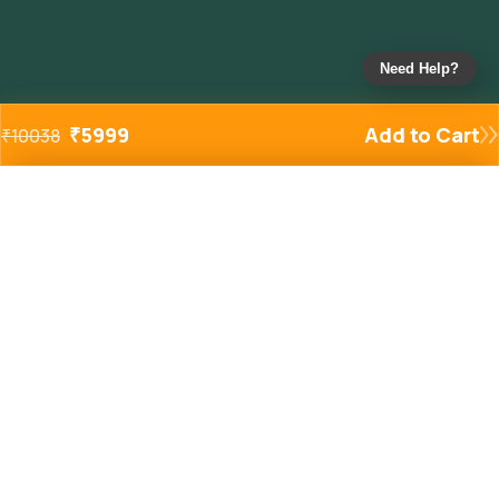
Need Help?
₹
5999
Add to Cart
₹
10038
Added