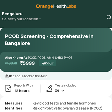
Bengaluru
Select your location
PCOD Screening - Comprehensive in
Bangalore
Also Known As
PCOD, PCOS, AMH, SHBG, PMOS
₹
5999
₹
10038
40
% off
1K people
booked this test
Reports Within
Tests included
12 hours
39
Measures
Key blood tests and female hormones
Identifies
Risk of Polycystic ovarian disease (PCOD)