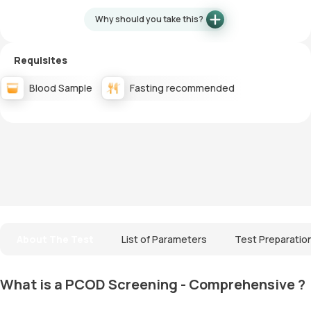
Why should you take this?
Requisites
Blood Sample
Fasting recommended
About The Test
List of Parameters
Test Preparatio
What is a PCOD Screening - Comprehensive ?