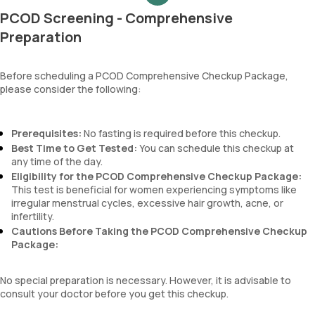
MCH
PCOD Screening - Comprehensive
MCHC
RDW
Preparation
Absolute Neutrophil Count (ANC)
Absolute Lymphocyte Count (ALC)
Before scheduling a PCOD Comprehensive Checkup Package,
Absolute Eosinophil Count (AEC)
please consider the following:
Absolute monocyte count
absolute basophil count
platelets
Prerequisites:
No fasting is required before this checkup.
neutrophil
Best Time to Get Tested:
You can schedule this checkup at
Monocyte
any time of the day.
Eosinophils
Eligibility for the PCOD Comprehensive Checkup Package:
Basophils
This test is beneficial for women experiencing symptoms like
mentzer index
irregular menstrual cycles, excessive hair growth, acne, or
Sehgal Index
infertility.
platelet hematocrit
Cautions Before Taking the PCOD Comprehensive Checkup
Erythrocyte Sedimentation Rate (ESR)
Package:
MPV
Neutrophil lymphocyte ratio
No special preparation is necessary. However, it is advisable to
lymphocyte count
consult your doctor before you get this checkup.