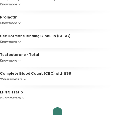
Know more
Prolactin
Know more
Sex Hormone Binding Globulin (SHBG)
Know more
Testosterone - Total
Know more
Complete Blood Count (CBC) with ESR
25 Parameters
Red Blood Cell Count (RBC Count)
LH:FSH ratio
HEMATOCRIT
2 Parameters
Haemoglobin (Hb)
Total WBC Count (TC)
Follicle Stimulating Hormone (FSH)
MCV
Luteinizing Hormone (LH)