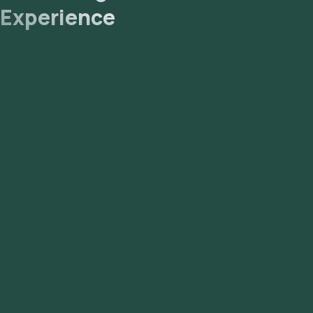
Experience