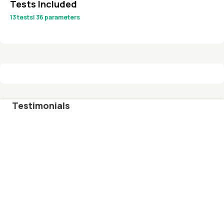
Tests Included
13
tests
|
36
parameters
Testimonials