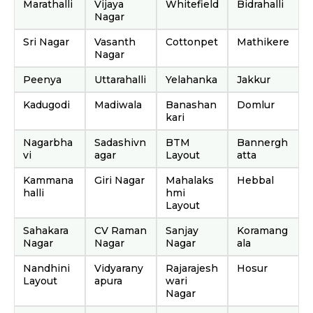
Marathalli
Vijaya
Whitefield
Bidrahalli
Nagar
Sri Nagar
Vasanth
Cottonpet
Mathikere
Nagar
Peenya
Uttarahalli
Yelahanka
Jakkur
Kadugodi
Madiwala
Banashan
Domlur
kari
Nagarbha
Sadashivn
BTM
Bannergh
vi
agar
Layout
atta
Kammana
Giri Nagar
Mahalaks
Hebbal
halli
hmi
Layout
Sahakara
CV Raman
Sanjay
Koramang
Nagar
Nagar
Nagar
ala
Nandhini
Vidyarany
Rajarajesh
Hosur
Layout
apura
wari
Nagar