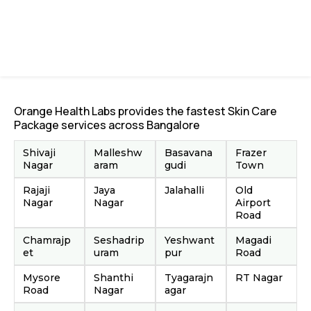
Orange Health Labs provides the fastest Skin Care
Package services across Bangalore
Shivaji
Malleshw
Basavana
Frazer
Nagar
aram
gudi
Town
Rajaji
Jaya
Jalahalli
Old
Nagar
Nagar
Airport
Road
Chamrajp
Seshadrip
Yeshwant
Magadi
et
uram
pur
Road
Mysore
Shanthi
Tyagarajn
RT Nagar
Road
Nagar
agar