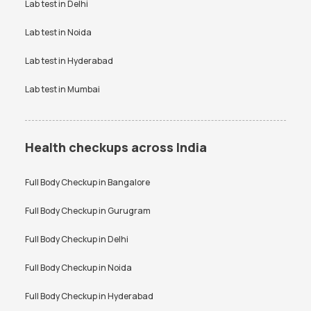
VDRL test
Vitamin B12 test
Lab test in
Delhi
Vitamin D Test
Widal test
Lab test in
Noida
Lab test in
Hyderabad
Lab test in
Mumbai
Health checkups across India
Full Body Checkup in
Bangalore
Full Body Checkup in
Gurugram
Full Body Checkup in
Delhi
Full Body Checkup in
Noida
Full Body Checkup in
Hyderabad