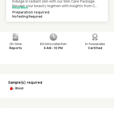
Indulge in radiant skin with our Skin Care Package.
Elevate your beauty regimen with insights from C...
Read More
Preparation required
No Fasting Required
On-time
60 mins collection
In-house labs
Reports
6 AM - 10 PM
Certified
Sample(s) required
Blood