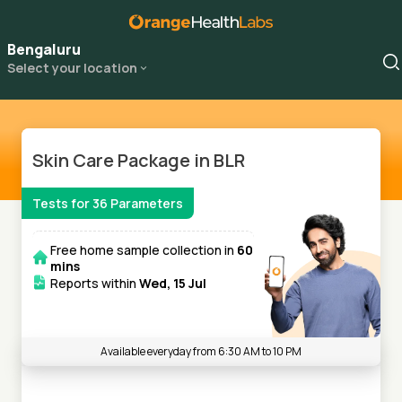
Bengaluru
Select your location
Skin Care Package in BLR
Tests for
36
Parameters
Free home sample collection in
60
mins
Reports within
Wed, 15 Jul
Available everyday from 6:30 AM to 10 PM