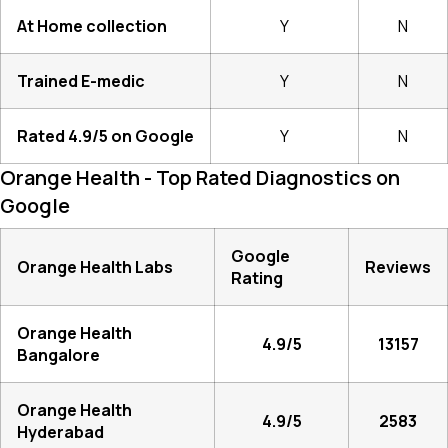
At Home collection
Y
N
Trained E-medic
Y
N
Rated 4.9/5 on Google
Y
N
Orange Health - Top Rated Diagnostics on
Google
Google
Orange Health Labs
Reviews
Rating
Orange Health
4.9/5
13157
Bangalore
Orange Health
4.9/5
2583
Hyderabad