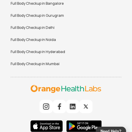
Full Body Checkup in
Bangalore
Full Body Checkup in
Gurugram
Full Body Checkup in
Delhi
Full Body Checkup in
Noida
Full Body Checkup in
Hyderabad
Full Body Checkup in
Mumbai
Need Help?