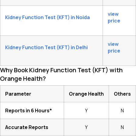
view
Kidney Function Test (KFT) in Noida
price
view
Kidney Function Test (KFT) in Delhi
price
Why Book Kidney Function Test (KFT) with
Orange Health?
Parameter
Orange Health
Others
Reports in 6 Hours*
Y
N
Accurate Reports
Y
N