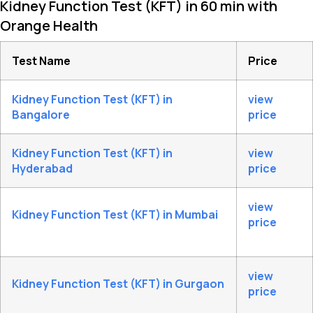
Kidney Function Test (KFT) in 60 min with
Orange Health
Test Name
Price
Kidney Function Test (KFT) in
view
Bangalore
price
Kidney Function Test (KFT) in
view
Hyderabad
price
view
Kidney Function Test (KFT) in Mumbai
price
view
Kidney Function Test (KFT) in Gurgaon
price