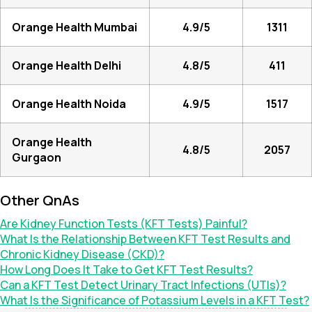
Orange Health Mumbai
4.9/5
1311
Orange Health Delhi
4.8/5
411
Orange Health Noida
4.9/5
1517
Orange Health
4.8/5
2057
Gurgaon
Other QnAs
Are Kidney Function Tests (KFT Tests) Painful?
What Is the Relationship Between KFT Test Results and
Chronic Kidney Disease (CKD)?
How Long Does It Take to Get KFT Test Results?
Can a KFT Test Detect Urinary Tract Infections (UTIs)?
What Is the Significance of Potassium Levels in a KFT Test?