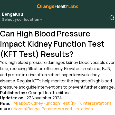
Bengaluru
Select your location
Can High Blood Pressure
Impact Kidney Function Test
(KFT Test) Results?
Yes, high blood pressure damages kidney blood vessels over
time, reducing filtration efficiency. Elevated creatinine, BUN,
and protein in urine often reflect hypertensive kidney
disease. Regular KFTs help monitor the impact of high blood
pressure and guide interventions to prevent further damage.
Published by :
Orange Health editorial
Updated on :
27 November 2024
All about Kidney Function Test (KFT), Interpretations,
Read
more :
Normal Range, Parameters and Limitations