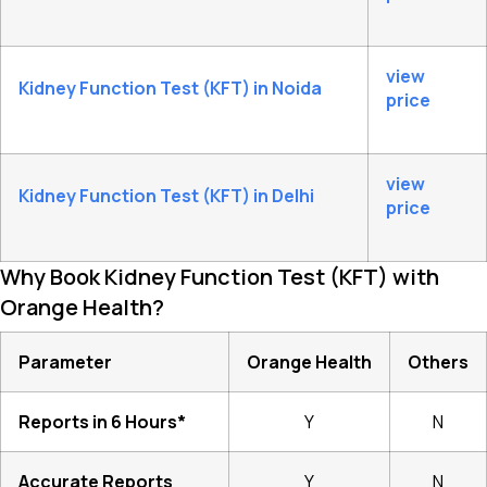
view
Kidney Function Test (KFT) in Noida
price
view
Kidney Function Test (KFT) in Delhi
price
Why Book Kidney Function Test (KFT) with
Orange Health?
Parameter
Orange Health
Others
Reports in 6 Hours*
Y
N
Accurate Reports
Y
N