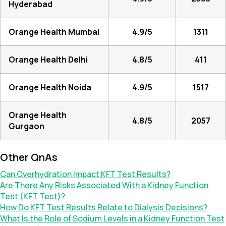
Hyderabad
Orange Health Mumbai
4.9/5
1311
Orange Health Delhi
4.8/5
411
Orange Health Noida
4.9/5
1517
Orange Health
4.8/5
2057
Gurgaon
Other QnAs
Can Overhydration Impact KFT Test Results?
Are There Any Risks Associated With a Kidney Function
Test (KFT Test)?
How Do KFT Test Results Relate to Dialysis Decisions?
What Is the Role of Sodium Levels in a Kidney Function Test