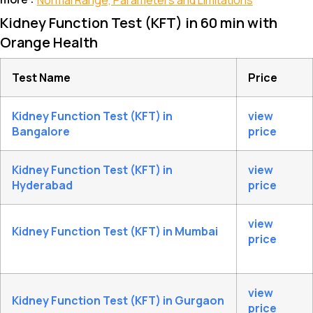
Normal Range, Parameters and Limitations
Kidney Function Test (KFT) in 60 min with
Orange Health
Test Name
Price
Kidney Function Test (KFT) in
view
Bangalore
price
Kidney Function Test (KFT) in
view
Hyderabad
price
view
Kidney Function Test (KFT) in Mumbai
price
view
Kidney Function Test (KFT) in Gurgaon
price