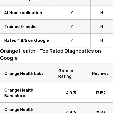
At Home collection
Y
N
Trained E-medic
Y
N
Rated 4.9/5 on Google
Y
N
Orange Health - Top Rated Diagnostics on
Google
Google
Orange Health Labs
Reviews
Rating
Orange Health
4.9/5
13157
Bangalore
Orange Health
4.9/5
2583