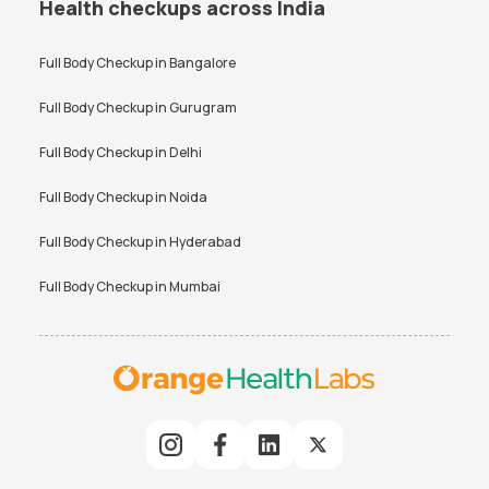
Health checkups across India
Full Body Checkup in
Bangalore
Full Body Checkup in
Gurugram
Full Body Checkup in
Delhi
Full Body Checkup in
Noida
Full Body Checkup in
Hyderabad
Full Body Checkup in
Mumbai