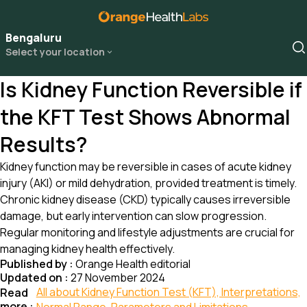
Bengaluru
Select your location
Is Kidney Function Reversible if
the KFT Test Shows Abnormal
Results?
Kidney function may be reversible in cases of acute kidney
injury (AKI) or mild dehydration, provided treatment is timely.
Chronic kidney disease (CKD) typically causes irreversible
damage, but early intervention can slow progression.
Regular monitoring and lifestyle adjustments are crucial for
managing kidney health effectively.
Published by :
Orange Health editorial
Updated on :
27 November 2024
All about Kidney Function Test (KFT), Interpretations,
Read
more :