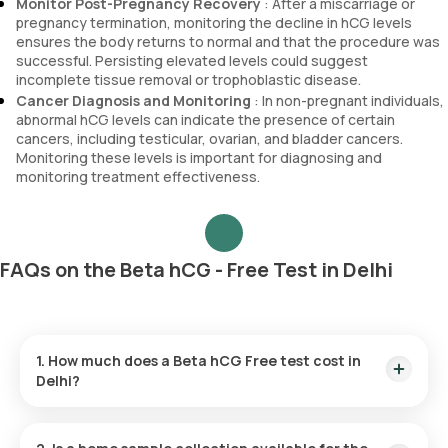
Monitor Post-Pregnancy Recovery
: After a miscarriage or
pregnancy termination, monitoring the decline in hCG levels
ensures the body returns to normal and that the procedure was
successful. Persisting elevated levels could suggest
incomplete tissue removal or trophoblastic disease.
Cancer Diagnosis and Monitoring
: In non-pregnant individuals,
abnormal hCG levels can indicate the presence of certain
cancers, including testicular, ovarian, and bladder cancers.
Monitoring these levels is important for diagnosing and
monitoring treatment effectiveness.
FAQs on the Beta hCG - Free Test in Delhi
1. How much does a Beta hCG Free test cost in
Delhi?
The cost for a Beta hCG Free test in Delhi is ₹1800. This
amount includes home sample collection at your chosen time