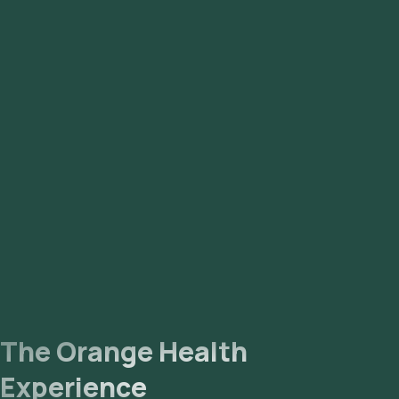
The Orange Health
Experience