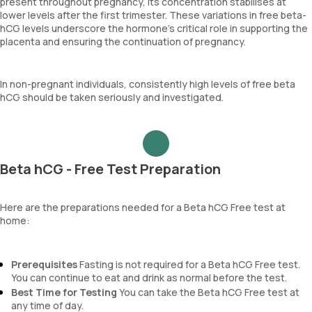
present throughout pregnancy, its concentration stabilises at
lower levels after the first trimester. These variations in free beta-
hCG levels underscore the hormone’s critical role in supporting the
placenta and ensuring the continuation of pregnancy.
In non-pregnant individuals, consistently high levels of free beta
hCG should be taken seriously and investigated.
Beta hCG - Free Test Preparation
Here are the preparations needed for a Beta hCG Free test at
home:
Prerequisites
Fasting is not required for a Beta hCG Free test.
You can continue to eat and drink as normal before the test.
Best Time for Testing
You can take the Beta hCG Free test at
any time of day.