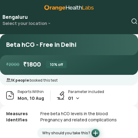
Bengaluru
Select your location
Beta hCG - Free in Delhi
₹
1800
₹
2000
10
% off
1K people
booked this test
Reports Within
Parameter included
Mon, 10 Aug
01
Measures
Free beta hCG levels in the blood
Identifies
Pregnancy and related complications
Why should you take this?