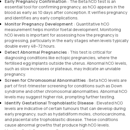
Early Pregnancy Confirmation
: The Beta hCG test is an
essential tool for confirming pregnancy, as hCG appears in the
blood as early as 10 days after conception. It verifies pregnancy
and identifies any early complications.
Monitor Pregnancy Development
: Quantitative hCG
measurement helps monitor foetal development. Monitoring
hCG levels is important for assessing how the pregnancy is
progressing, particularly in the early stages when levels typically
double every 48–72 hours.
Detect Abnormal Pregnancies
: This test is critical for
diagnosing conditions like ectopic pregnancies, where the
fertilised egg implants outside the uterus. Abnormal hCG levels,
such as slow increases or plateaus, may indicate an unviable
pregnancy.
Screen for Chromosomal Abnormalities
: Beta hCG levels are
part of first-trimester screening for conditions such as Down
syndrome and other chromosomal abnormalities. Abnormal hCG
levels may suggest higher risk, prompting further testing.
Identify Gestational Trophoblastic Disease
: Elevated hCG
levels are indicative of certain tumours that can develop during
early pregnancy, such as hydatidiform moles, choriocarcinoma,
and placental site trophoblastic disease. These conditions
cause abnormal growths that produce high hCG levels.