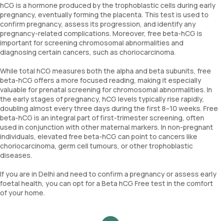
hCG is a hormone produced by the trophoblastic cells during early
pregnancy, eventually forming the placenta. This test is used to
confirm pregnancy, assess its progression, and identify any
pregnancy-related complications. Moreover, free beta-hCG is
important for screening chromosomal abnormalities and
diagnosing certain cancers, such as choriocarcinoma.
While total hCG measures both the alpha and beta subunits, free
beta-hCG offers a more focused reading, making it especially
valuable for prenatal screening for chromosomal abnormalities. In
the early stages of pregnancy, hCG levels typically rise rapidly,
doubling almost every three days during the first 8–10 weeks. Free
beta-hCG is an integral part of first-trimester screening, often
used in conjunction with other maternal markers. In non-pregnant
individuals, elevated free beta-hCG can point to cancers like
choriocarcinoma, germ cell tumours, or other trophoblastic
diseases.
If you are in Delhi and need to confirm a pregnancy or assess early
foetal health, you can opt for a Beta hCG Free test in the comfort
of your home.