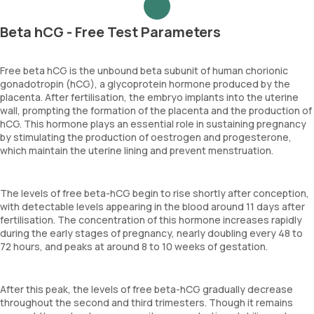
Beta hCG - Free Test Parameters
Free beta hCG is the unbound beta subunit of human chorionic
gonadotropin (hCG), a glycoprotein hormone produced by the
placenta. After fertilisation, the embryo implants into the uterine
wall, prompting the formation of the placenta and the production of
hCG. This hormone plays an essential role in sustaining pregnancy
by stimulating the production of oestrogen and progesterone,
which maintain the uterine lining and prevent menstruation.
The levels of free beta-hCG begin to rise shortly after conception,
with detectable levels appearing in the blood around 11 days after
fertilisation. The concentration of this hormone increases rapidly
during the early stages of pregnancy, nearly doubling every 48 to
72 hours, and peaks at around 8 to 10 weeks of gestation.
After this peak, the levels of free beta-hCG gradually decrease
throughout the second and third trimesters. Though it remains