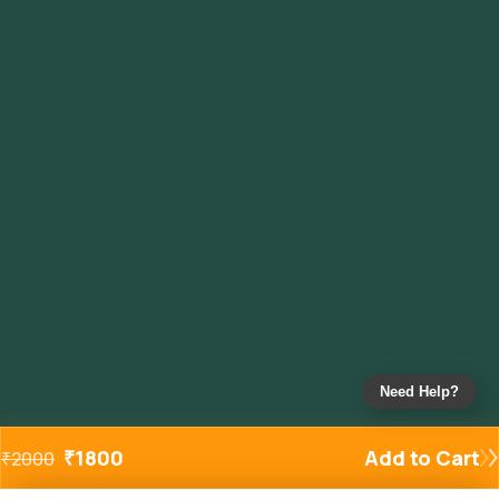
Need Help?
₹
1800
Add to Cart
₹
2000