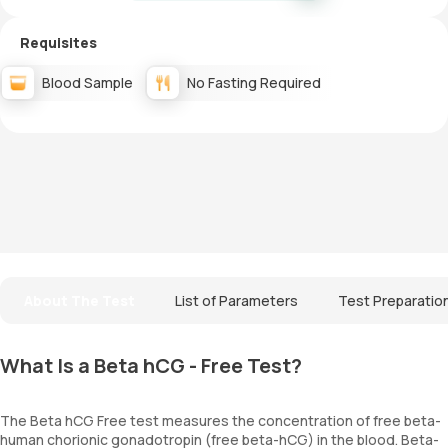
Requisites
Blood Sample
No Fasting Required
About The Test
List of Parameters
Test Preparatio
What Is a Beta hCG - Free Test?
The Beta hCG Free test measures the concentration of free beta-
human chorionic gonadotropin (free beta-hCG) in the blood. Beta-