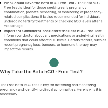
Who Should Have the Beta hCG Free Test?
The Beta hCG
Free test is ideal for those seeking early pregnancy
confirmation, prenatal screening, or monitoring of pregnancy-
related complications. It is also recommended for individuals
undergoing fertility treatments or checking hCG levels after a
miscarriage.
Important Considerations Before the Beta hCG Free Test
Inform your doctor about any medications or underlying health
conditions that could affect hCG levels. Certain factors, such as
recent pregnancy loss, tumours, or hormone therapy, may
impact the results.
Why Take the Beta hCG - Free Test?
The Free Beta-hCG test is key for detecting and monitoring
pregnancy and identifying clinical abnormalities. Here is why it is
necessary: