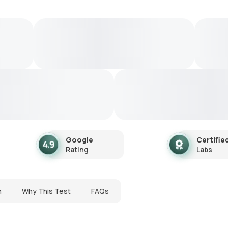
Google
Certifie
Rating
Labs
n
Why This Test
FAQs