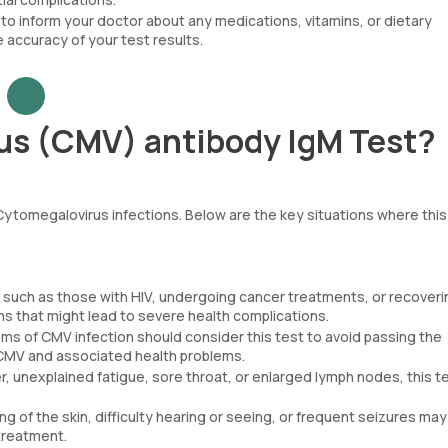
 to inform your doctor about any medications, vitamins, or dietary
 accuracy of your test results.
us (CMV) antibody IgM Test?
 Cytomegalovirus infections. Below are the key situations where this 
 such as those with HIV, undergoing cancer treatments, or recoveri
ons that might lead to severe health complications.
of CMV infection should consider this test to avoid passing the
l CMV and associated health problems.
er, unexplained fatigue, sore throat, or enlarged lymph nodes, this t
 of the skin, difficulty hearing or seeing, or frequent seizures ma
 treatment.