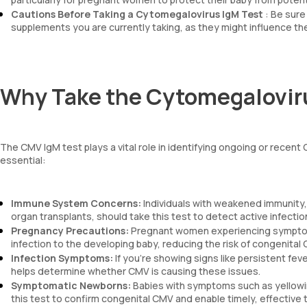
Cautions Before Taking a Cytomegalovirus IgM Test
: Be sure
supplements you are currently taking, as they might influence the
Why Take the Cytomegalovir
The CMV IgM test plays a vital role in identifying ongoing or recent
essential:
Immune System Concerns:
Individuals with weakened immunity,
organ transplants, should take this test to detect active infecti
Pregnancy Precautions:
Pregnant women experiencing symptoms 
infection to the developing baby, reducing the risk of congenita
Infection Symptoms:
If you’re showing signs like persistent fev
helps determine whether CMV is causing these issues.
Symptomatic Newborns:
Babies with symptoms such as yellowing
this test to confirm congenital CMV and enable timely, effective