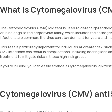
What is Cytomegalovirus (CM
The Cytomegalovirus (CMV) IgM test is used to detect IgM antibodies
virus belongs to the herpesvirus family, which includes the pathog
infections are common, the virus can stay dormant for years and m
This test is particularly important for individuals at greater risk
CMV infections can result in complications, including hearing loss a
treatment to mitigate risks in these high-risk groups.
If you’re in Delhi, you can easily arrange a Cytomegalovirus IgM tes
Cytomegalovirus (CMV) anti