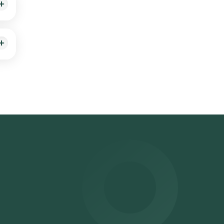
at
ihar,
ru