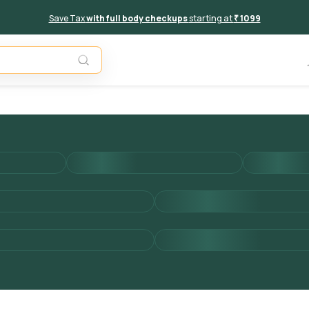
Save Tax
with full body checkups
starting at
₹ 1099
Add to 