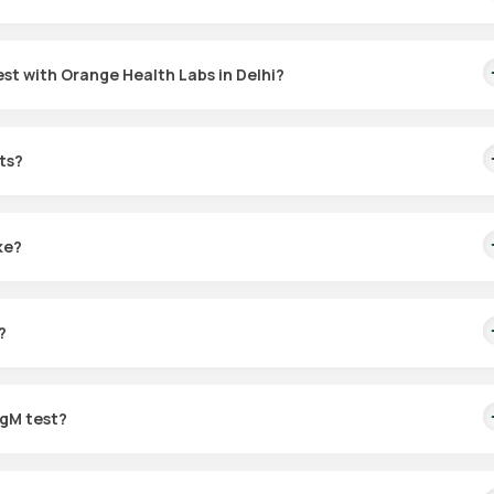
st with Orange Health Labs in Delhi?
ith Orange Health Labs:
ts?
" under Orange Health Labs listings.
hi, and choose a time that suits your schedule.
preferred location for sample collection.
ke?
ABL-accredited and ICMR-approved laboratory, with results shared v
he sample is collected.
?
 based on your health needs.
IgM test?
e active or recently contracted CMV infections.