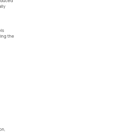
roduced
lly
els
ying the
on,