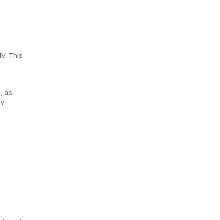
V. This
, as
ly