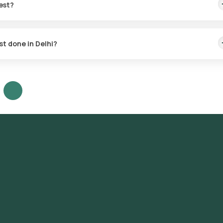
est?
st.
st done in Delhi?
s Delhi, including Connaught Place, Chandni Chowk, Karol Bagh, Lajp
 Kunj, Dwarka, Rohini, Pitampura, Janakpuri, Rajouri Garden, Mayur V
ve, Defence Colony, New Friends Colony, Kalkaji, Malviya Nagar, Neh