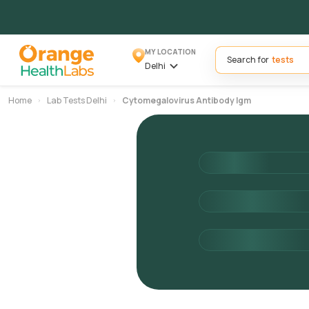
MY LOCATION
Search for
Delhi
Home
Lab Tests Delhi
Cytomegalovirus Antibody Igm