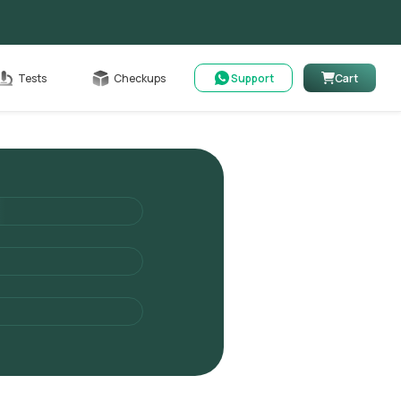
Cart
Tests
Checkups
Support
Cart