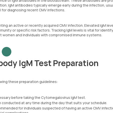
ce of IgM antibodies in the bloodstream. These antibodies are p
on. IgM antibodies typically emerge early during the infection, usua
ol for diagnosing recent CMV infections.
hting an active or recently acquired CMV infection. Elevated IgM lev
nity or specific risk factors. Tracking IgM levels is vital for identif
gnant women and individuals with compromised immune systems.
ody IgM Test Preparation
wing these preparation guidelines:
cessary before taking the Cytomegalovirus IgM test.
 conducted at any time during the day that suits your schedule.
ommended for individuals suspected of having an active CMV infecti
ial complications.