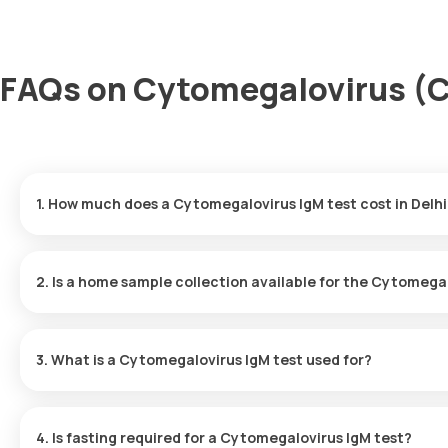
FAQs on Cytomegalovirus (CM
1. How much does a Cytomegalovirus IgM test cost in Delhi
The cost of the Cytomegalovirus IgM test in Delhi is ₹600. This
results delivered within 72 hours after collecting sample.
2. Is a home sample collection available for the Cytomega
Yes, Orange Health Labs offers home sample collection services 
eMedic will visit your location within 60 minutes after booking co
3. What is a Cytomegalovirus IgM test used for?
The Cytomegalovirus IgM test is crucial for detecting active or
during the initial stages of infection.
4. Is fasting required for a Cytomegalovirus IgM test?