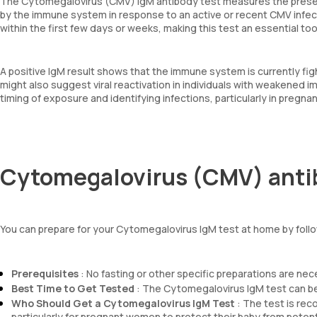
The Cytomegalovirus (CMV) IgM antibody test measures the presen
by the immune system in response to an active or recent CMV infecti
within the first few days or weeks, making this test an essential to
A positive IgM result shows that the immune system is currently fig
might also suggest viral reactivation in individuals with weakened immu
timing of exposure and identifying infections, particularly in pre
Cytomegalovirus (CMV) antib
You can prepare for your Cytomegalovirus IgM test at home by follo
Prerequisites
: No fasting or other specific preparations are ne
Best Time to Get Tested
: The Cytomegalovirus IgM test can be
Who Should Get a Cytomegalovirus IgM Test
: The test is rec
particularly for pregnant women to protect their baby from potent