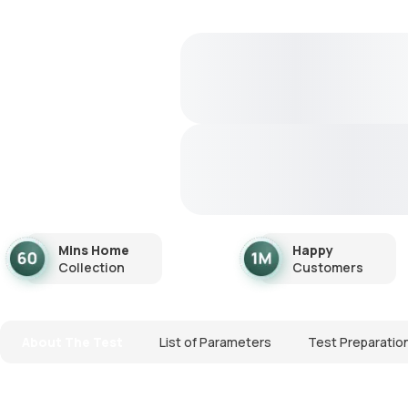
Mins Home
Happy
Collection
Customers
About The Test
List of Parameters
Test Preparatio