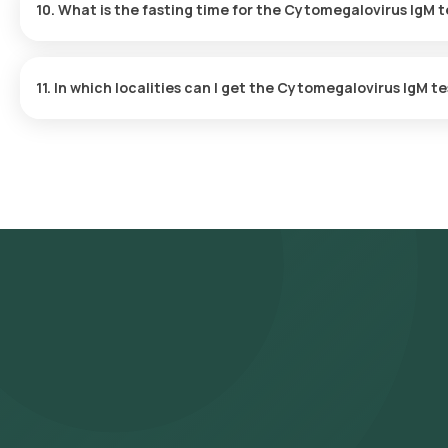
10. What is the fasting time for the Cytomegalovirus IgM t
No fasting is needed before undergoing Cytomegalovirus IgM te
11. In which localities can I get the Cytomegalovirus IgM te
The Cytomegalovirus IgM test is offered in multiple areas acros
Nagar, South Extension, Greater Kailash, Hauz Khas, Saket, Vasant
Preet Vihar, Shahdara, Laxmi Nagar, Green Park, Safdarjung Encla
Place.