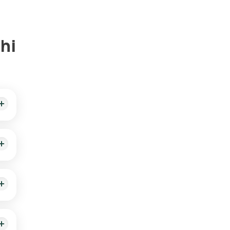
hi
 and
ed
d