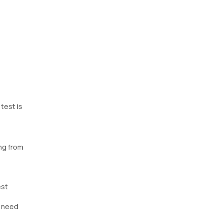
test is
ng from
est
y need