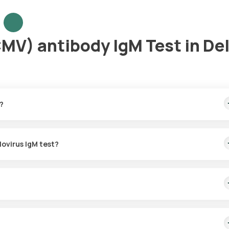
V) antibody IgM Test in Del
?
 includes quick home sample collection within 60 minutes of booking
lovirus IgM test?
in Delhi for the Cytomegalovirus IgM test. Once scheduled, a train
nfirmation.
 recent CMV infections. It measures IgM antibodies that are produce