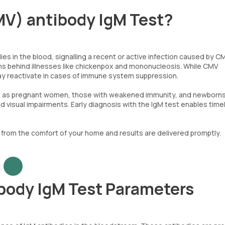
V) antibody IgM Test?
 in the blood, signalling a recent or active infection caused by CM
ens behind illnesses like chickenpox and mononucleosis. While CMV
ay reactivate in cases of immune system suppression.
, such as pregnant women, those with weakened immunity, and newborns
nd visual impairments. Early diagnosis with the IgM test enables time
t from the comfort of your home and results are delivered promptly.
body IgM Test Parameters