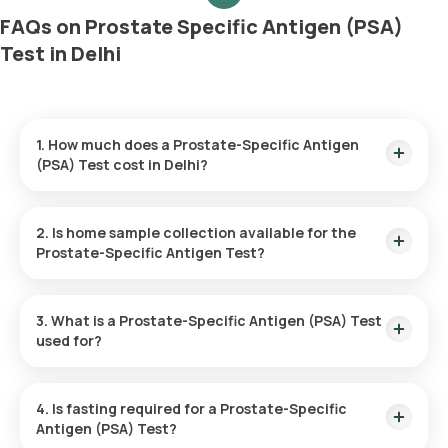
FAQs on Prostate Specific Antigen (PSA)
Test in Delhi
1. How much does a Prostate-Specific Antigen
(PSA) Test cost in Delhi?
The cost of a Prostate-Specific Antigen (PSA) Test in Delhi is
₹ 800. This fee includes home sample collection within 60
2. Is home sample collection available for the
minutes of booking, and results will be available in 6 hours.
Prostate-Specific Antigen Test?
Yes, you can have the Prostate-Specific Antigen Test done
at home with Orange Health. Home sample collection is
3. What is a Prostate-Specific Antigen (PSA) Test
available within 60 minutes of booking, depending on slot
used for?
availability.
The Prostate-Specific Antigen (PSA) Test measures the PSA
levels in your blood. It is primarily used for prostate cancer
4. Is fasting required for a Prostate-Specific
screening, monitoring prostate health, evaluating symptoms
Antigen (PSA) Test?
such as urinary problems, and determining the effectiveness