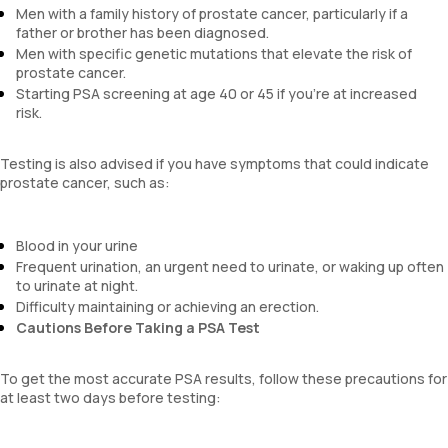
Men with a family history of prostate cancer, particularly if a
father or brother has been diagnosed.
Men with specific genetic mutations that elevate the risk of
prostate cancer.
Starting PSA screening at age 40 or 45 if you're at increased
risk.
Testing is also advised if you have symptoms that could indicate
prostate cancer, such as:
Blood in your urine
Frequent urination, an urgent need to urinate, or waking up often
to urinate at night.
Difficulty maintaining or achieving an erection.
Cautions Before Taking a PSA Test
To get the most accurate PSA results, follow these precautions for
at least two days before testing: