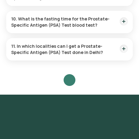
recommendations.
The PSA Test evaluates a single parameter: the
concentration of PSA in your blood.
10. What is the fasting time for the Prostate-
Specific Antigen (PSA) Test blood test?
Fasting is not necessary before undergoing the PSA Test.
11. In which localities can I get a Prostate-
Specific Antigen (PSA) Test done in Delhi?
Orange Health Labs provides the Prostate-Specific Antigen
Test across Delhi with the option for home sample collection,
so you won't need to visit a laboratory. Available localities
include various areas throughout the city such as Connaught
Place, Chandni Chowk, Karol Bagh, Lajpat Nagar, South
Extension, Greater Kailash, Hauz Khas, Saket, Vasant Kunj,
Dwarka, Rohini, Pitampura, Janakpuri, Rajouri Garden, Mayur
Vihar, Preet Vihar, Shahdara, Laxmi Nagar, Green Park,
Safdarjung Enclave, Defence Colony, New Friends Colony,
Kalkaji, Malviya Nagar, Nehru Place.