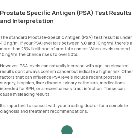
Prostate Specific Antigen (PSA) Test Results
and Interpretation
The standard Prostate-Specific Antigen (PSA) test result is under
4.0 ng/ml. If your PSA level falls between 4.0 and 10 ng/ml, there's a
more than 25% likelihood of prostate cancer. When levels exceed
10 ng/ml, the chance rises to over 50%.
However, PSA levels can naturally increase with age, so elevated
results don’t always confirm cancer but indicate a higher risk. Other
factors that can influence PSA levels include recent prostate
surgery, biopsies, liver disease, urinary catheters, medications
intended for BPH, or a recent urinary tract infection. These can
cause misleading results.
It’s important to consult with your treating doctor for a complete
diagnosis and treatment recommendations.