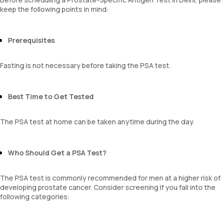
keep the following points in mind:
Prerequisites
Fasting is not necessary before taking the PSA test.
Best Time to Get Tested
The PSA test at home can be taken anytime during the day.
Who Should Get a PSA Test?
The PSA test is commonly recommended for men at a higher risk of
developing prostate cancer. Consider screening if you fall into the
following categories: