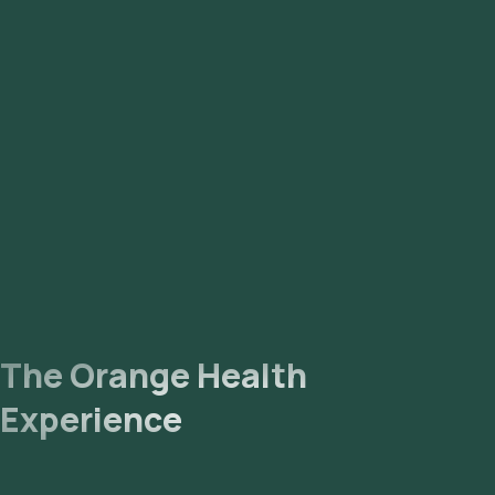
The Orange Health
Experience