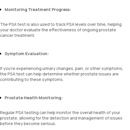
Monitoring Treatment Progress:
The PSA test is also used to track PSA levels over time, helping
your doctor evaluate the effectiveness of ongoing prostate
cancer treatment.
Symptom Evaluation:
If you’re experiencing urinary changes, pain, or other symptoms,
the PSA test can help determine whether prostate issues are
contributing to these symptoms.
Prostate Health Monitoring:
Regular PSA testing can help monitor the overall health of your
prostate, allowing for the detection and management of issues
before they become serious.