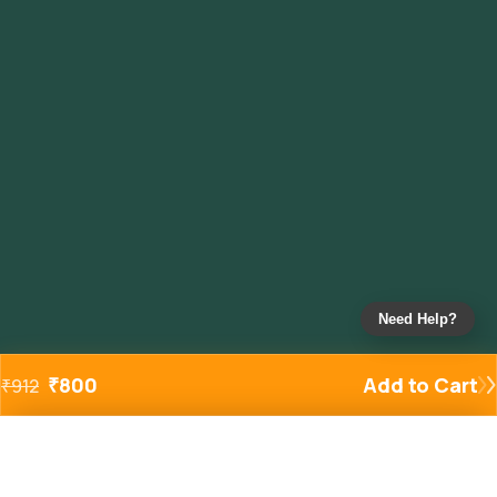
Need Help?
₹
800
Add to Cart
₹
912
Added