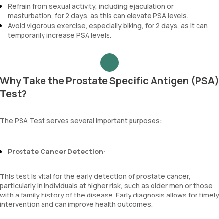
Refrain from sexual activity, including ejaculation or
masturbation, for 2 days, as this can elevate PSA levels.
Avoid vigorous exercise, especially biking, for 2 days, as it can
temporarily increase PSA levels.
Why Take the Prostate Specific Antigen (PSA)
Test?
The PSA Test serves several important purposes:
Prostate Cancer Detection:
This test is vital for the early detection of prostate cancer,
particularly in individuals at higher risk, such as older men or those
with a family history of the disease. Early diagnosis allows for timely
intervention and can improve health outcomes.