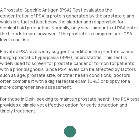
A Prostate-Specific Antigen (PSA) Test evaluates the
concentration of PSA, a protein generated by the prostate gland,
which is situated just below the bladder and responsible for
seminal fluid production. Normally, only small amounts of PSA enter
the bloodstream; however, if the prostate is compromised, PSA
levels can rise.
Elevated PSA levels may suggest conditions like prostate cancer,
benign prostatic hyperplasia (BPH), or prostatitis. This test is
widely used to screen for prostate cancer or to monitor patients
with a prior diagnosis. Since PSA levels can be affected by factors
such as age, prostate size, or other health conditions, doctors
often combine it with a digital rectal exam (DRE) or biopsy for a
more comprehensive assessment.
For those in Delhi seeking to maintain prostate health, the PSA test
provides a simple yet effective option for early detection and
timely treatment.