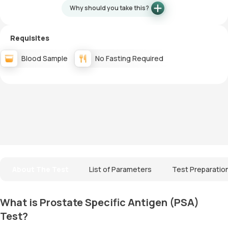
Why should you take this?
Requisites
Blood Sample
No Fasting Required
About The Test
List of Parameters
Test Preparatio
What is Prostate Specific Antigen (PSA)
Test?