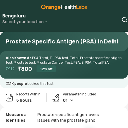
Bengaluru
Select your location
Prostate Specific Antigen (PSA) in Delhi
Also Known As
PSA Total, T - PSA test, Total-Prostate specific antigen
test, Prostate test, Prostate Cancer Test, PSA, S. PSA, Total PSA
₹
800
₹
912
12
% off
1K people
booked this test
Reports Within
Parameter included
6 hours
01
Measures
Prostate-specific antigen levels
Identifies
Issues with the prostate gland