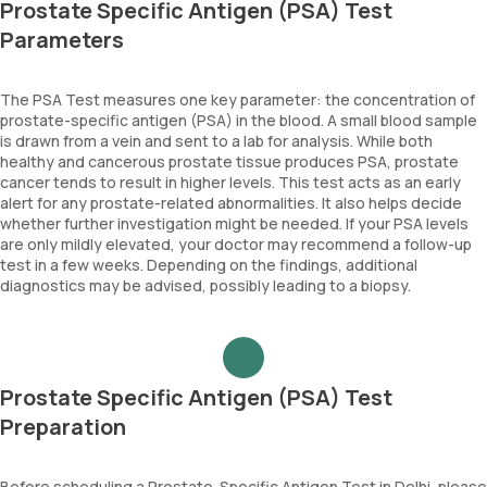
Prostate Specific Antigen (PSA) Test
Parameters
The PSA Test measures one key parameter: the concentration of
prostate-specific antigen (PSA) in the blood. A small blood sample
is drawn from a vein and sent to a lab for analysis. While both
healthy and cancerous prostate tissue produces PSA, prostate
cancer tends to result in higher levels. This test acts as an early
alert for any prostate-related abnormalities. It also helps decide
whether further investigation might be needed. If your PSA levels
are only mildly elevated, your doctor may recommend a follow-up
test in a few weeks. Depending on the findings, additional
diagnostics may be advised, possibly leading to a biopsy.
Prostate Specific Antigen (PSA) Test
Preparation
Before scheduling a Prostate-Specific Antigen Test in Delhi, please