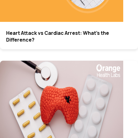
Heart Attack vs Cardiac Arrest: What’s the
Difference?