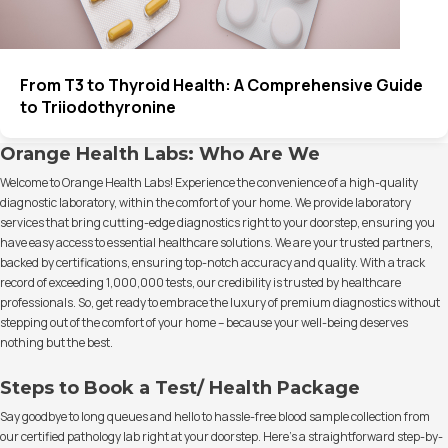
From T3 to Thyroid Health: A Comprehensive Guide
to Triiodothyronine
Orange Health Labs: Who Are We
Welcome to Orange Health Labs! Experience the convenience of a high-quality
diagnostic laboratory, within the comfort of your home. We provide laboratory
services that bring cutting-edge diagnostics right to your doorstep, ensuring you
have easy access to essential healthcare solutions. We are your trusted partners,
backed by certifications, ensuring top-notch accuracy and quality. With a track
record of exceeding 1,000,000 tests, our credibility is trusted by healthcare
professionals. So, get ready to embrace the luxury of premium diagnostics without
stepping out of the comfort of your home – because your well-being deserves
nothing but the best.
Steps to Book a Test/ Health Package
Say goodbye to long queues and hello to hassle-free blood sample collection from
our certified pathology lab right at your doorstep. Here's a straightforward step-by-