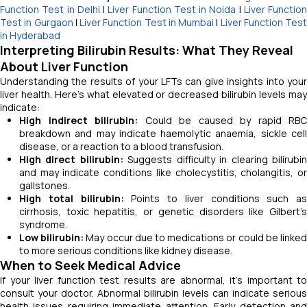
Function Test in Delhi
|
Liver Function Test in Noida
|
Liver Function
Test in Gurgaon
|
Liver Function Test in Mumbai
|
Liver Function Test
in Hyderabad
Interpreting Bilirubin Results: What They Reveal
About Liver Function
Understanding the results of your LFTs can give insights into your
liver health. Here's what elevated or decreased bilirubin levels may
indicate:
High indirect bilirubin:
Could be caused by rapid RBC
breakdown and may indicate haemolytic anaemia, sickle cell
disease, or a reaction to a blood transfusion.
High direct bilirubin:
Suggests difficulty in clearing bilirubi
and may indicate conditions like cholecystitis, cholangitis, or
gallstones.
High total bilirubin:
Points to liver conditions such as
cirrhosis, toxic hepatitis, or genetic disorders like Gilbert’s
syndrome.
Low bilirubin:
May occur due to medications or could be linke
to more serious conditions like kidney disease.
When to Seek Medical Advice
If your liver function test results are abnormal, it's important to
consult your doctor. Abnormal bilirubin levels can indicate serious
health issues requiring immediate attention. Early detection and