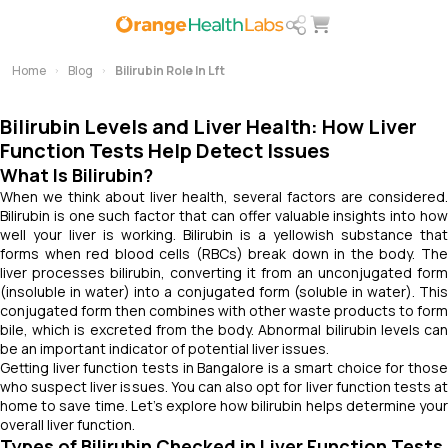
Home
Blog
Bilirubin Role In Lft
Bilirubin Levels and Liver Health: How Liver
Function Tests Help Detect Issues
What Is Bilirubin?
When we think about liver health, several factors are considered.
Bilirubin is one such factor that can offer valuable insights into how
well your liver is working. Bilirubin is a yellowish substance that
forms when red blood cells (RBCs) break down in the body. The
liver processes bilirubin, converting it from an unconjugated form
(insoluble in water) into a conjugated form (soluble in water). This
conjugated form then combines with other waste products to form
bile, which is excreted from the body. Abnormal bilirubin levels can
be an important indicator of potential liver issues.
Getting liver function tests in Bangalore is a smart choice for those
who suspect liver issues. You can also opt for liver function tests at
home to save time. Let’s explore how bilirubin helps determine your
overall liver function.
Types of Bilirubin Checked in Liver Function Tests