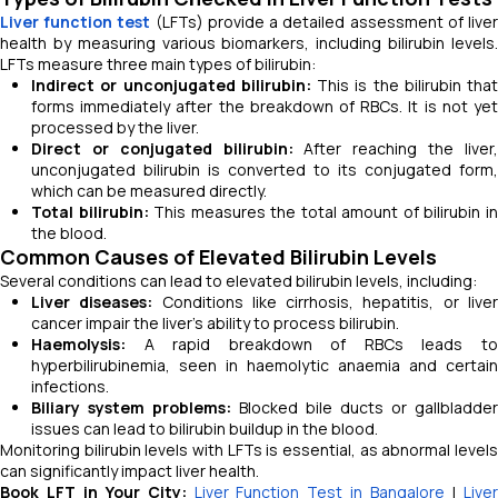
Liver function test
(LFTs) provide a detailed assessment of live
health by measuring various biomarkers, including bilirubin levels.
LFTs measure three main types of bilirubin:
Indirect or unconjugated bilirubin:
This is the bilirubin that
forms immediately after the breakdown of RBCs. It is not yet
processed by the liver.
Direct or conjugated bilirubin:
After reaching the liver
unconjugated bilirubin is converted to its conjugated form,
which can be measured directly.
Total bilirubin:
This measures the total amount of bilirubin i
the blood.
Common Causes of Elevated Bilirubin Levels
Several conditions can lead to elevated bilirubin levels, including:
Liver diseases:
Conditions like cirrhosis, hepatitis, or live
cancer impair the liver's ability to process bilirubin.
Haemolysis:
A rapid breakdown of RBCs leads to
hyperbilirubinemia, seen in haemolytic anaemia and certain
infections.
Biliary system problems:
Blocked bile ducts or gallbladder
issues can lead to bilirubin buildup in the blood.
Monitoring bilirubin levels with LFTs is essential, as abnormal levels
can significantly impact liver health.
Book LFT in Your City:
Liver Function Test in Bangalore
|
Live