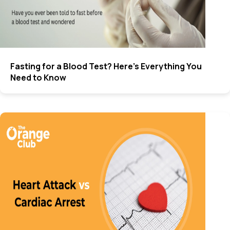
Fasting for a Blood Test? Here’s Everything You
Need to Know