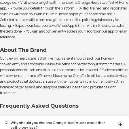
step guide: • Visit www.orangehealth.in or use the Orange Health Lab Test At Home
app. • Provide your details through the platform. • Skilled, trained, and vaccinated
eMedics will reach you within 60 minutes or as per your chosen time slot. •
Collected samples will be sent straight to our certified pathology laboratory for
testing. • Expect your test reports via WhatsApp & Email within 6 hours, based on
the tests done. • You can also conveniently access your reports on our app for easy
reference.
About The Brand
Our view on healthcare is that, like much else, it should reach our homes –
conveniently and affordably. We believe being connected to your doctor matters. A
personal connect and context in healthcare cannot be replaced. Effective medicine
will be when online and offline worlds combine. Our efforts will be to create services
and products that doctors can use with their patients in clinic or remotely at their
homes to better assess and diagnose patients' health and provide the right
treatment.
Frequently Asked Questions
Q
1
Why should you choose Orange Health Labs over other
pathology labs?