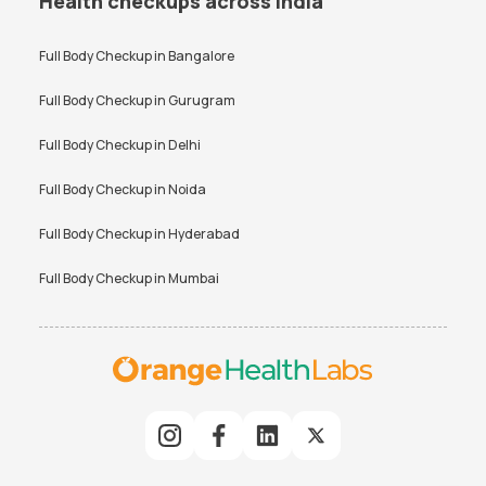
Health checkups across India
Full Body Checkup in
Bangalore
Full Body Checkup in
Gurugram
Full Body Checkup in
Delhi
Full Body Checkup in
Noida
Full Body Checkup in
Hyderabad
Full Body Checkup in
Mumbai