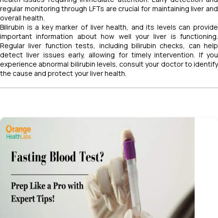
regular monitoring through LFTs are crucial for maintaining liver and
overall health.
Bilirubin is a key marker of liver health, and its levels can provide
important information about how well your liver is functioning.
Regular liver function tests, including bilirubin checks, can help
detect liver issues early, allowing for timely intervention. If you
experience abnormal bilirubin levels, consult your doctor to identify
the cause and protect your liver health.