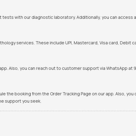
t tests with our diagnostic laboratory. Additionally, you can access 
hology services. These include UPI, Mastercard, Visa card, Debit ca
pp. Also, you can reach out to customer support via WhatsApp at 900
ule the booking from the Order Tracking Page on our app. Also, yo
the support you seek.