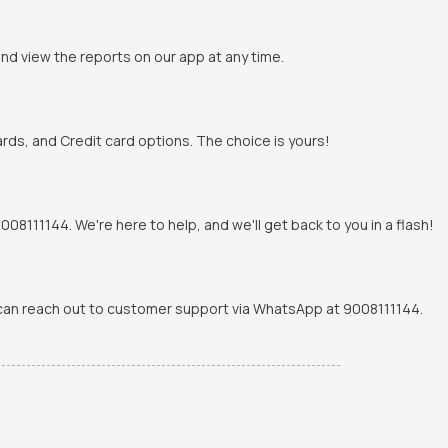
and view the reports on our app at any time.
rds, and Credit card options. The choice is yours!
8111144. We're here to help, and we'll get back to you in a flash!
u can reach out to customer support via WhatsApp at 9008111144.