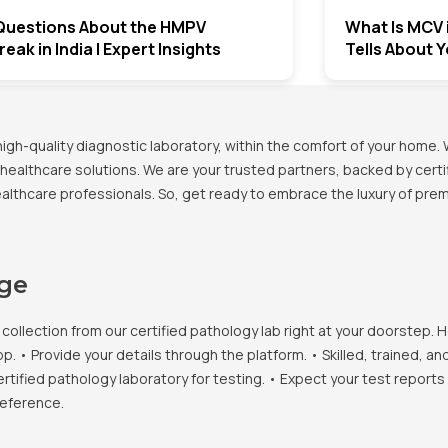
Questions About the HMPV
What Is MCV 
eak in India | Expert Insights
Tells About 
h-quality diagnostic laboratory, within the comfort of your home. 
healthcare solutions. We are your trusted partners, backed by certif
healthcare professionals. So, get ready to embrace the luxury of pr
age
llection from our certified pathology lab right at your doorstep. H
• Provide your details through the platform. • Skilled, trained, an
ertified pathology laboratory for testing. • Expect your test report
reference.