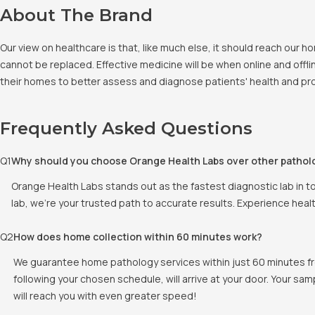
About The Brand
Our view on healthcare is that, like much else, it should reach our
cannot be replaced. Effective medicine will be when online and offlin
their homes to better assess and diagnose patients' health and pro
Frequently Asked Questions
Q
1
Why should you choose Orange Health Labs over other pathol
Orange Health Labs stands out as the fastest diagnostic lab in t
lab, we're your trusted path to accurate results. Experience heal
Q
2
How does home collection within 60 minutes work?
We guarantee home pathology services within just 60 minutes fr
following your chosen schedule, will arrive at your door. Your sam
will reach you with even greater speed!