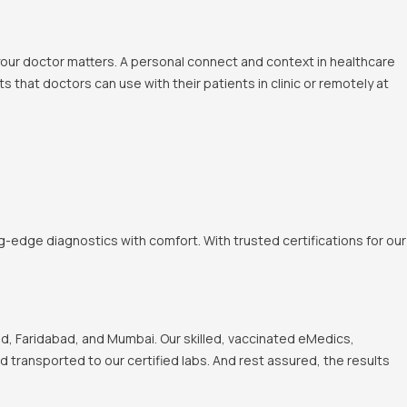
 your doctor matters. A personal connect and context in healthcare
 that doctors can use with their patients in clinic or remotely at
-edge diagnostics with comfort. With trusted certifications for our
, Faridabad, and Mumbai. Our skilled, vaccinated eMedics,
nd transported to our certified labs. And rest assured, the results