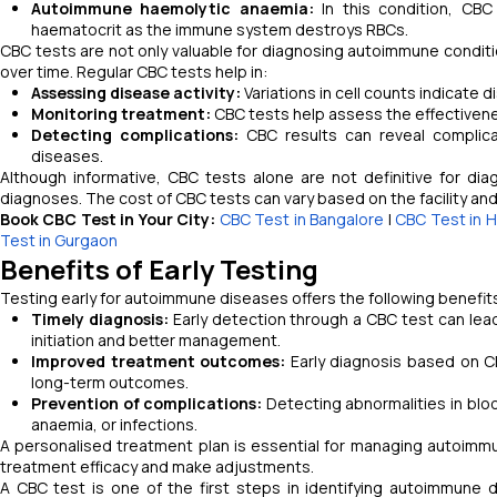
Autoimmune haemolytic anaemia:
In this condition, CB
haematocrit as the immune system destroys RBCs.
CBC tests are not only valuable for diagnosing autoimmune conditi
over time. Regular CBC tests help in:
Assessing disease activity:
Variations in cell counts indicate d
Monitoring treatment:
CBC tests help assess the effectivene
Detecting complications:
CBC results can reveal complica
diseases.
Although informative, CBC tests alone are not definitive for di
diagnoses. The cost of CBC tests can vary based on the facility an
Book CBC Test in Your City:
CBC Test in Bangalore
|
CBC Test in 
Test in Gurgaon
Benefits of Early Testing
Testing early for autoimmune diseases offers the following benefit
Timely diagnosis:
Early detection through a CBC test can lead
initiation and better management.
Improved treatment outcomes:
Early diagnosis based on CB
long-term outcomes.
Prevention of complications:
Detecting abnormalities in blo
anaemia, or infections.
A personalised treatment plan is essential for managing autoimmu
treatment efficacy and make adjustments.
A CBC test is one of the first steps in identifying autoimmune d