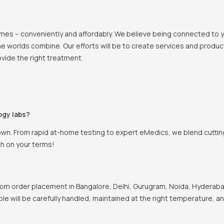
 homes – conveniently and affordably. We believe being connected to
e worlds combine. Our efforts will be to create services and products
vide the right treatment.
ogy labs?
own. From rapid at-home testing to expert eMedics, we blend cutting
th on your terms!
om order placement in Bangalore, Delhi, Gurugram, Noida, Hyderabad
ple will be carefully handled, maintained at the right temperature, a