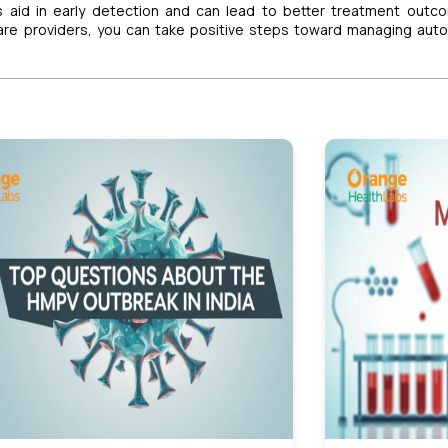
s aid in early detection and can lead to better treatment outc
care providers, you can take positive steps toward managing au