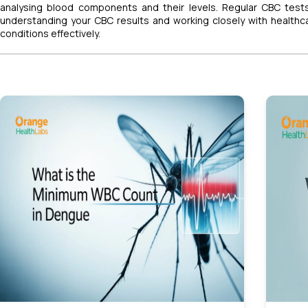
analysing blood components and their levels. Regular CBC test
understanding your CBC results and working closely with health
conditions effectively.