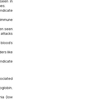
 seen in
ues.
indicate
toimmune
ten seen
 attacks
 blood’s
ers like
indicate
sociated
oglobin,
ia (low