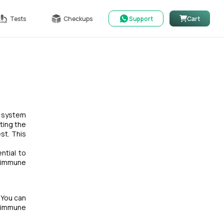
Tests
Checkups
Support
Cart
e system
ting the
st. This
ntial to
oimmune
 You can
toimmune