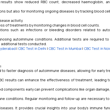
C results show reduced RBC count, decreased haemoglobin, an
ons but also for monitoring ongoing diseases by tracking blood cel
isease activity.
ss of treatments by monitoring changes in blood cell counts.
tions such as infections or bleeding disorders related to au
agnosing autoimmune conditions. Additional tests are required to
d additional tests conducted.
Hyderabad
|
CBC Test in Delhi
|
CBC Test in Mumbai
|
CBC Test in Noi
s:
 to faster diagnosis of autoimmune diseases, allowing for early t
C results can enhance the effectiveness of treatment, leading t
od components early can prevent complications like organ damage
ne conditions. Regular monitoring and follow-up are necessary to
iseases. It provides crucial insights into your body's immune fun