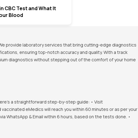
in CBC Test and What It
Your Blood
We provide laboratory services that bring cutting-edge diagnostics
ications, ensuring top-notch accuracy and quality. With a track
emium diagnostics without stepping out of the comfort of your home
ere's a straightforward step-by-step guide: • Visit
d vaccinated eMedics will reach you within 60 minutes or as per your
s via WhatsApp & Email within 6 hours, based on the tests done. •