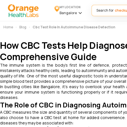
MY LOCATION
Search for
Bangalore
Home
Blog
Cbc Test Role In Autoimmune Disease Detection
How CBC Tests Help Diagnos
Comprehensive Guide
The immune system is the body's first line of defence, prote
mistakenly attacks healthy cells, leading to autoimmunity and auto
quality of life. One of the most useful diagnostic tools in under
simple blood test provides a comprehensive picture of your overall 
In bustling cities like Bangalore, it’s easy to overlook your health
ensure your immune system is functioning properly or if it requi
diseases.
The Role of CBC in Diagnosing Autoi
A CBC measures the size and quantity of several components of yo
also choose to have a CBC test at home for added convenience
diseases they may be associated with: