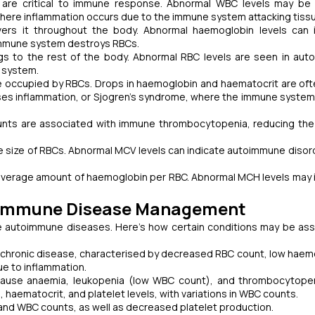
d are critical to immune response. Abnormal WBC levels may be
where inflammation occurs due to the immune system attacking tiss
ers it throughout the body. Abnormal haemoglobin levels can 
 immune system destroys RBCs.
s to the rest of the body. Abnormal RBC levels are seen in au
 system.
 occupied by RBCs. Drops in haemoglobin and haematocrit are of
ses inflammation, or Sjogren’s syndrome, where the immune system
ounts are associated with immune thrombocytopenia, reducing the
size of RBCs. Abnormal MCV levels can indicate autoimmune disord
verage amount of haemoglobin per RBC. Abnormal MCH levels may 
utoimmune Disease Management
ate autoimmune diseases. Here’s how certain conditions may be as
chronic disease, characterised by decreased RBC count, low haem
e to inflammation.
cause anaemia, leukopenia (low WBC count), and thrombocytopen
aematocrit, and platelet levels, with variations in WBC counts.
 and WBC counts, as well as decreased platelet production.