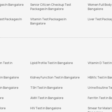
ges In Bangalore
Senior Citizen Checkup Test
Women Full Body
Packages In Bangalore
Bangalore
est Packages In
Vitamin Test Packages In
Liver Test Packa
Bangalore
n Test in
Lipid Profile Test in Bangalore
Vitamin D Test i
 in Bangalore
Kidney Function Test in Bangalore
HBA1c Test in B
 in Bangalore
TSH Test in Bangalore
Urine Routine Te
ore
AMH Test in Bangalore
Ferritin Test in 
lore
HIV Test in Bangalore
Smear for Malaria