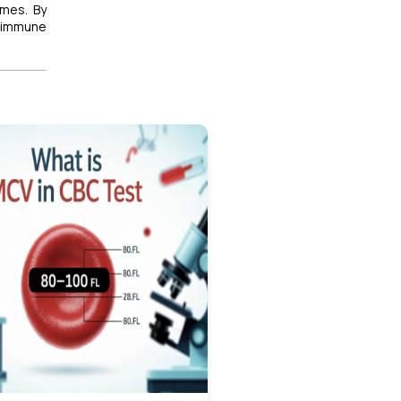
omes. By
toimmune