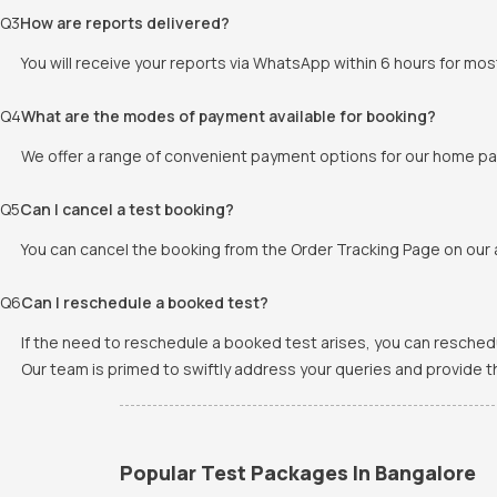
Q
3
How are reports delivered?
You will receive your reports via WhatsApp within 6 hours for mos
Q
4
What are the modes of payment available for booking?
We offer a range of convenient payment options for our home pat
Q
5
Can I cancel a test booking?
You can cancel the booking from the Order Tracking Page on our a
Q
6
Can I reschedule a booked test?
If the need to reschedule a booked test arises, you can resched
Our team is primed to swiftly address your queries and provide 
Popular Test Packages In Bangalore