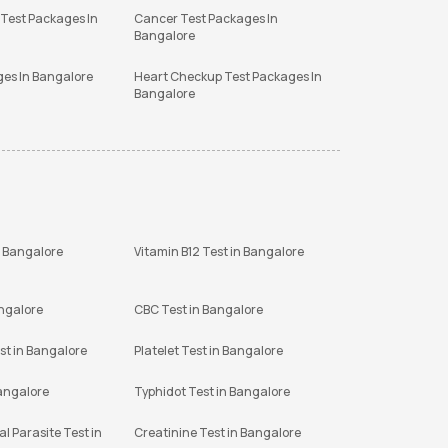
 Test Packages In
Cancer Test Packages In
Bangalore
ges In Bangalore
Heart Checkup Test Packages In
Bangalore
n Bangalore
Vitamin B12 Test in Bangalore
angalore
CBC Test in Bangalore
st in Bangalore
Platelet Test in Bangalore
Bangalore
Typhidot Test in Bangalore
l Parasite Test in
Creatinine Test in Bangalore