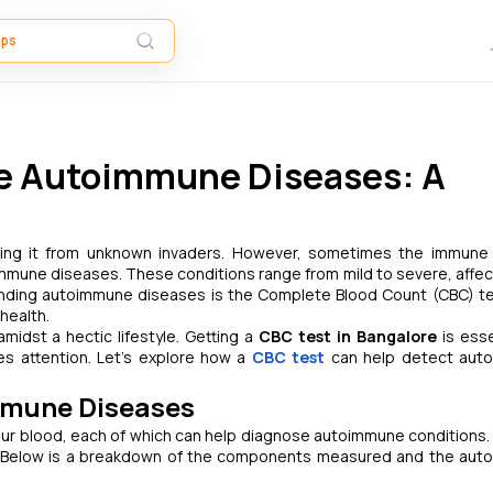
e Autoimmune Diseases: A
cting it from unknown invaders. However, sometimes the immun
immune diseases. These conditions range from mild to severe, affec
standing autoimmune diseases is the Complete Blood Count (CBC) te
health.
 amidst a hectic lifestyle. Getting a
CBC test in Bangalore
is esse
res attention. Let’s explore how a
CBC test
can help detect aut
mmune Diseases
ur blood, each of which can help diagnose autoimmune conditions.
. Below is a breakdown of the components measured and the au