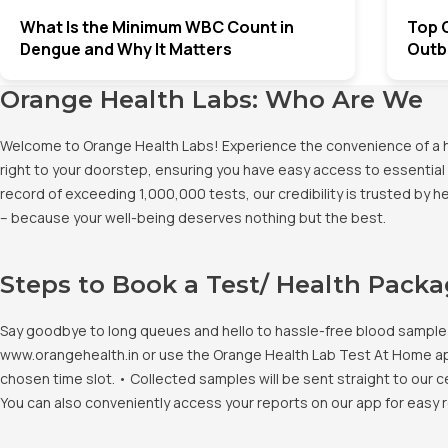
What Is the Minimum WBC Count in
Top 
Dengue and Why It Matters
Outbr
Orange Health Labs: Who Are We
Welcome to Orange Health Labs! Experience the convenience of a hig
right to your doorstep, ensuring you have easy access to essential 
record of exceeding 1,000,000 tests, our credibility is trusted by 
– because your well-being deserves nothing but the best.
Steps to Book a Test/ Health Pack
Say goodbye to long queues and hello to hassle-free blood sample co
www.orangehealth.in or use the Orange Health Lab Test At Home app. 
chosen time slot. • Collected samples will be sent straight to our c
You can also conveniently access your reports on our app for easy 