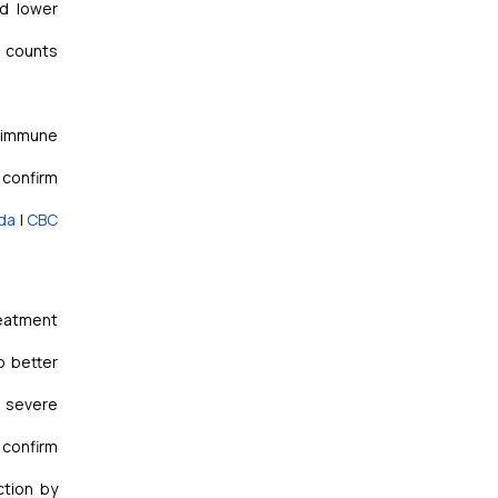
d lower
l counts
toimmune
 confirm
da
|
CBC
reatment
o better
, severe
 confirm
ction by