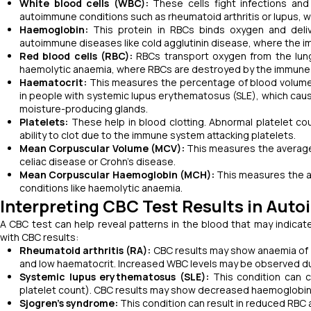
White blood cells (WBC):
These cells fight infections an
autoimmune conditions such as rheumatoid arthritis or lupus, 
Haemoglobin:
This protein in RBCs binds oxygen and deliv
autoimmune diseases like cold agglutinin disease, where the
Red blood cells (RBC):
RBCs transport oxygen from the lung
haemolytic anaemia, where RBCs are destroyed by the immune
Haematocrit:
This measures the percentage of blood volume
in people with systemic lupus erythematosus (SLE), which cau
moisture-producing glands.
Platelets:
These help in blood clotting. Abnormal platelet c
ability to clot due to the immune system attacking platelets.
Mean Corpuscular Volume (MCV):
This measures the average 
celiac disease or Crohn’s disease.
Mean Corpuscular Haemoglobin (MCH):
This measures the a
conditions like haemolytic anaemia.
Interpreting CBC Test Results in A
A CBC test can help reveal patterns in the blood that may indic
with CBC results:
Rheumatoid arthritis (RA):
CBC results may show anaemia of 
and low haematocrit. Increased WBC levels may be observed du
Systemic lupus erythematosus (SLE):
This condition can 
platelet count). CBC results may show decreased haemoglobin, h
Sjogren’s syndrome:
This condition can result in reduced RBC