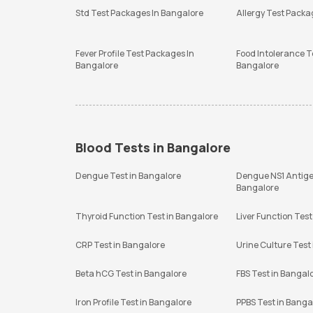
Std Test Packages In Bangalore
Allergy Test Packa
Fever Profile Test Packages In
Food Intolerance T
Bangalore
Bangalore
Blood Tests in Bangalore
Dengue Test in Bangalore
Dengue NS1 Antige
Bangalore
Thyroid Function Test in Bangalore
Liver Function Test
CRP Test in Bangalore
Urine Culture Test
Beta hCG Test in Bangalore
FBS Test in Bangal
Iron Profile Test in Bangalore
PPBS Test in Banga