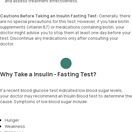
and assess treatment effectiveness.
Cautions Before Taking an Insulin Fasting Test:
Generally, there
are no special precautions for this test. However, if you take biotin
supplements (vitamin B7) or medications containing biotin, your
doctor might advise you to stop them at least one day before your
test. Discontinue any medications only after consulting your
doctor.
Why Take a Insulin - Fasting Test?
If a recent blood glucose test indicated low blood sugar levels,
your doctor may recommend an Insulin Blood test to determine the
cause. Symptoms of low blood sugar include:
Hunger
Weakness