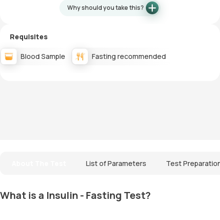
Why should you take this?
Requisites
Blood Sample
Fasting recommended
About The Test
List of Parameters
Test Preparatio
What is a Insulin - Fasting Test?