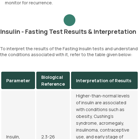
monitor for recurrence.
Insulin - Fasting Test Results & Interpretation
To interpret the results of the Fasting Insulin tests and understand
the conditions associated with it, refer to the table given below:
Biological
Parameter
Interpretation of Results
Reference
Higher-than-normal levels
of insulin are associated
with conditions such as
obesity, Cushing's
syndrome, acromegaly,
insulinoma, contraceptive
Insulin,
2.3-26
use, and early stage of