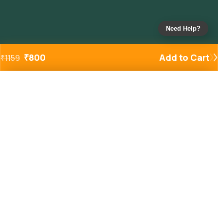
Need Help?
₹
800
Add to Cart
₹
1159
Added