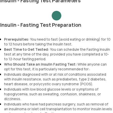
Insulin - Fasting Test Parameters
Insulin - Fasting Test Preparation
Prerequisites:
You need to fast (avoid eating or drinking) for 10
to 12 hours before taking the Insulin test.
Best Time to Get Tested:
You can schedule the Fasting Insulin
test at any time of the day, provided you have completed a 10-
to 12-hour fasting period.
Who Should Take an Insulin Fasting Test:
While anyone can
opt for this test, it is particularly recommended for:
Individuals diagnosed with or at risk of conditions associated
with insulin resistance, such as prediabetes, type 2 diabetes,
heart disease, or polycystic ovary syndrome (PCOS).
Individuals with low blood glucose levels or symptoms of
hypoglycemia, such as sweating, confusion, shakiness, or
dizziness.
Individuals who have had pancreas surgery, such as removal of
an insulinoma or islet cell transplantation to monitor insulin levels