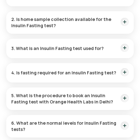
The price of the Insulin Fasting test in Delhi is ₹ 800. This
includes home sample collection, which can be scheduled
2. Is home sample collection available for the
within 60 minutes of making a booking.
Insulin Fasting test?
Yes, the Insulin Fasting test in Delhi includes home sample
collection, which can be scheduled within 60 minutes post-
3. What is an Insulin Fasting test used for?
booking, depending on available slots or your preferred
timing.
The Fasting Insulin test is used for diagnosing
hypoglycaemia and insulin resistance, aiding diabetes
4. Is fasting required for an Insulin Fasting test?
treatment decisions, and monitoring the efficacy of
pancreatic islet cell transplantation in type 1 diabetes.
Yes, a 10- to 12-hour fasting period is required before an
Insulin Resistance test.
5. What is the procedure to book an Insulin
Fasting test with Orange Health Labs in Delhi?
To book the Insulin Fasting test with Orange Health Labs:
6. What are the normal levels for Insulin Fasting
tests?
Find the test or home sample collection and visit Orange
Health’s page.