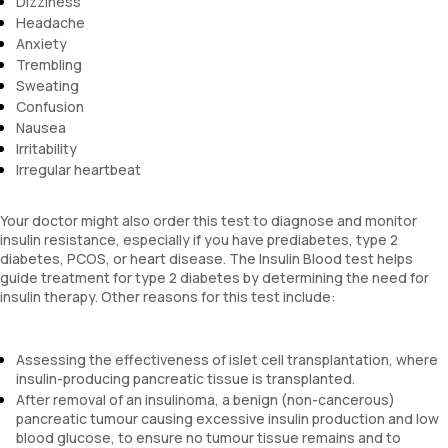
Dizziness
Headache
Anxiety
Trembling
Sweating
Confusion
Nausea
Irritability
Irregular heartbeat
Your doctor might also order this test to diagnose and monitor
insulin resistance, especially if you have prediabetes, type 2
diabetes, PCOS, or heart disease. The Insulin Blood test helps
guide treatment for type 2 diabetes by determining the need for
insulin therapy. Other reasons for this test include:
Assessing the effectiveness of islet cell transplantation, where
insulin-producing pancreatic tissue is transplanted.
After removal of an insulinoma, a benign (non-cancerous)
pancreatic tumour causing excessive insulin production and low
blood glucose, to ensure no tumour tissue remains and to