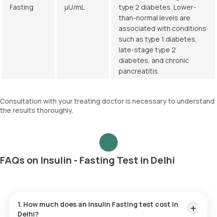
Fasting
µU/mL
type 2 diabetes. Lower-
than-normal levels are
associated with conditions
such as type 1 diabetes,
late-stage type 2
diabetes, and chronic
pancreatitis.
Consultation with your treating doctor is necessary to understand
the results thoroughly.
FAQs on Insulin - Fasting Test in Delhi
1. How much does an Insulin Fasting test cost in
Delhi?