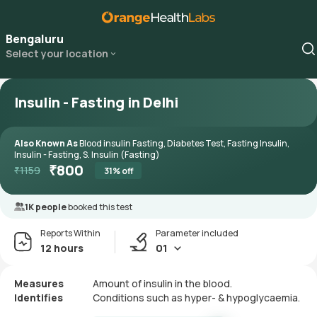
Bengaluru
Select your location
Insulin - Fasting in Delhi
Also Known As
Blood insulin Fasting, Diabetes Test, Fasting Insulin,
Insulin - Fasting, S. Insulin (Fasting)
₹
800
₹
1159
31
% off
1K people
booked this test
Reports Within
Parameter included
12 hours
01
Measures
Amount of insulin in the blood.
Identifies
Conditions such as hyper- & hypoglycaemia.