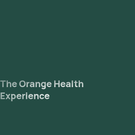
The Orange Health
Experience