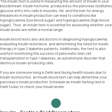
The Insulin test is useful in measuring the amount of insulin in your
bloodstream. Insulin hormone, produced by the pancreas facilitates
glucose entry into cells in muscles, fat, and the liver for energy.
Imbalances in insulin production can lead to conditions like
hypoglycaemia (low blood sugar) and hyperglycaemia (high blood
sugar). Thus, an insulin test is essential for assessing whether your
insulin levels are within a normal range.
Insulin blood tests also aid doctors in diagnosing hypoglycaemia,
evaluating insulin resistance, and determining the need for insulin
therapy in type 2 diabetes patients. Additionally, the test is also
useful in monitoring the success of pancreatic islet cell
transplantation in type 1 diabetes, an autoimmune disorder that
destroys insulin-producing cells.
If you are someone living in Delhi and facing health issues due to
insulin dysfunction, an Insulin blood test can help determine your
pancreas's insulin production. Schedule an insulin fasting test in
Delhi today to check your insulin levels.